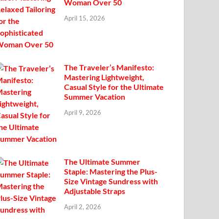
Woman Over 50
April 15, 2026
The Traveler’s Manifesto:
Mastering Lightweight,
Casual Style for the Ultimate
Summer Vacation
April 9, 2026
The Ultimate Summer
Staple: Mastering the Plus-
Size Vintage Sundress with
Adjustable Straps
April 2, 2026