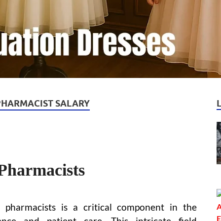
PHARMACIST SALARY
Pharmacists
pharmacists is a critical component in the
nce and patient care. This intricate field