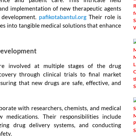
 and implementation of new therapeutic agents
g development.
pafikotabantul.org
Their role is
ries into tangible medical solutions that enhance
 Development
e involved at multiple stages of the drug
covery through clinical trials to final market
ensuring that new drugs are safe, effective, and
borate with researchers, chemists, and medical
 medications. Their responsibilities include
zing drug delivery systems, and conducting
fety.