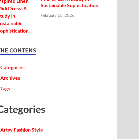
Sustainable Sophistication
February 16, 2026
THE CONTENS
Categories
Archives
Tags
Categories
Artsy Fashion Style