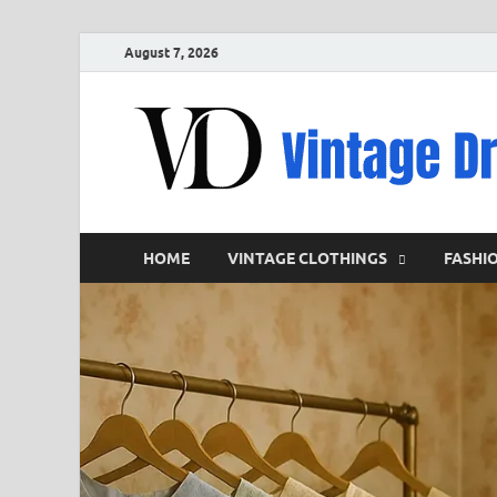
August 7, 2026
HOME
VINTAGE CLOTHINGS
FASHI