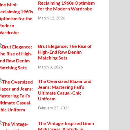
Reclaiming 1960s Optimism
for the Modern Wardrobe
March 12, 2026
Brut Elegance: The Rise of
High-End Raw Denim
Matching Sets
March 3, 2026
The Oversized Blazer and
Jeans: Mastering Fall’s
Ultimate Casual-Chic
Uniform
February 25, 2026
The Vintage-Inspired Linen
Midi Dress: A Study in