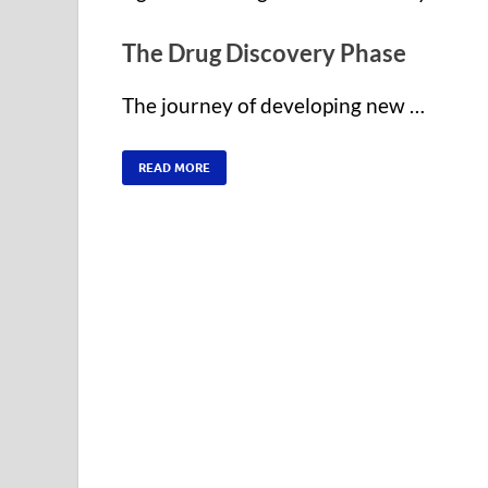
The Drug Discovery Phase
The journey of developing new …
READ MORE