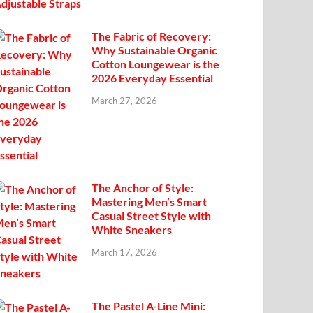
The Fabric of Recovery:
Why Sustainable Organic
Cotton Loungewear is the
2026 Everyday Essential
March 27, 2026
The Anchor of Style:
Mastering Men’s Smart
Casual Street Style with
White Sneakers
March 17, 2026
The Pastel A-Line Mini: