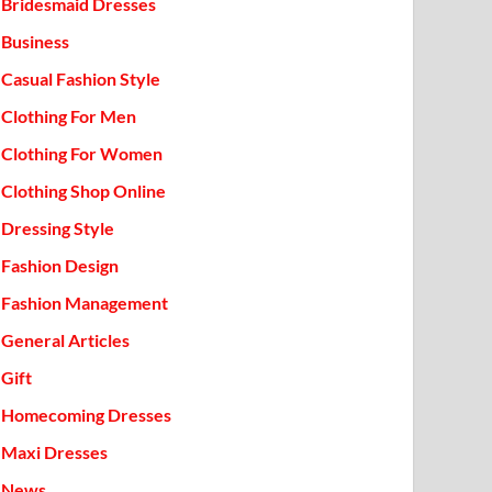
Bridesmaid Dresses
Business
Casual Fashion Style
Clothing For Men
Clothing For Women
Clothing Shop Online
Dressing Style
Fashion Design
Fashion Management
General Articles
Gift
Homecoming Dresses
Maxi Dresses
News