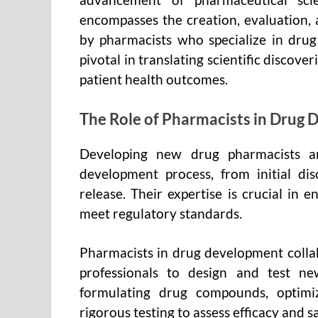
encompasses the creation, evaluation,
by pharmacists who specialize in dru
pivotal in translating scientific discove
patient health outcomes.
The Role of Pharmacists in Drug
Developing new drug pharmacists ar
development process, from initial dis
release. Their expertise is crucial in 
meet regulatory standards.
Pharmacists in drug development colla
professionals to design and test new
formulating drug compounds, optimi
rigorous testing to assess efficacy and sa