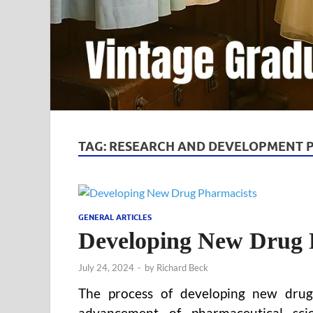
TAG:
RESEARCH AND DEVELOPMENT 
GENERAL ARTICLES
Developing New Drug 
July 24, 2024
-
by
Richard Beck
The process of developing new drug 
advancement of pharmaceutical scie