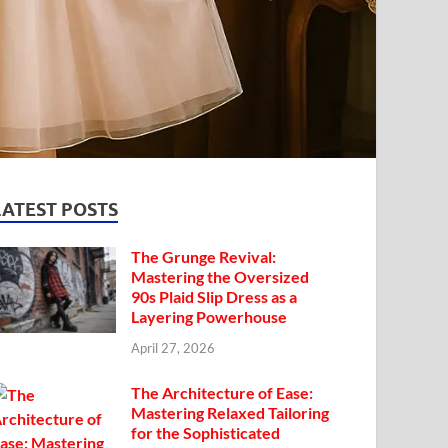
LATEST POSTS
The Grunge Revival:
Mastering the Oversized
90s Plaid Slip Dress as a
Layering Powerhouse
April 27, 2026
The Architecture of Ease:
Mastering Relaxed Tailoring
for the Sophisticated