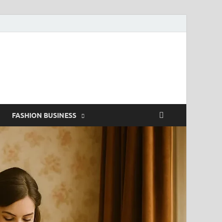
g
FASHION BUSINESS