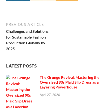
PREVIOUS ARTICLE
Challenges and Solutions
for Sustainable Fashion
Production Globally by
2025
LATEST POSTS
The Grunge Revival: Mastering the
Oversized 90s Plaid Slip Dress as a
Layering Powerhouse
April 27, 2026