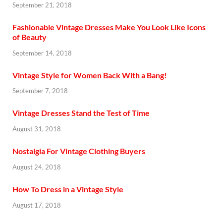
September 21, 2018
Fashionable Vintage Dresses Make You Look Like Icons
of Beauty
September 14, 2018
Vintage Style for Women Back With a Bang!
September 7, 2018
Vintage Dresses Stand the Test of Time
August 31, 2018
Nostalgia For Vintage Clothing Buyers
August 24, 2018
How To Dress in a Vintage Style
August 17, 2018