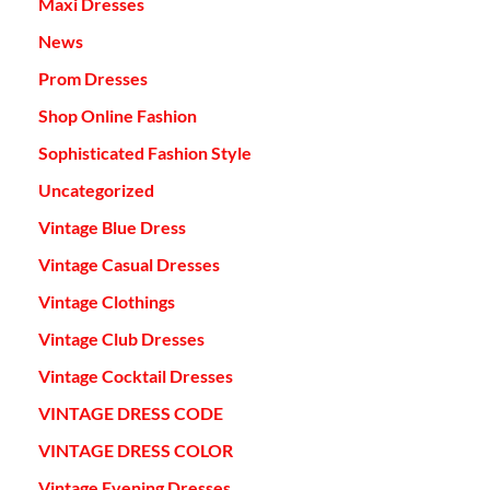
Maxi Dresses
News
Prom Dresses
Shop Online Fashion
Sophisticated Fashion Style
Uncategorized
Vintage Blue Dress
Vintage Casual Dresses
Vintage Clothings
Vintage Club Dresses
Vintage Cocktail Dresses
VINTAGE DRESS CODE
VINTAGE DRESS COLOR
Vintage Evening Dresses