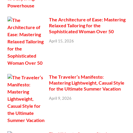
The Architecture of Ease: Mastering
Relaxed Tailoring for the
Sophisticated Woman Over 50
April 15, 2026
The Traveler’s Manifesto:
Mastering Lightweight, Casual Style
for the Ultimate Summer Vacation
April 9, 2026