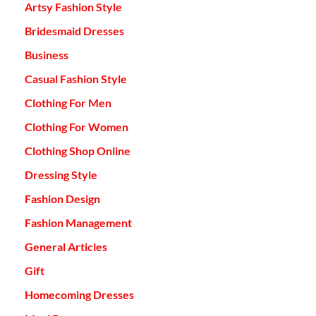
Artsy Fashion Style
Bridesmaid Dresses
Business
Casual Fashion Style
Clothing For Men
Clothing For Women
Clothing Shop Online
Dressing Style
Fashion Design
Fashion Management
General Articles
Gift
Homecoming Dresses