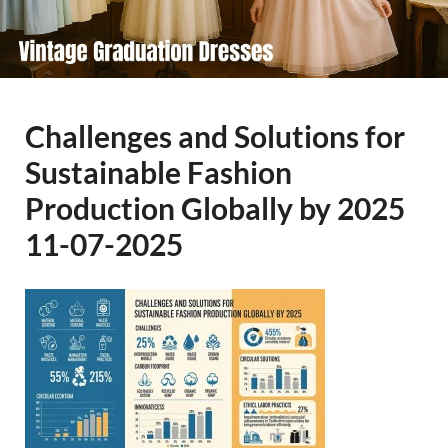
Challenges and Solutions for
Sustainable Fashion
Production Globally by 2025
11-07-2025