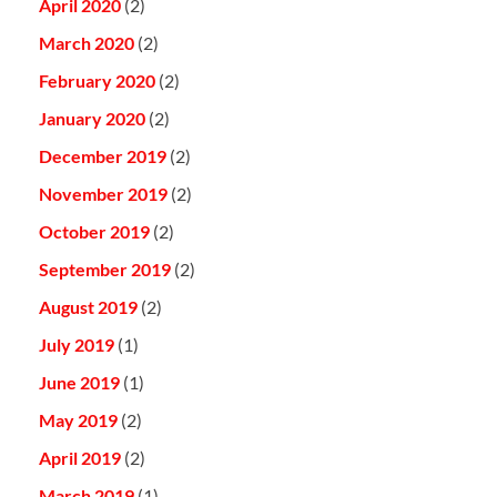
April 2020
(2)
March 2020
(2)
February 2020
(2)
January 2020
(2)
December 2019
(2)
November 2019
(2)
October 2019
(2)
September 2019
(2)
August 2019
(2)
July 2019
(1)
June 2019
(1)
May 2019
(2)
April 2019
(2)
March 2019
(1)