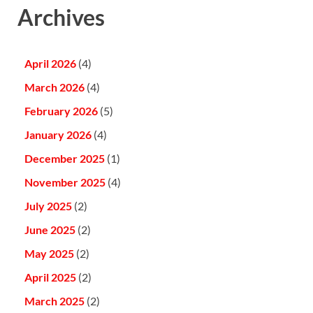
Archives
April 2026
(4)
March 2026
(4)
February 2026
(5)
January 2026
(4)
December 2025
(1)
November 2025
(4)
July 2025
(2)
June 2025
(2)
May 2025
(2)
April 2025
(2)
March 2025
(2)