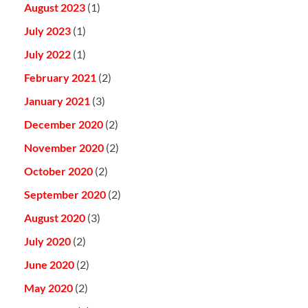
August 2023
(1)
July 2023
(1)
July 2022
(1)
February 2021
(2)
January 2021
(3)
December 2020
(2)
November 2020
(2)
October 2020
(2)
September 2020
(2)
August 2020
(3)
July 2020
(2)
June 2020
(2)
May 2020
(2)