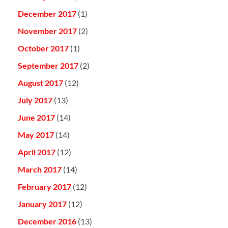
December 2017
(1)
November 2017
(2)
October 2017
(1)
September 2017
(2)
August 2017
(12)
July 2017
(13)
June 2017
(14)
May 2017
(14)
April 2017
(12)
March 2017
(14)
February 2017
(12)
January 2017
(12)
December 2016
(13)