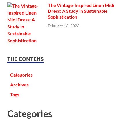
The Vintage-Inspired Linen Midi
Dress: A Study in Sustainable
Sophistication
February 16, 2026
THE CONTENS
Categories
Archives
Tags
Categories