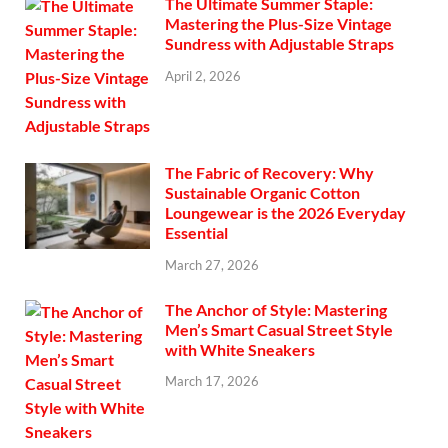
The Ultimate Summer Staple:
Mastering the Plus-Size Vintage
Sundress with Adjustable Straps
April 2, 2026
The Fabric of Recovery: Why
Sustainable Organic Cotton
Loungewear is the 2026 Everyday
Essential
March 27, 2026
The Anchor of Style: Mastering
Men’s Smart Casual Street Style
with White Sneakers
March 17, 2026