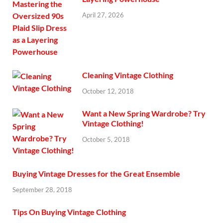
April 27, 2026
Cleaning Vintage Clothing
October 12, 2018
Want a New Spring Wardrobe? Try
Vintage Clothing!
October 5, 2018
Buying Vintage Dresses for the Great Ensemble
September 28, 2018
Tips On Buying Vintage Clothing