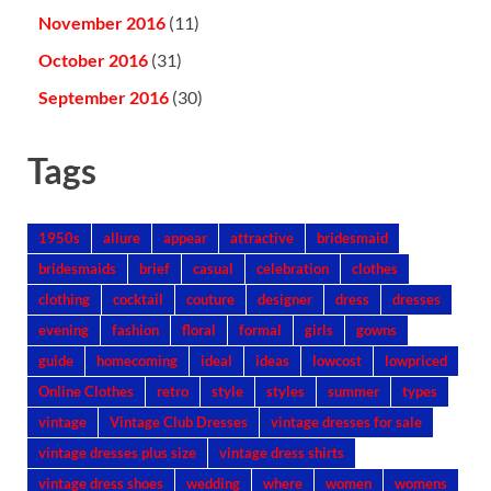
November 2016
(11)
October 2016
(31)
September 2016
(30)
Tags
1950s
allure
appear
attractive
bridesmaid
bridesmaids
brief
casual
celebration
clothes
clothing
cocktail
couture
designer
dress
dresses
evening
fashion
floral
formal
girls
gowns
guide
homecoming
ideal
ideas
lowcost
lowpriced
Online Clothes
retro
style
styles
summer
types
vintage
Vintage Club Dresses
vintage dresses for sale
vintage dresses plus size
vintage dress shirts
vintage dress shoes
wedding
where
women
womens