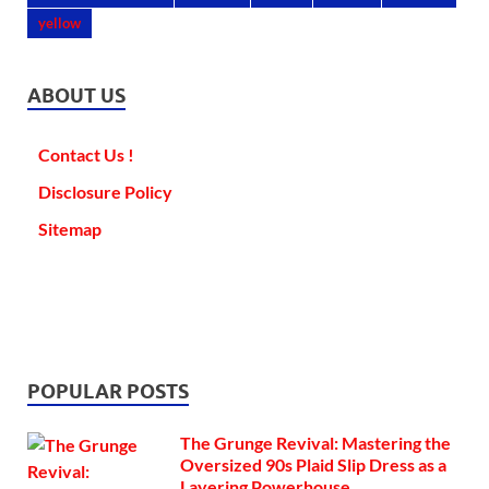
yellow
ABOUT US
Contact Us !
Disclosure Policy
Sitemap
POPULAR POSTS
The Grunge Revival: Mastering the
Oversized 90s Plaid Slip Dress as a
Layering Powerhouse