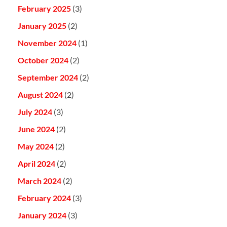
February 2025
(3)
January 2025
(2)
November 2024
(1)
October 2024
(2)
September 2024
(2)
August 2024
(2)
July 2024
(3)
June 2024
(2)
May 2024
(2)
April 2024
(2)
March 2024
(2)
February 2024
(3)
January 2024
(3)