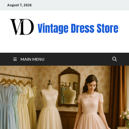
August 7, 2026
VD – Clothing
Vintage Clothing
MAIN MENU