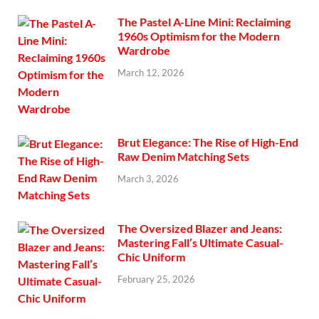
The Pastel A-Line Mini: Reclaiming
1960s Optimism for the Modern
Wardrobe
March 12, 2026
Brut Elegance: The Rise of High-End
Raw Denim Matching Sets
March 3, 2026
The Oversized Blazer and Jeans:
Mastering Fall’s Ultimate Casual-
Chic Uniform
February 25, 2026