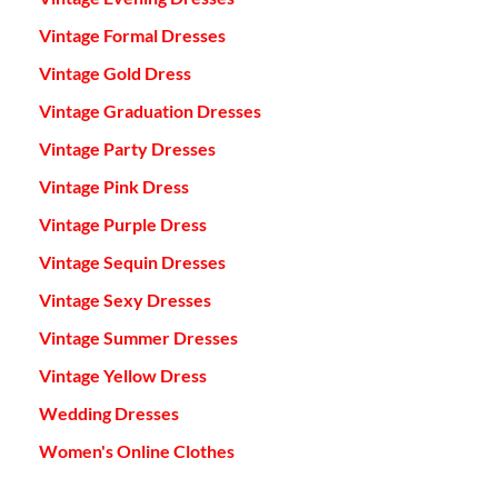
Vintage Formal Dresses
Vintage Gold Dress
Vintage Graduation Dresses
Vintage Party Dresses
Vintage Pink Dress
Vintage Purple Dress
Vintage Sequin Dresses
Vintage Sexy Dresses
Vintage Summer Dresses
Vintage Yellow Dress
Wedding Dresses
Women's Online Clothes