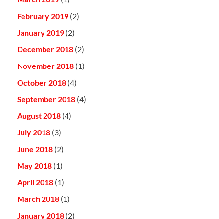
February 2019
(2)
January 2019
(2)
December 2018
(2)
November 2018
(1)
October 2018
(4)
September 2018
(4)
August 2018
(4)
July 2018
(3)
June 2018
(2)
May 2018
(1)
April 2018
(1)
March 2018
(1)
January 2018
(2)