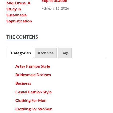
Sophistication
February 16, 2026
THE CONTENS
Categories
Archives
Tags
Artsy Fashion Style
Bridesmaid Dresses
Business
Casual Fashion Style
Clothing For Men
Clothing For Women