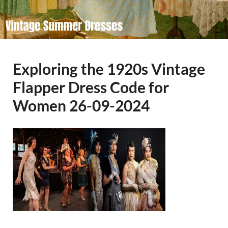
Exploring the 1920s Vintage
Flapper Dress Code for
Women 26-09-2024