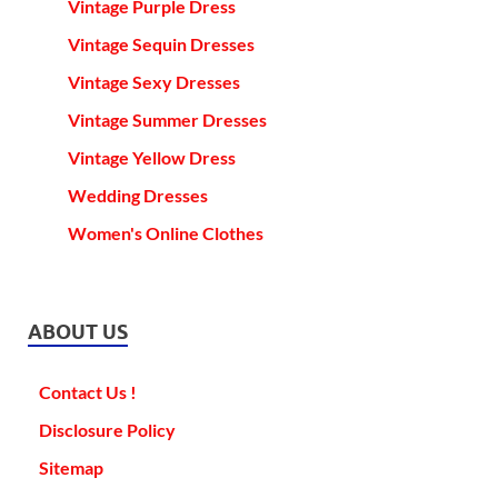
Vintage Purple Dress
Vintage Sequin Dresses
Vintage Sexy Dresses
Vintage Summer Dresses
Vintage Yellow Dress
Wedding Dresses
Women's Online Clothes
ABOUT US
Contact Us !
Disclosure Policy
Sitemap