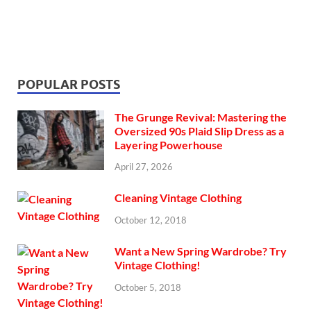
POPULAR POSTS
The Grunge Revival: Mastering the
Oversized 90s Plaid Slip Dress as a
Layering Powerhouse
April 27, 2026
Cleaning Vintage Clothing
October 12, 2018
Want a New Spring Wardrobe? Try
Vintage Clothing!
October 5, 2018