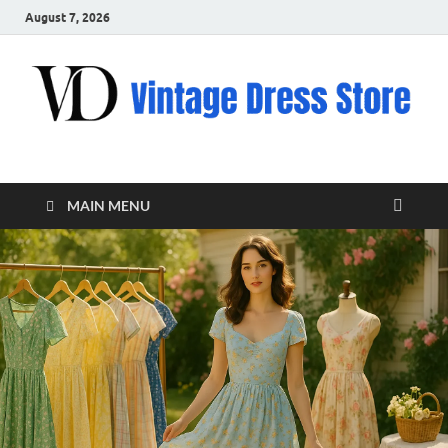
August 7, 2026
VD – Clothing
Vintage Clothing
MAIN MENU