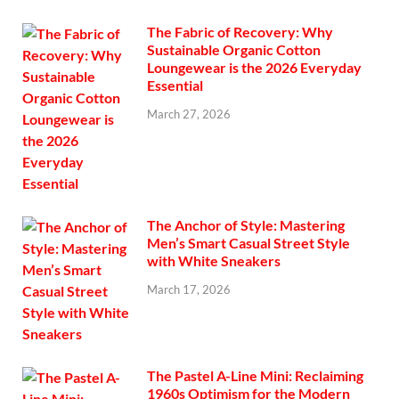
The Fabric of Recovery: Why
Sustainable Organic Cotton
Loungewear is the 2026 Everyday
Essential
March 27, 2026
The Anchor of Style: Mastering
Men’s Smart Casual Street Style
with White Sneakers
March 17, 2026
The Pastel A-Line Mini: Reclaiming
1960s Optimism for the Modern