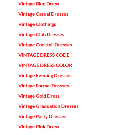
Vintage Blue Dress
Vintage Casual Dresses
Vintage Clothings
Vintage Club Dresses
Vintage Cocktail Dresses
VINTAGE DRESS CODE
VINTAGE DRESS COLOR
Vintage Evening Dresses
Vintage Formal Dresses
Vintage Gold Dress
Vintage Graduation Dresses
Vintage Party Dresses
Vintage Pink Dress