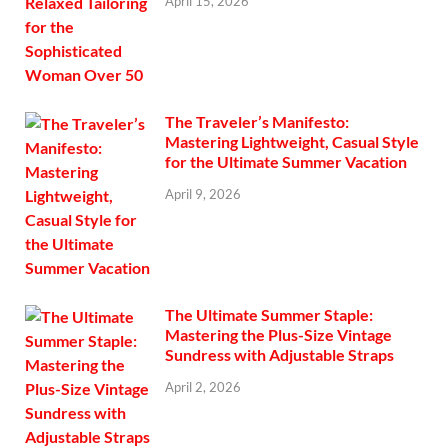
April 15, 2026
The Traveler’s Manifesto:
Mastering Lightweight, Casual Style
for the Ultimate Summer Vacation
April 9, 2026
The Ultimate Summer Staple:
Mastering the Plus-Size Vintage
Sundress with Adjustable Straps
April 2, 2026