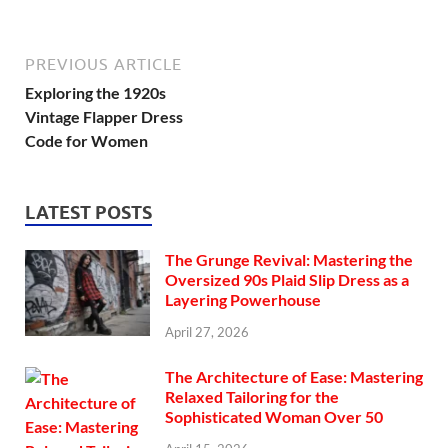
PREVIOUS ARTICLE
Exploring the 1920s
Vintage Flapper Dress
Code for Women
LATEST POSTS
The Grunge Revival: Mastering the
Oversized 90s Plaid Slip Dress as a
Layering Powerhouse
April 27, 2026
The Architecture of Ease: Mastering
Relaxed Tailoring for the
Sophisticated Woman Over 50