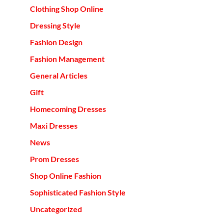
Clothing Shop Online
Dressing Style
Fashion Design
Fashion Management
General Articles
Gift
Homecoming Dresses
Maxi Dresses
News
Prom Dresses
Shop Online Fashion
Sophisticated Fashion Style
Uncategorized