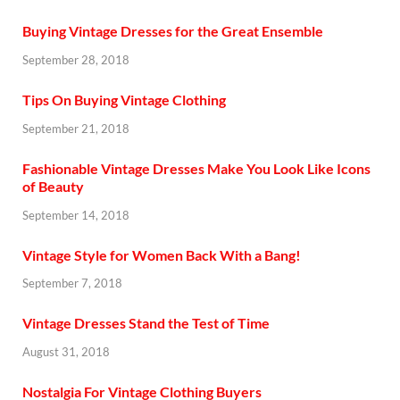
Buying Vintage Dresses for the Great Ensemble
September 28, 2018
Tips On Buying Vintage Clothing
September 21, 2018
Fashionable Vintage Dresses Make You Look Like Icons
of Beauty
September 14, 2018
Vintage Style for Women Back With a Bang!
September 7, 2018
Vintage Dresses Stand the Test of Time
August 31, 2018
Nostalgia For Vintage Clothing Buyers