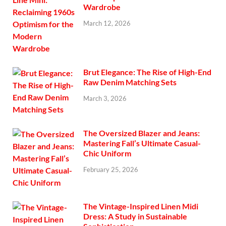
Wardrobe
March 12, 2026
Brut Elegance: The Rise of High-End
Raw Denim Matching Sets
March 3, 2026
The Oversized Blazer and Jeans:
Mastering Fall’s Ultimate Casual-
Chic Uniform
February 25, 2026
The Vintage-Inspired Linen Midi
Dress: A Study in Sustainable