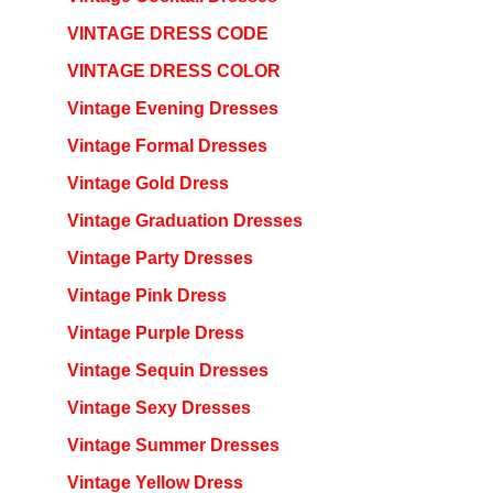
VINTAGE DRESS CODE
VINTAGE DRESS COLOR
Vintage Evening Dresses
Vintage Formal Dresses
Vintage Gold Dress
Vintage Graduation Dresses
Vintage Party Dresses
Vintage Pink Dress
Vintage Purple Dress
Vintage Sequin Dresses
Vintage Sexy Dresses
Vintage Summer Dresses
Vintage Yellow Dress