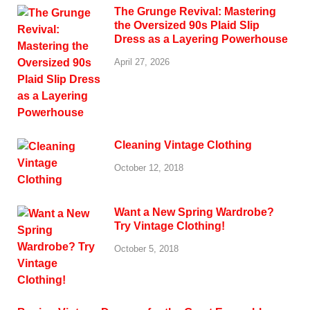
The Grunge Revival: Mastering
the Oversized 90s Plaid Slip
Dress as a Layering Powerhouse
April 27, 2026
Cleaning Vintage Clothing
October 12, 2018
Want a New Spring Wardrobe?
Try Vintage Clothing!
October 5, 2018