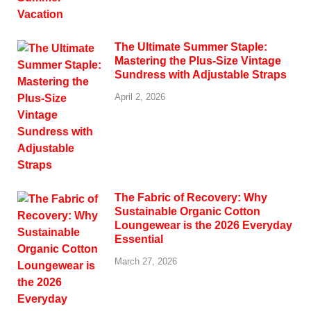
The Ultimate Summer Staple:
Mastering the Plus-Size Vintage
Sundress with Adjustable Straps
April 2, 2026
The Fabric of Recovery: Why
Sustainable Organic Cotton
Loungewear is the 2026 Everyday
Essential
March 27, 2026