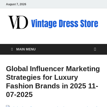
August 7, 2026
VD – Clothing
Vintage Clothing
MAIN MENU
Global Influencer Marketing
Strategies for Luxury
Fashion Brands in 2025 11-
07-2025