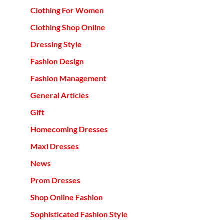
Clothing For Women
Clothing Shop Online
Dressing Style
Fashion Design
Fashion Management
General Articles
Gift
Homecoming Dresses
Maxi Dresses
News
Prom Dresses
Shop Online Fashion
Sophisticated Fashion Style