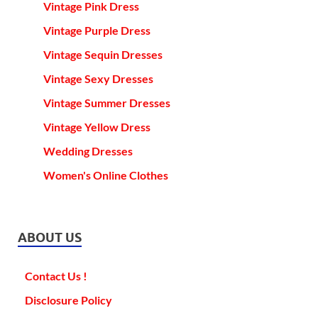
Vintage Pink Dress
Vintage Purple Dress
Vintage Sequin Dresses
Vintage Sexy Dresses
Vintage Summer Dresses
Vintage Yellow Dress
Wedding Dresses
Women's Online Clothes
ABOUT US
Contact Us !
Disclosure Policy