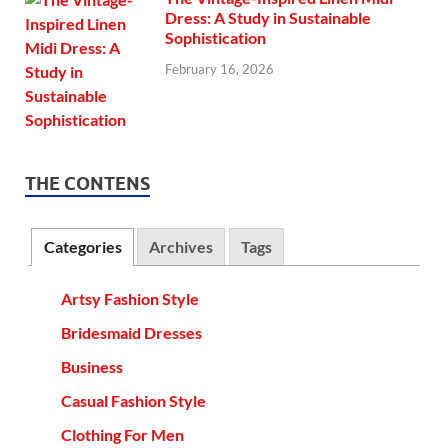
Dress: A Study in Sustainable
Sophistication
February 16, 2026
THE CONTENS
Categories
Archives
Tags
Artsy Fashion Style
Bridesmaid Dresses
Business
Casual Fashion Style
Clothing For Men