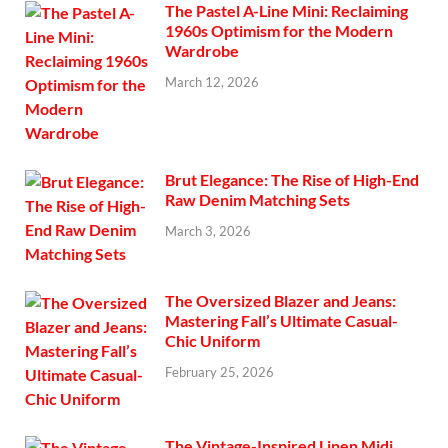
The Pastel A-Line Mini: Reclaiming
1960s Optimism for the Modern
Wardrobe
March 12, 2026
Brut Elegance: The Rise of High-End
Raw Denim Matching Sets
March 3, 2026
The Oversized Blazer and Jeans:
Mastering Fall’s Ultimate Casual-
Chic Uniform
February 25, 2026
The Vintage-Inspired Linen Midi