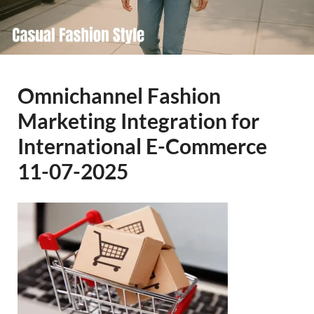
Omnichannel Fashion
Marketing Integration for
International E-Commerce
11-07-2025