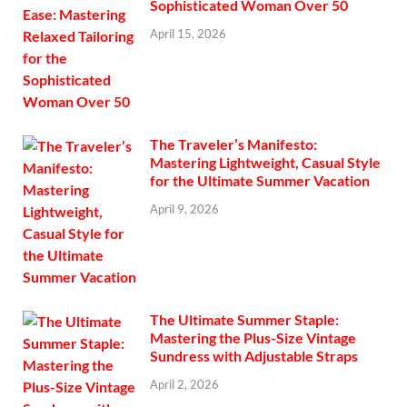
Sophisticated Woman Over 50
April 15, 2026
The Traveler’s Manifesto:
Mastering Lightweight, Casual Style
for the Ultimate Summer Vacation
April 9, 2026
The Ultimate Summer Staple:
Mastering the Plus-Size Vintage
Sundress with Adjustable Straps
April 2, 2026