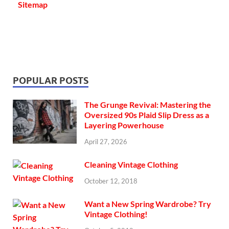
Sitemap
POPULAR POSTS
The Grunge Revival: Mastering the
Oversized 90s Plaid Slip Dress as a
Layering Powerhouse
April 27, 2026
Cleaning Vintage Clothing
October 12, 2018
Want a New Spring Wardrobe? Try
Vintage Clothing!