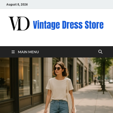
August 8, 2026
VD – Clothing
Vintage Clothing
MAIN MENU