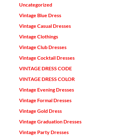
Uncategorized
Vintage Blue Dress
Vintage Casual Dresses
Vintage Clothings
Vintage Club Dresses
Vintage Cocktail Dresses
VINTAGE DRESS CODE
VINTAGE DRESS COLOR
Vintage Evening Dresses
Vintage Formal Dresses
Vintage Gold Dress
Vintage Graduation Dresses
Vintage Party Dresses