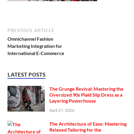
PREVIOUS ARTICLE
Omnichannel Fashion
Marketing Integration for
International E-Commerce
LATEST POSTS
The Grunge Revival: Mastering the
Oversized 90s Plaid Slip Dress as a
Layering Powerhouse
April 27, 2026
The Architecture of Ease: Mastering
Relaxed Tailoring for the