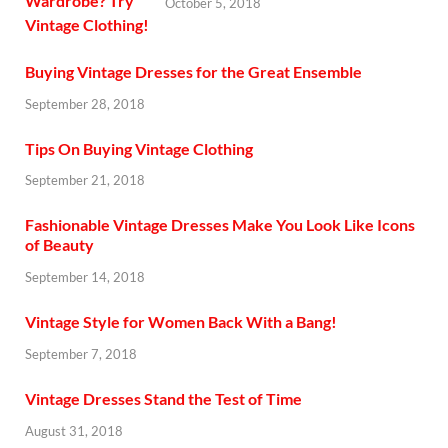
October 5, 2018
Buying Vintage Dresses for the Great Ensemble
September 28, 2018
Tips On Buying Vintage Clothing
September 21, 2018
Fashionable Vintage Dresses Make You Look Like Icons
of Beauty
September 14, 2018
Vintage Style for Women Back With a Bang!
September 7, 2018
Vintage Dresses Stand the Test of Time
August 31, 2018