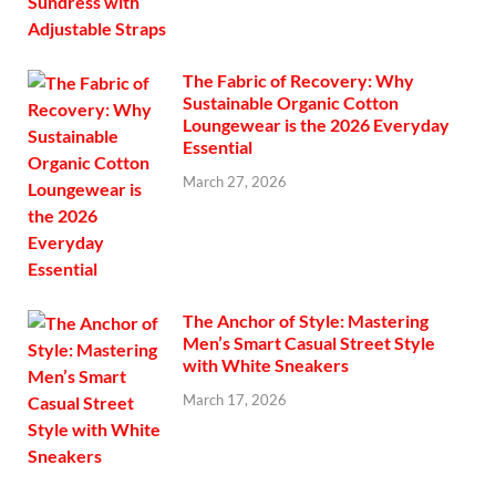
The Fabric of Recovery: Why
Sustainable Organic Cotton
Loungewear is the 2026 Everyday
Essential
March 27, 2026
The Anchor of Style: Mastering
Men’s Smart Casual Street Style
with White Sneakers
March 17, 2026