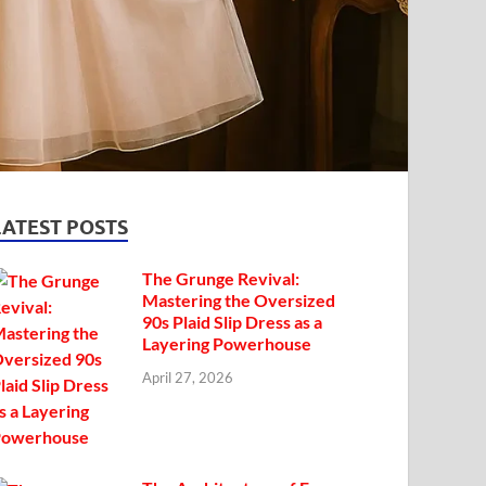
LATEST POSTS
The Grunge Revival:
Mastering the Oversized
90s Plaid Slip Dress as a
Layering Powerhouse
April 27, 2026