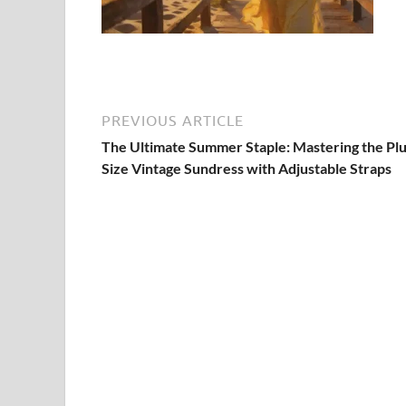
PREVIOUS ARTICLE
The Ultimate Summer Staple: Mastering the Plu
Size Vintage Sundress with Adjustable Straps