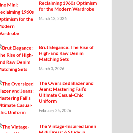
Reclaiming 1960s Optimism
for the Modern Wardrobe
March 12, 2026
Brut Elegance: The Rise of
High-End Raw Denim
Matching Sets
March 3, 2026
The Oversized Blazer and
Jeans: Mastering Fall’s
Ultimate Casual-Chic
Uniform
February 25, 2026
The Vintage-Inspired Linen
Midi Dress: A Study in