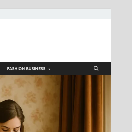
g
FASHION BUSINESS