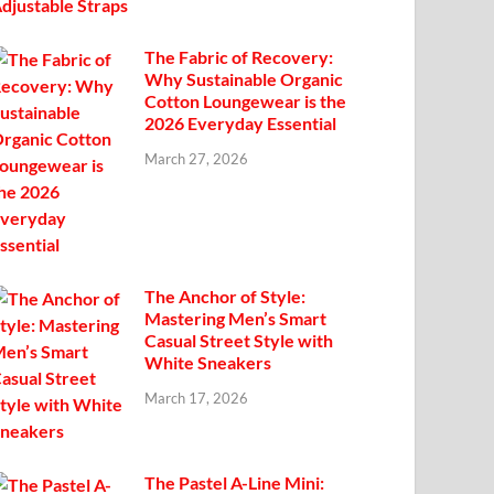
The Fabric of Recovery:
Why Sustainable Organic
Cotton Loungewear is the
2026 Everyday Essential
March 27, 2026
The Anchor of Style:
Mastering Men’s Smart
Casual Street Style with
White Sneakers
March 17, 2026
The Pastel A-Line Mini: