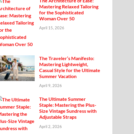
The Architecture of Ease:
Mastering Relaxed Tailoring
for the Sophisticated
Woman Over 50
April 15, 2026
The Traveler’s Manifesto:
Mastering Lightweight,
Casual Style for the Ultimate
Summer Vacation
April 9, 2026
The Ultimate Summer
Staple: Mastering the Plus-
Size Vintage Sundress with
Adjustable Straps
April 2, 2026