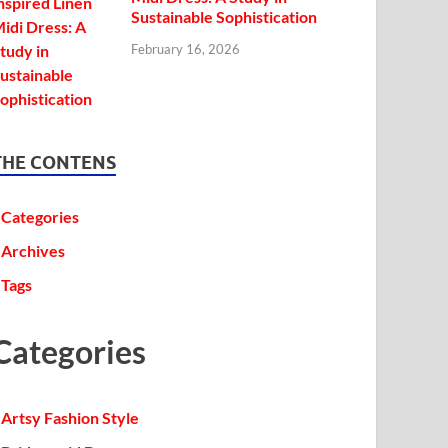
Sustainable Sophistication
February 16, 2026
THE CONTENS
Categories
Archives
Tags
Categories
Artsy Fashion Style