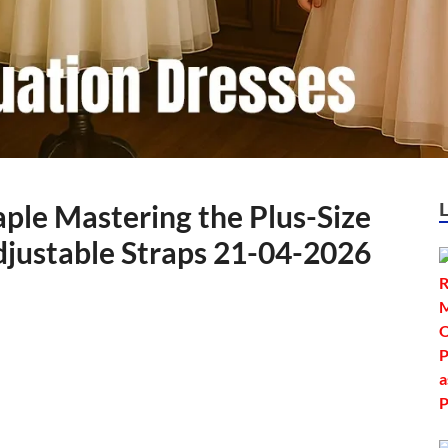
ple Mastering the Plus-Size
djustable Straps 21-04-2026