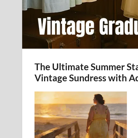
The Ultimate Summer Sta
Vintage Sundress with A