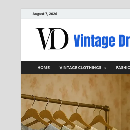
August 7, 2026
HOME
VINTAGE CLOTHINGS
FASHI