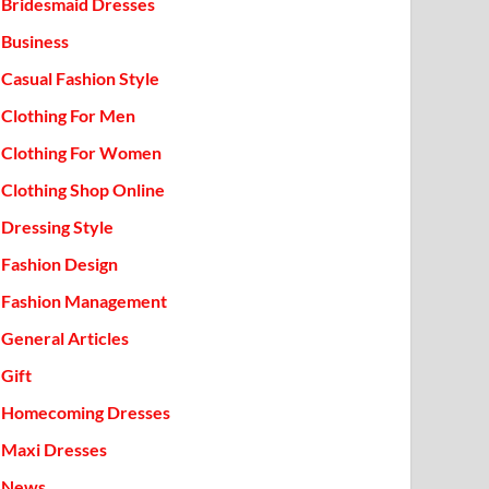
Bridesmaid Dresses
Business
Casual Fashion Style
Clothing For Men
Clothing For Women
Clothing Shop Online
Dressing Style
Fashion Design
Fashion Management
General Articles
Gift
Homecoming Dresses
Maxi Dresses
News