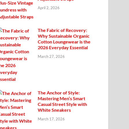
April 2, 2026
The Fabric of Recovery:
Why Sustainable Organic
Cotton Loungewear is the
2026 Everyday Essential
March 27, 2026
The Anchor of Style:
Mastering Men’s Smart
Casual Street Style with
White Sneakers
March 17, 2026