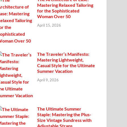
Mastering Relaxed Tailoring
for the Sophisticated
Woman Over 50
April 15, 2026
The Traveler’s Manifesto:
Mastering Lightweight,
Casual Style for the Ultimate
Summer Vacation
April 9, 2026
The Ultimate Summer
Staple: Mastering the Plus-
Size Vintage Sundress with
Adjustable Straps