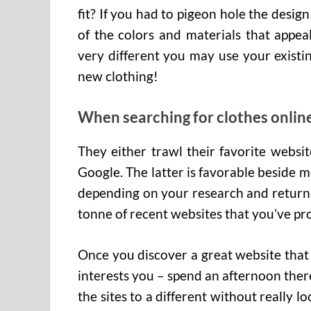
fit? If you had to pigeon hole the design
of the colors and materials that appea
very different you may use your existin
new clothing!
When searching for clothes onlin
They either trawl their favorite websi
Google. The latter is favorable beside
depending on your research and return 
tonne of recent websites that you’ve pr
Once you discover a great website that 
interests you – spend an afternoon ther
the sites to a different without really l