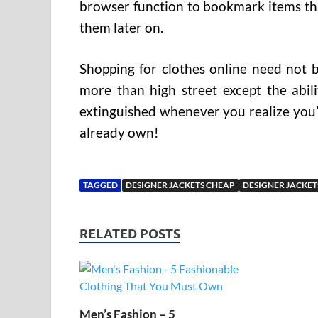
browser function to bookmark items tha
them later on.
Shopping for clothes online need not b
more than high street except the abili
extinguished whenever you realize you’l
already own!
TAGGED
DESIGNER JACKETS CHEAP
DESIGNER JACKET
RELATED POSTS
Men’s Fashion – 5