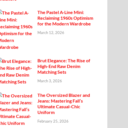
The Pastel A-Line Mini:
Reclaiming 1960s Optimism
for the Modern Wardrobe
March 12, 2026
Brut Elegance: The Rise of
High-End Raw Denim
Matching Sets
March 3, 2026
The Oversized Blazer and
Jeans: Mastering Fall’s
Ultimate Casual-Chic
Uniform
February 25, 2026