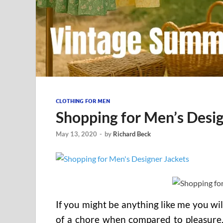
CLOTHING FOR MEN
Shopping for Men’s Desig
May 13, 2020
-
by
Richard Beck
If you might be anything like me you wil
of a chore when compared to pleasure.