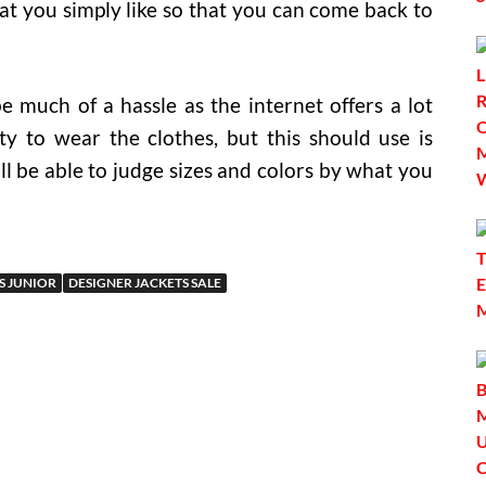
t you simply like so that you can come back to
e much of a hassle as the internet offers a lot
ty to wear the clothes, but this should use is
l be able to judge sizes and colors by what you
S JUNIOR
DESIGNER JACKETS SALE