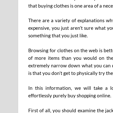
that buying clothes is one area of a nec
There are a variety of explanations why
expensive, you just aren’t sure what y
something that you just like.
Browsing for clothes on the web is bet
of more items than you would on the 
extremely narrow down what you can do
is that you don’t get to physically try th
In this information, we will take a 
effortlessly purely buy shopping online.
First of all, you should examine the jac