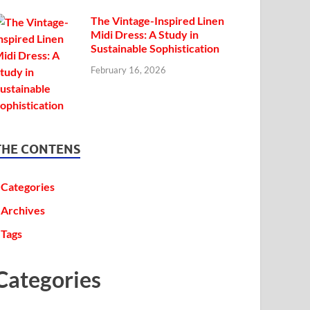
The Vintage-Inspired Linen
Midi Dress: A Study in
Sustainable Sophistication
February 16, 2026
THE CONTENS
Categories
Archives
Tags
Categories