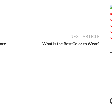
NEXT ARTICLE
More
What Is the Best Color to Wear?