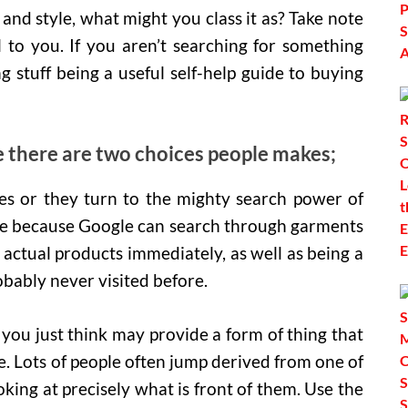
 and style, what might you class it as? Take note
l to you. If you aren’t searching for something
g stuff being a useful self-help guide to buying
e there are two choices people makes;
tes or they turn to the mighty search power of
 me because Google can search through garments
actual products immediately, as well as being a
obably never visited before.
you just think may provide a form of thing that
e. Lots of people often jump derived from one of
ooking at precisely what is front of them. Use the