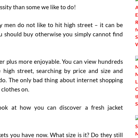
essity than some we like to do!
 men do not like to hit high street – it can be
ou should buy otherwise you simply cannot find
ter plus more enjoyable. You can view hundreds
high street, searching by price and size and
. The only bad thing about internet shopping
e clothes on.
look at how you can discover a fresh jacket
kets you have now. What size is it? Do they still