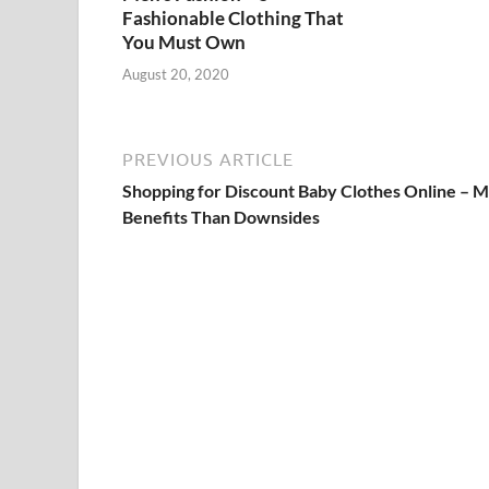
Fashionable Clothing That
You Must Own
August 20, 2020
PREVIOUS ARTICLE
Shopping for Discount Baby Clothes Online – 
Benefits Than Downsides