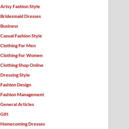
Artsy Fashion Style
Bridesmaid Dresses
Business
Casual Fashion Style
Clothing For Men
Clothing For Women
Clothing Shop Online
Dressing Style
Fashion Design
Fashion Management
General Articles
Gift
Homecoming Dresses