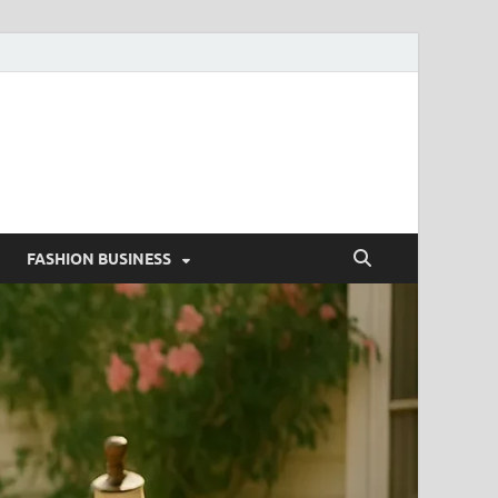
g
FASHION BUSINESS