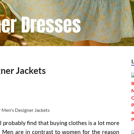
ner Jackets
l probably find that buying clothes is a lot more
 Men are in contrast to women for the reason