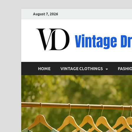
August 7, 2026
HOME
VINTAGE CLOTHINGS
FASHI