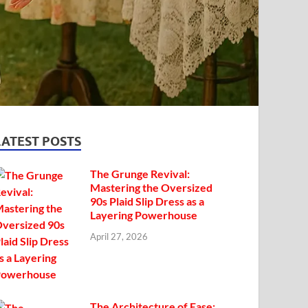
LATEST POSTS
The Grunge Revival:
Mastering the Oversized
90s Plaid Slip Dress as a
Layering Powerhouse
April 27, 2026
The Architecture of Ease: