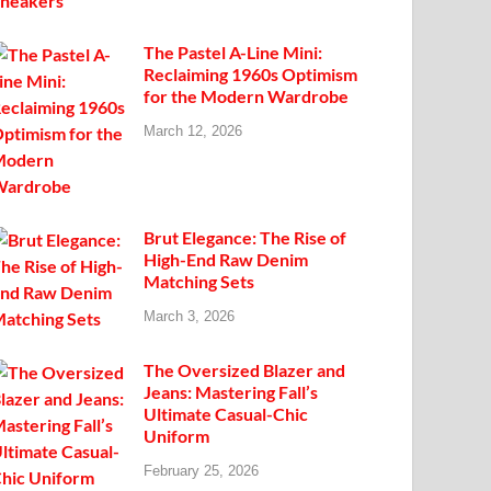
The Pastel A-Line Mini:
Reclaiming 1960s Optimism
for the Modern Wardrobe
March 12, 2026
Brut Elegance: The Rise of
High-End Raw Denim
Matching Sets
March 3, 2026
The Oversized Blazer and
Jeans: Mastering Fall’s
Ultimate Casual-Chic
Uniform
February 25, 2026