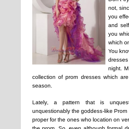
not, sin
you effe
and sel
you whi
which o
You kno
dresses
night. 
collection of prom dresses which are
season.
Lately, a pattern that is unques
unquestionably the goddess-like Prom 
proper for the ones who location on ver
the prom. So, even although formal d