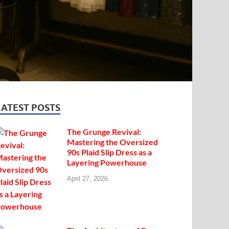
LATEST POSTS
The Grunge Revival:
Mastering the Oversized
90s Plaid Slip Dress as a
Layering Powerhouse
April 27, 2026