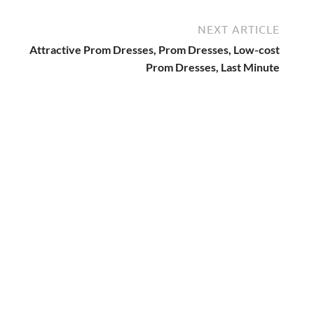
NEXT ARTICLE
Attractive Prom Dresses, Prom Dresses, Low-cost
Prom Dresses, Last Minute