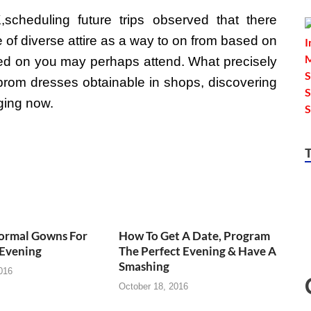
heduling future trips observed that there
 of diverse attire as a way to on from based on
red on you may perhaps attend. What precisely
s prom dresses obtainable in shops, discovering
nging now.
Formal Gowns For
How To Get A Date, Program
Evening
The Perfect Evening & Have A
Smashing
016
October 18, 2016