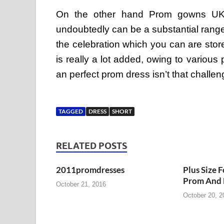
On the other hand Prom gowns UK,sc
undoubtedly can be a substantial range
the celebration which you can are sto
is really a lot added, owing to variou
an perfect prom dress isn’t that challe
TAGGED
DRESS
SHORT
RELATED POSTS
2011promdresses
Plus Size 
Prom And 
October 21, 2016
October 20, 2