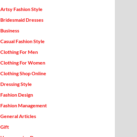
Artsy Fashion Style
Bridesmaid Dresses
Business
Casual Fashion Style
Clothing For Men
Clothing For Women
Clothing Shop Online
Dressing Style
Fashion Design
Fashion Management
General Articles
Gift