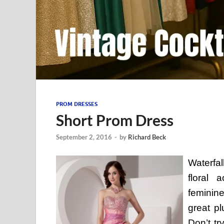
PROM DRESSES
Short Prom Dress
September 2, 2016
-
by
Richard Beck
Waterfa
floral 
feminine
great pl
Don’t tr