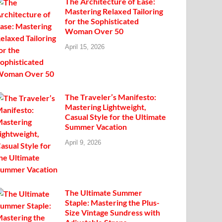
The Architecture of Ease:
Mastering Relaxed Tailoring
for the Sophisticated
Woman Over 50
April 15, 2026
The Traveler’s Manifesto:
Mastering Lightweight,
Casual Style for the Ultimate
Summer Vacation
April 9, 2026
The Ultimate Summer
Staple: Mastering the Plus-
Size Vintage Sundress with