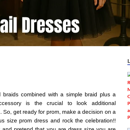
ll braids combined with a simple braid plus a
accessory is the crucial to look additional
. So, get ready for prom, make a decision on a
us size prom dress and rock the celebration!!
y and pretend that you are dress size you are