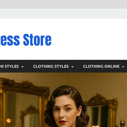
VD – Clothin
Vintage Clothing
ON STYLES
CLOTHING STYLES
CLOTHING ONLINE