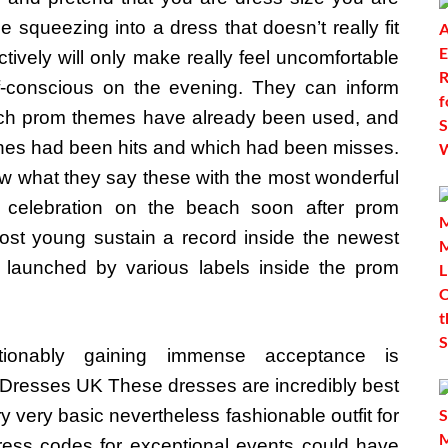
ce squeezing into a dress that doesn’t really fit
ctively will only make really feel uncomfortable
f-conscious on the evening. They can inform
ch prom themes have already been used, and
nes had been hits and which had been misses.
w what they say these with the most wonderful
 celebration on the beach soon after prom
Most young sustain a record inside the newest
 launched by various labels inside the prom
tionably gaining immense acceptance is
Dresses UK These dresses are incredibly best
y very basic nevertheless fashionable outfit for
ress codes for exceptional events could have