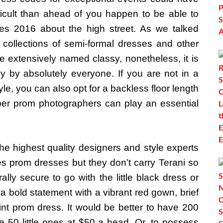
difficult than ahead of you happen to be able to
s 2016 about the high street. As we talked
ollections of semi-formal dresses and other
e extensively named classy, nonetheless, it is
tly by absolutely everyone. If you are not in a
e, you can also opt for a backless floor length
per prom photographers can play an essential
he highest quality designers and style experts
ies prom dresses but they don’t carry Terani so
ally secure to go with the little black dress or
 bold statement with a vibrant red gown, brief
int prom dress. It would be better to have 200
 50 little ones at $50 a head. Or, to possess