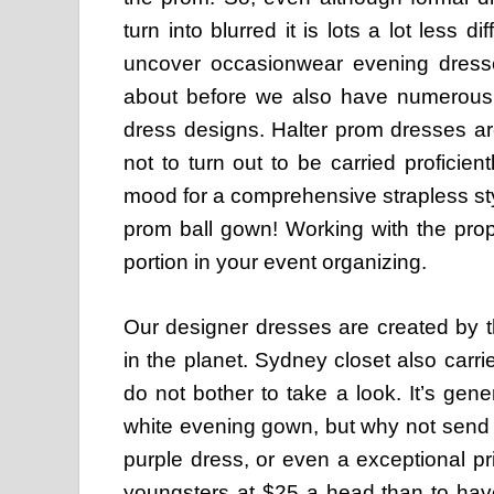
turn into blurred it is lots a lot less 
uncover occasionwear evening dresse
about before we also have numerous c
dress designs. Halter prom dresses ar
not to turn out to be carried proficien
mood for a comprehensive strapless styl
prom ball gown! Working with the pro
portion in your event organizing.
Our designer dresses are created by t
in the planet. Sydney closet also carr
do not bother to take a look. It’s gener
white evening gown, but why not send a
purple dress, or even a exceptional pr
youngsters at $25 a head than to have