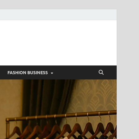
g
FASHION BUSINESS