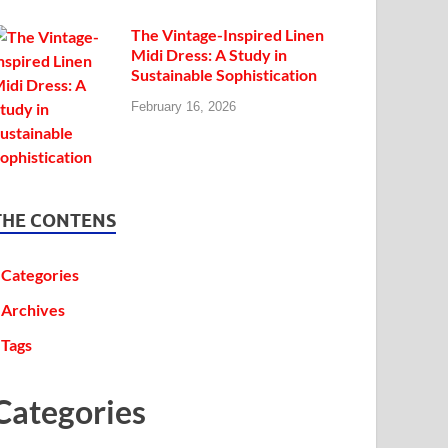
The Vintage-Inspired Linen
Midi Dress: A Study in
Sustainable Sophistication
February 16, 2026
THE CONTENS
Categories
Archives
Tags
Categories