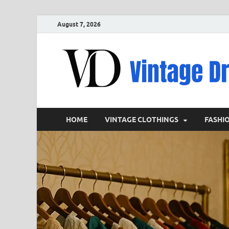
August 7, 2026
HOME
VINTAGE CLOTHINGS
FASHI