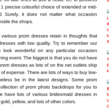
 1 precise colourful choice of extended or mid-
 Surely, it does not matter what occasion
nside the shops.
various prom dresses retain in thoughts that
resses with low quality. Try to remember our
 look wonderful on any particular occasion
ing event. The biggest is that you do not have
prom dresses as lots of on the net outlets ship
e of expense. There are lots of ways to buy low-
theless be in the latest designs. Some prom
llection of prom photo backdrops for you to
 We have lots of various bridesmaid dresses in
gold, yellow, and lots of other colors.