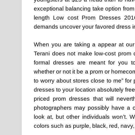
exceptional balancing take option from
length Low cost Prom Dresses 2016
demands uncover your favored dress i
When you are taking a appear at our 
Terani does not make low-cost prom d
formal dresses are meant for you to
whether or not it be a prom or homecom
to worry about stores close to me” for 
dresses to your location absolutely fre
priced prom dresses that will never
photographers may possibly have a co
look at, but other individuals won’t.
colors such as purple, black, red, navy, 