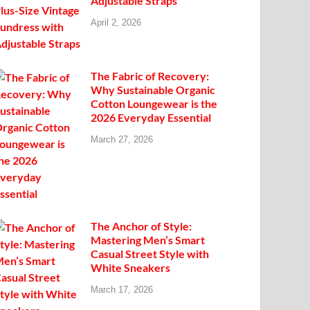
Adjustable Straps
April 2, 2026
The Fabric of Recovery:
Why Sustainable Organic
Cotton Loungewear is the
2026 Everyday Essential
March 27, 2026
The Anchor of Style:
Mastering Men’s Smart
Casual Street Style with
White Sneakers
March 17, 2026