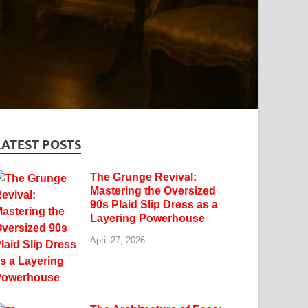
LATEST POSTS
The Grunge Revival:
Mastering the Oversized
90s Plaid Slip Dress as a
Layering Powerhouse
April 27, 2026