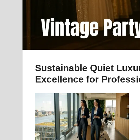
Sustainable Quiet Lu
Excellence for Profess