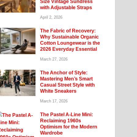
Size Vintage Sundress
with Adjustable Straps
April 2, 2026
The Fabric of Recovery:
Why Sustainable Organic
Cotton Loungewear is the
2026 Everyday Essential
March 27, 2026
The Anchor of Style:
Mastering Men’s Smart
Casual Street Style with
White Sneakers
March 17, 2026
The Pastel A-Line Mini:
Reclaiming 1960s
Optimism for the Modern
Wardrobe