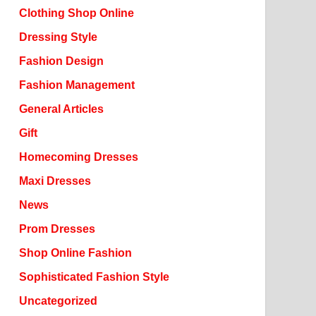
Clothing Shop Online
Dressing Style
Fashion Design
Fashion Management
General Articles
Gift
Homecoming Dresses
Maxi Dresses
News
Prom Dresses
Shop Online Fashion
Sophisticated Fashion Style
Uncategorized