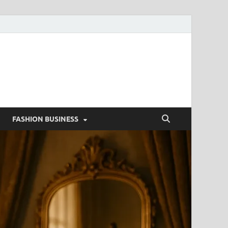
g
FASHION BUSINESS