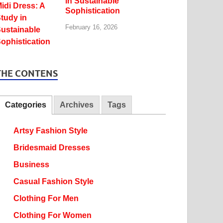
in Sustainable
Sophistication
February 16, 2026
THE CONTENS
Categories
Archives
Tags
Artsy Fashion Style
Bridesmaid Dresses
Business
Casual Fashion Style
Clothing For Men
Clothing For Women