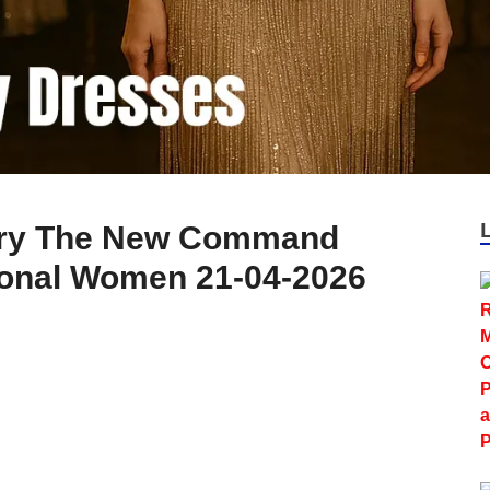
xury The New Command
ional Women 21-04-2026