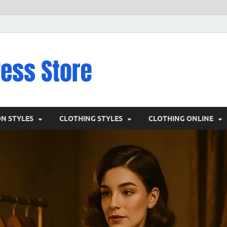
VD – Clothin
Vintage Clothing
ON STYLES
CLOTHING STYLES
CLOTHING ONLINE