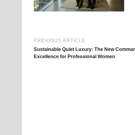
PREVIOUS ARTICLE
Sustainable Quiet Luxury: The New Comma
Excellence for Professional Women