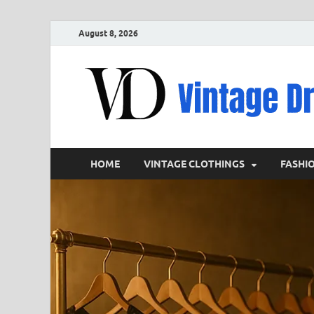
August 8, 2026
HOME
VINTAGE CLOTHINGS
FASHI