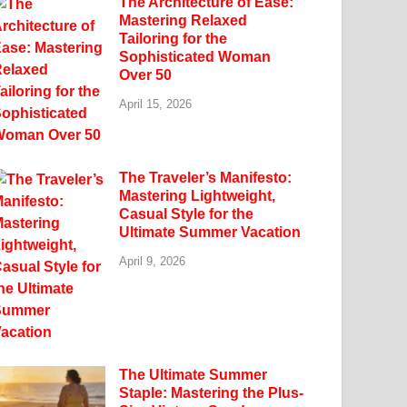
The Architecture of Ease:
Mastering Relaxed
Tailoring for the
Sophisticated Woman
Over 50
April 15, 2026
The Traveler’s Manifesto:
Mastering Lightweight,
Casual Style for the
Ultimate Summer Vacation
April 9, 2026
The Ultimate Summer
Staple: Mastering the Plus-