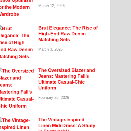
March 12, 2026
Brut Elegance: The Rise of
High-End Raw Denim
Matching Sets
March 3, 2026
The Oversized Blazer and
Jeans: Mastering Fall’s
Ultimate Casual-Chic
Uniform
February 25, 2026
The Vintage-Inspired
Linen Midi Dress: A Study