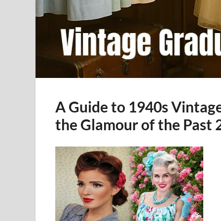
A Guide to 1940s Vintag
the Glamour of the Past