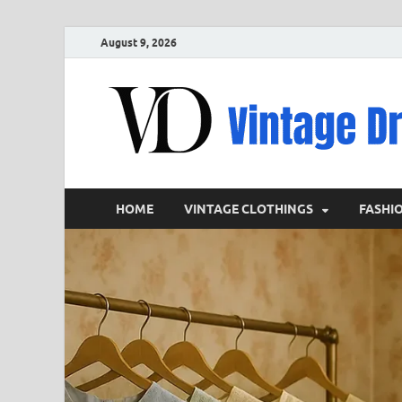
August 9, 2026
HOME
VINTAGE CLOTHINGS
FASHI