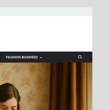
g
FASHION BUSINESS