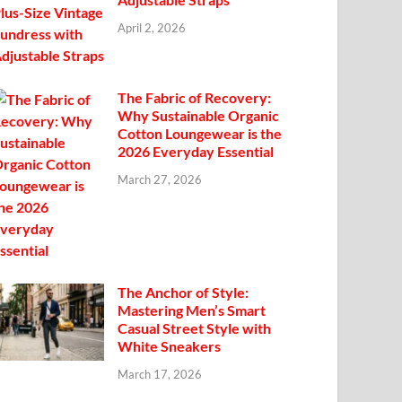
April 2, 2026
The Fabric of Recovery:
Why Sustainable Organic
Cotton Loungewear is the
2026 Everyday Essential
March 27, 2026
The Anchor of Style:
Mastering Men’s Smart
Casual Street Style with
White Sneakers
March 17, 2026