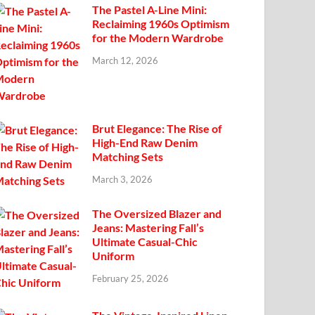
The Pastel A-Line Mini:
Reclaiming 1960s Optimism
for the Modern Wardrobe
March 12, 2026
Brut Elegance: The Rise of
High-End Raw Denim
Matching Sets
March 3, 2026
The Oversized Blazer and
Jeans: Mastering Fall’s
Ultimate Casual-Chic
Uniform
February 25, 2026