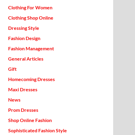
Clothing For Women
Clothing Shop Online
Dressing Style
Fashion Design
Fashion Management
General Articles
Gift
Homecoming Dresses
Maxi Dresses
News
Prom Dresses
Shop Online Fashion
Sophisticated Fashion Style