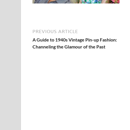
PREVIOUS ARTICLE
A Guide to 1940s Vintage Pin-up Fashion:
Channeling the Glamour of the Past