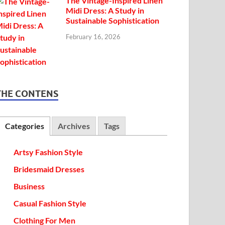
The Vintage-Inspired Linen
Midi Dress: A Study in
Sustainable Sophistication
February 16, 2026
THE CONTENS
Categories
Archives
Tags
Artsy Fashion Style
Bridesmaid Dresses
Business
Casual Fashion Style
Clothing For Men