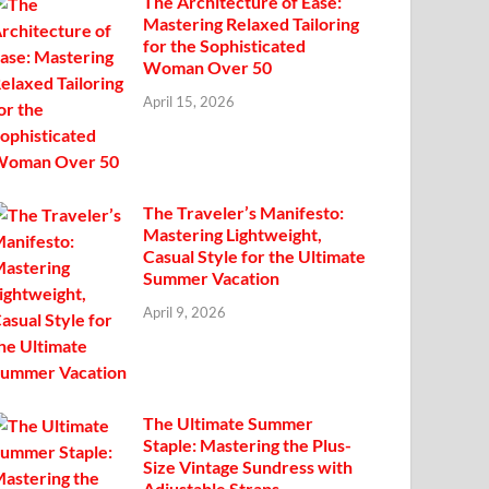
The Architecture of Ease:
Mastering Relaxed Tailoring
for the Sophisticated
Woman Over 50
April 15, 2026
The Traveler’s Manifesto:
Mastering Lightweight,
Casual Style for the Ultimate
Summer Vacation
April 9, 2026
The Ultimate Summer
Staple: Mastering the Plus-
Size Vintage Sundress with
Adjustable Straps