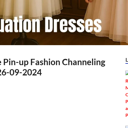
e Pin-up Fashion Channeling
 26-09-2024