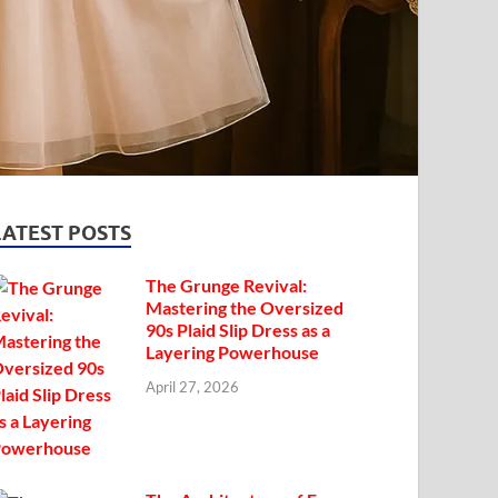
LATEST POSTS
The Grunge Revival:
Mastering the Oversized
90s Plaid Slip Dress as a
Layering Powerhouse
April 27, 2026