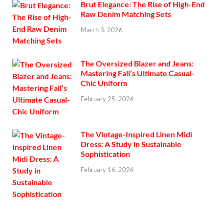
Brut Elegance: The Rise of High-End
Raw Denim Matching Sets
March 3, 2026
The Oversized Blazer and Jeans:
Mastering Fall’s Ultimate Casual-
Chic Uniform
February 25, 2026
The Vintage-Inspired Linen Midi
Dress: A Study in Sustainable
Sophistication
February 16, 2026