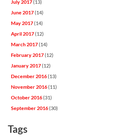
July 2017
(13)
June 2017
(14)
May 2017
(14)
April 2017
(12)
March 2017
(14)
February 2017
(12)
January 2017
(12)
December 2016
(13)
November 2016
(11)
October 2016
(31)
September 2016
(30)
Tags