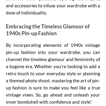
and accessories to infuse your wardrobe with a
dose of individuality.
Embracing the Timeless Glamour of
1940s Pin-up Fashion
By incorporating elements of 1940s vintage
pin-up fashion into your wardrobe, you can
channel the timeless glamour and femininity of
a bygone era. Whether you’re looking to add a
retro touch to your everyday style or planning
a themed photo shoot, mastering the art of pin-
up fashion is sure to make you feel like a true
vintage vixen. So, go ahead and unleash your
inner bombshell with confidence and style!