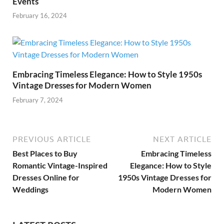
Events
February 16, 2024
Embracing Timeless Elegance: How to Style 1950s
Vintage Dresses for Modern Women
February 7, 2024
PREVIOUS ARTICLE
NEXT ARTICLE
Best Places to Buy
Embracing Timeless
Romantic Vintage-Inspired
Elegance: How to Style
Dresses Online for
1950s Vintage Dresses for
Weddings
Modern Women