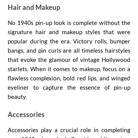
Hair and Makeup
No 1940s pin-up look is complete without the
signature hair and makeup styles that were
popular during the era. Victory rolls, bumper
bangs, and pin curls are all timeless hairstyles
that evoke the glamour of vintage Hollywood
starlets. When it comes to makeup, focus on a
flawless complexion, bold red lips, and winged
eyeliner to capture the essence of pin-up
beauty.
Accessories
Accessories play a crucial role in completing