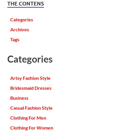
THE CONTENS
Categories
Archives
Tags
Categories
Artsy Fashion Style
Bridesmaid Dresses
Business
Casual Fashion Style
Clothing For Men
Clothing For Women