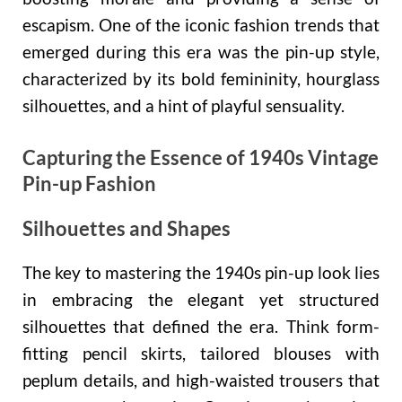
escapism. One of the iconic fashion trends that
emerged during this era was the pin-up style,
characterized by its bold femininity, hourglass
silhouettes, and a hint of playful sensuality.
Capturing the Essence of 1940s Vintage
Pin-up Fashion
Silhouettes and Shapes
The key to mastering the 1940s pin-up look lies
in embracing the elegant yet structured
silhouettes that defined the era. Think form-
fitting pencil skirts, tailored blouses with
peplum details, and high-waisted trousers that