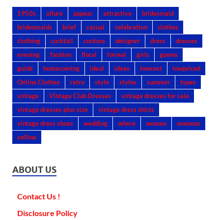
1950s
allure
appear
attractive
bridesmaid
bridesmaids
brief
casual
celebration
clothes
clothing
cocktail
couture
designer
dress
dresses
evening
fashion
floral
formal
girls
gowns
guide
homecoming
ideal
ideas
lowcost
lowpriced
Online Clothes
retro
style
styles
summer
types
vintage
Vintage Club Dresses
vintage dresses for sale
vintage dresses plus size
vintage dress shirts
vintage dress shoes
wedding
where
women
womens
yellow
ABOUT US
Contact Us !
Disclosure Policy