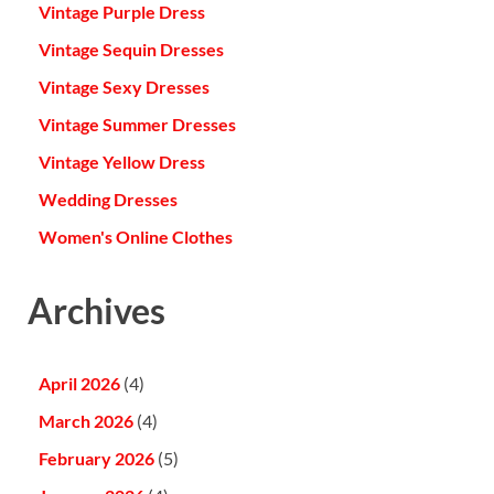
Vintage Purple Dress
Vintage Sequin Dresses
Vintage Sexy Dresses
Vintage Summer Dresses
Vintage Yellow Dress
Wedding Dresses
Women's Online Clothes
Archives
April 2026
(4)
March 2026
(4)
February 2026
(5)