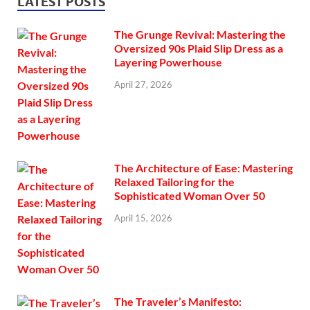
LATEST POSTS
The Grunge Revival: Mastering the
Oversized 90s Plaid Slip Dress as a
Layering Powerhouse
April 27, 2026
The Architecture of Ease: Mastering
Relaxed Tailoring for the
Sophisticated Woman Over 50
April 15, 2026
The Traveler’s Manifesto: