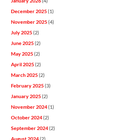
January 2026
(4)
December 2025
(1)
November 2025
(4)
July 2025
(2)
June 2025
(2)
May 2025
(2)
April 2025
(2)
March 2025
(2)
February 2025
(3)
January 2025
(2)
November 2024
(1)
October 2024
(2)
September 2024
(2)
August 2024
(2)