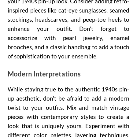
your 1940s pin-up look. Consider adding retro-
inspired pieces like cat-eye sunglasses, seamed
stockings, headscarves, and peep-toe heels to
enhance your outfit. Don’t forget to
accessorize with pearl jewelry, enamel
brooches, and a classic handbag to add a touch
of sophistication to your ensemble.
Modern Interpretations
While staying true to the authentic 1940s pin-
up aesthetic, don’t be afraid to add a modern
twist to your outfits. Mix and match vintage
pieces with contemporary styles to create a
look that is uniquely yours. Experiment with
different color palettes, layering techniques,