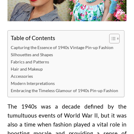
Table of Contents
Capturing the Essence of 1940s Vintage Pin-up Fashion
Silhouettes and Shapes
Fabrics and Patterns
Hair and Makeup
Accessories
Modern Interpretations
Embracing the Timeless Glamour of 1940s Pin-up Fashion
The 1940s was a decade defined by the
tumultuous events of World War II, but it was
also a time when fashion played a vital role in
boosting morale and providing a sense of