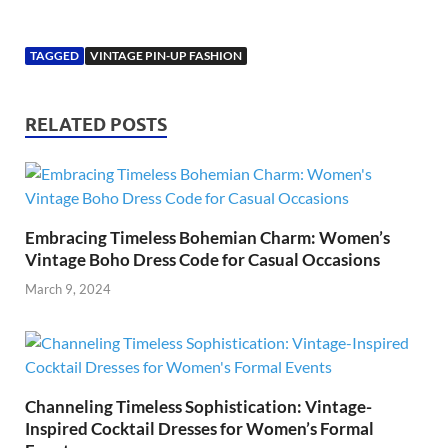
TAGGED
VINTAGE PIN-UP FASHION
RELATED POSTS
Embracing Timeless Bohemian Charm: Women’s
Vintage Boho Dress Code for Casual Occasions
March 9, 2024
Channeling Timeless Sophistication: Vintage-
Inspired Cocktail Dresses for Women’s Formal