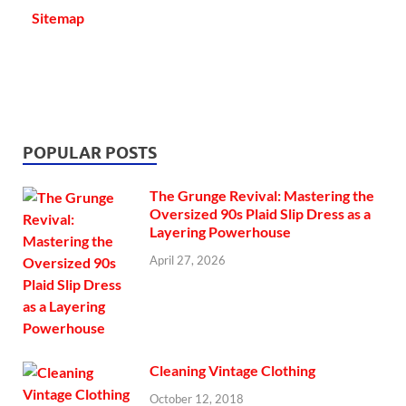
Sitemap
POPULAR POSTS
The Grunge Revival: Mastering the
Oversized 90s Plaid Slip Dress as a
Layering Powerhouse
April 27, 2026
Cleaning Vintage Clothing
October 12, 2018