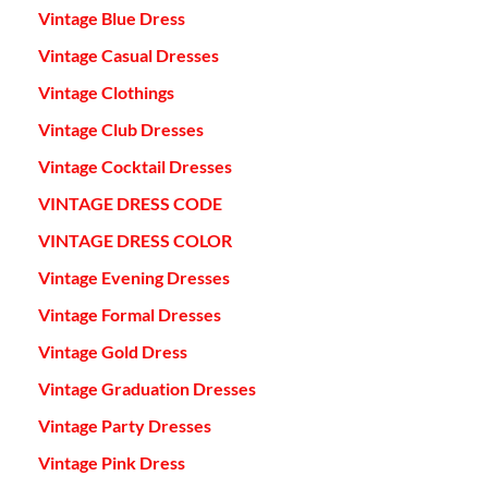
Vintage Blue Dress
Vintage Casual Dresses
Vintage Clothings
Vintage Club Dresses
Vintage Cocktail Dresses
VINTAGE DRESS CODE
VINTAGE DRESS COLOR
Vintage Evening Dresses
Vintage Formal Dresses
Vintage Gold Dress
Vintage Graduation Dresses
Vintage Party Dresses
Vintage Pink Dress