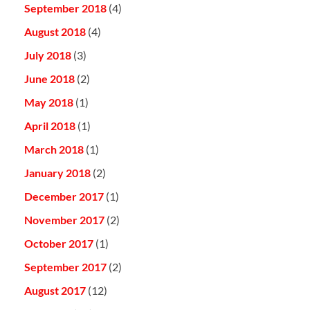
September 2018
(4)
August 2018
(4)
July 2018
(3)
June 2018
(2)
May 2018
(1)
April 2018
(1)
March 2018
(1)
January 2018
(2)
December 2017
(1)
November 2017
(2)
October 2017
(1)
September 2017
(2)
August 2017
(12)