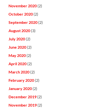
November 2020
(2)
October 2020
(2)
September 2020
(2)
August 2020
(3)
July 2020
(2)
June 2020
(2)
May 2020
(2)
April 2020
(2)
March 2020
(2)
February 2020
(2)
January 2020
(2)
December 2019
(2)
November 2019
(2)