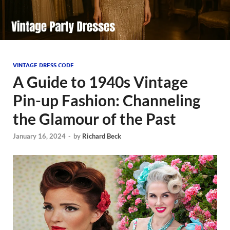
VINTAGE DRESS CODE
A Guide to 1940s Vintage
Pin-up Fashion: Channeling
the Glamour of the Past
January 16, 2024
-
by
Richard Beck