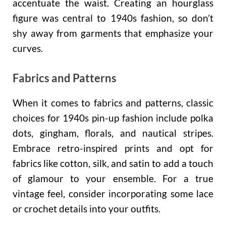
accentuate the waist. Creating an hourglass
figure was central to 1940s fashion, so don’t
shy away from garments that emphasize your
curves.
Fabrics and Patterns
When it comes to fabrics and patterns, classic
choices for 1940s pin-up fashion include polka
dots, gingham, florals, and nautical stripes.
Embrace retro-inspired prints and opt for
fabrics like cotton, silk, and satin to add a touch
of glamour to your ensemble. For a true
vintage feel, consider incorporating some lace
or crochet details into your outfits.