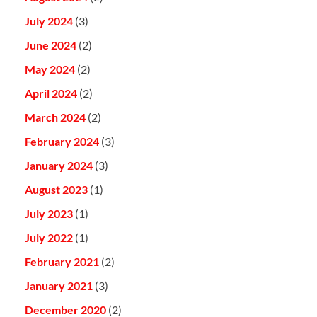
July 2024
(3)
June 2024
(2)
May 2024
(2)
April 2024
(2)
March 2024
(2)
February 2024
(3)
January 2024
(3)
August 2023
(1)
July 2023
(1)
July 2022
(1)
February 2021
(2)
January 2021
(3)
December 2020
(2)