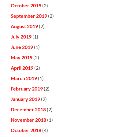
October 2019
(2)
September 2019
(2)
August 2019
(2)
July 2019
(1)
June 2019
(1)
May 2019
(2)
April 2019
(2)
March 2019
(1)
February 2019
(2)
January 2019
(2)
December 2018
(2)
November 2018
(1)
October 2018
(4)