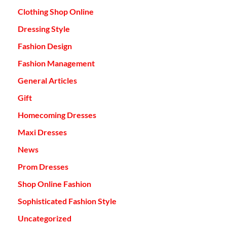
Clothing Shop Online
Dressing Style
Fashion Design
Fashion Management
General Articles
Gift
Homecoming Dresses
Maxi Dresses
News
Prom Dresses
Shop Online Fashion
Sophisticated Fashion Style
Uncategorized