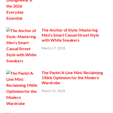
The Anchor of Style: Mastering
Men’s Smart Casual Street Style
with White Sneakers
March 17, 2026
The Pastel A-Line Mini: Reclaiming
1960s Optimism for the Modern
Wardrobe
March 12, 2026