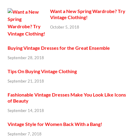
Want a New Spring Wardrobe? Try
Vintage Clothing!
October 5, 2018
Buying Vintage Dresses for the Great Ensemble
September 28, 2018
Tips On Buying Vintage Clothing
September 21, 2018
Fashionable Vintage Dresses Make You Look Like Icons
of Beauty
September 14, 2018
Vintage Style for Women Back With a Bang!
September 7, 2018