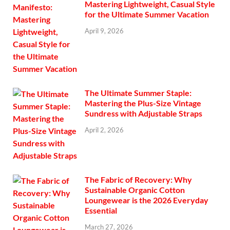
Mastering Lightweight, Casual Style
for the Ultimate Summer Vacation
April 9, 2026
The Ultimate Summer Staple:
Mastering the Plus-Size Vintage
Sundress with Adjustable Straps
April 2, 2026
The Fabric of Recovery: Why
Sustainable Organic Cotton
Loungewear is the 2026 Everyday
Essential
March 27, 2026