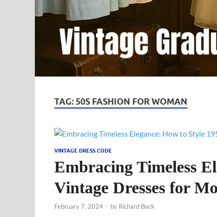
TAG:
50S FASHION FOR WOMAN
VINTAGE DRESS CODE
Embracing Timeless El
Vintage Dresses for 
February 7, 2024
-
by
Richard Beck