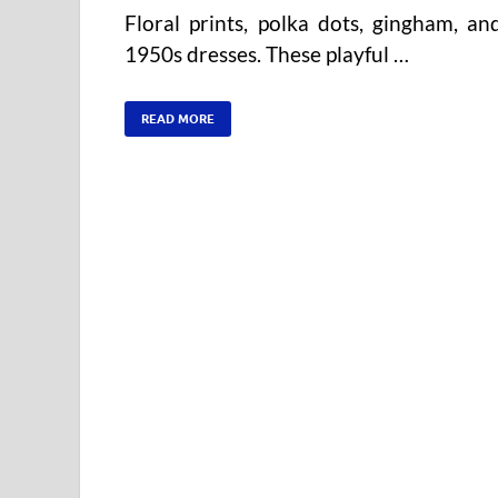
Floral prints, polka dots, gingham, a
1950s dresses. These playful …
READ MORE