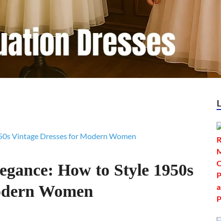
egance: How to Style 1950s
Modern Women