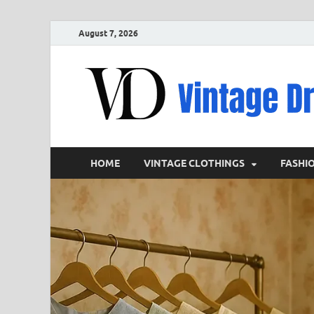
August 7, 2026
HOME
VINTAGE CLOTHINGS
FASHI