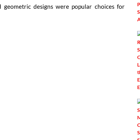
nd geometric designs were popular choices for