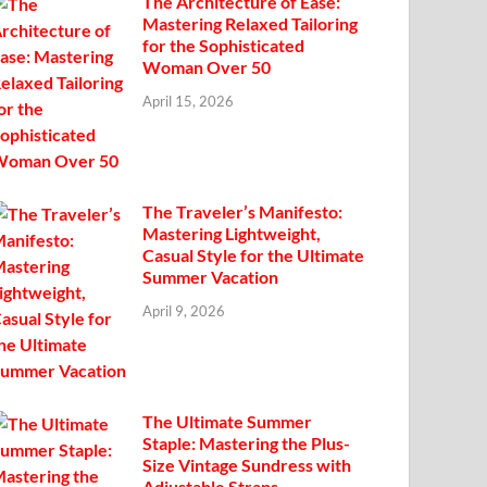
The Architecture of Ease:
Mastering Relaxed Tailoring
for the Sophisticated
Woman Over 50
April 15, 2026
The Traveler’s Manifesto:
Mastering Lightweight,
Casual Style for the Ultimate
Summer Vacation
April 9, 2026
The Ultimate Summer
Staple: Mastering the Plus-
Size Vintage Sundress with
Adjustable Straps