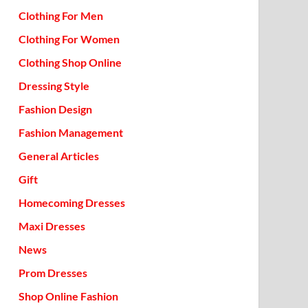
Clothing For Men
Clothing For Women
Clothing Shop Online
Dressing Style
Fashion Design
Fashion Management
General Articles
Gift
Homecoming Dresses
Maxi Dresses
News
Prom Dresses
Shop Online Fashion