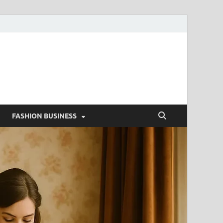
g
FASHION BUSINESS