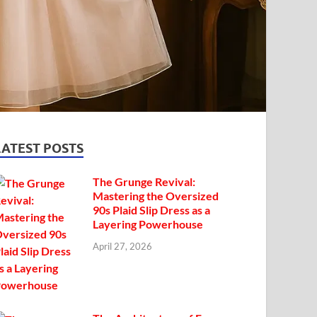
LATEST POSTS
The Grunge Revival:
Mastering the Oversized
90s Plaid Slip Dress as a
Layering Powerhouse
April 27, 2026