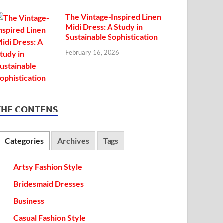
The Vintage-Inspired Linen
Midi Dress: A Study in
Sustainable Sophistication
February 16, 2026
THE CONTENS
Categories
Archives
Tags
Artsy Fashion Style
Bridesmaid Dresses
Business
Casual Fashion Style