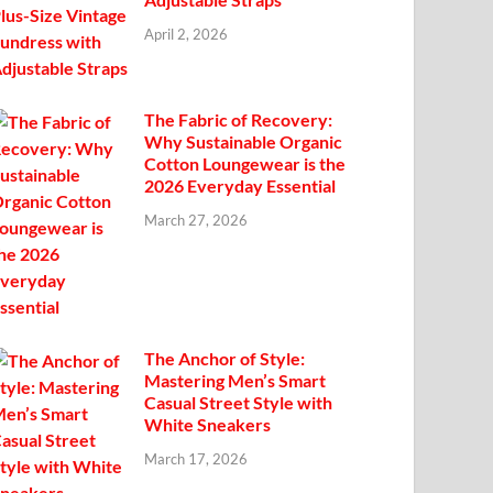
April 2, 2026
The Fabric of Recovery:
Why Sustainable Organic
Cotton Loungewear is the
2026 Everyday Essential
March 27, 2026
The Anchor of Style:
Mastering Men’s Smart
Casual Street Style with
White Sneakers
March 17, 2026