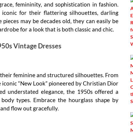
ce, femininity, and sophistication in fashion.
conic for their flattering silhouettes, darling
se pieces may be decades old, they can easily be
robe for a look that is both classic and chic.
950s Vintage Dresses
 their feminine and structured silhouettes. From
the iconic “New Look” pioneered by Christian Dior
ded understated elegance, the 1950s offered a
ent body types. Embrace the hourglass shape by
 and flow out gracefully.