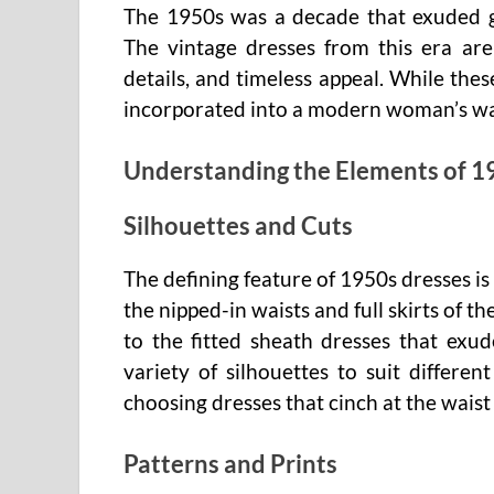
The 1950s was a decade that exuded gra
The vintage dresses from this era are i
details, and timeless appeal. While the
incorporated into a modern woman’s ward
Understanding the Elements of 1
Silhouettes and Cuts
The defining feature of 1950s dresses is
the nipped-in waists and full skirts of 
to the fitted sheath dresses that exu
variety of silhouettes to suit differ
choosing dresses that cinch at the waist
Patterns and Prints