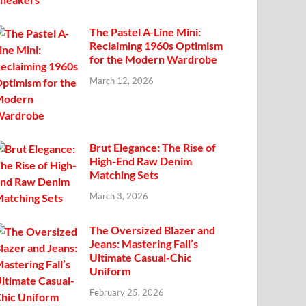
The Pastel A-Line Mini:
Reclaiming 1960s Optimism
for the Modern Wardrobe
March 12, 2026
Brut Elegance: The Rise of
High-End Raw Denim
Matching Sets
March 3, 2026
The Oversized Blazer and
Jeans: Mastering Fall’s
Ultimate Casual-Chic
Uniform
February 25, 2026