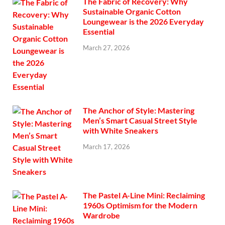
The Fabric of Recovery: Why
Sustainable Organic Cotton
Loungewear is the 2026 Everyday
Essential
March 27, 2026
The Anchor of Style: Mastering
Men’s Smart Casual Street Style
with White Sneakers
March 17, 2026
The Pastel A-Line Mini: Reclaiming
1960s Optimism for the Modern
Wardrobe