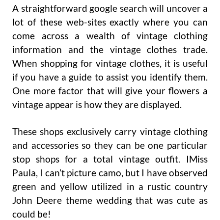
A straightforward google search will uncover a
lot of these web-sites exactly where you can
come across a wealth of vintage clothing
information and the vintage clothes trade.
When shopping for vintage clothes, it is useful
if you have a guide to assist you identify them.
One more factor that will give your flowers a
vintage appear is how they are displayed.
These shops exclusively carry vintage clothing
and accessories so they can be one particular
stop shops for a total vintage outfit. IMiss
Paula, I can’t picture camo, but I have observed
green and yellow utilized in a rustic country
John Deere theme wedding that was cute as
could be!