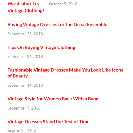
October 5, 2018
Buying Vintage Dresses for the Great Ensemble
September 28, 2018
Tips On Buying Vintage Clothing
September 21, 2018
Fashionable Vintage Dresses Make You Look Like Icons
of Beauty
September 14, 2018
Vintage Style for Women Back With a Bang!
September 7, 2018
Vintage Dresses Stand the Test of Time
August 31, 2018