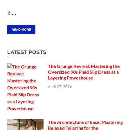
If …
READ MORE
LATEST POSTS
The Grunge Revival: Mastering the
Oversized 90s Plaid Slip Dress as a
Layering Powerhouse
April 27, 2026
The Architecture of Ease: Mastering
Relaxed Tailoring for the