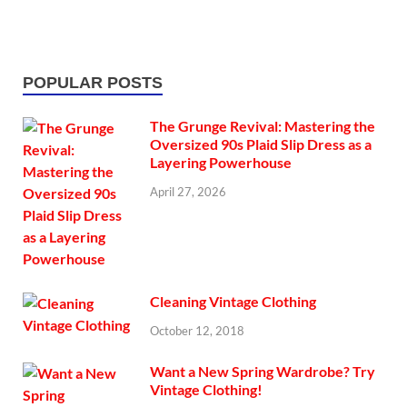
POPULAR POSTS
The Grunge Revival: Mastering the
Oversized 90s Plaid Slip Dress as a
Layering Powerhouse
April 27, 2026
Cleaning Vintage Clothing
October 12, 2018
Want a New Spring Wardrobe? Try
Vintage Clothing!