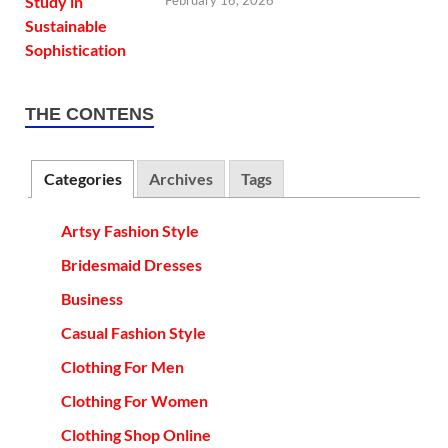
February 16, 2026
THE CONTENS
Categories
Archives
Tags
Artsy Fashion Style
Bridesmaid Dresses
Business
Casual Fashion Style
Clothing For Men
Clothing For Women
Clothing Shop Online