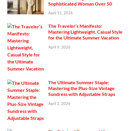
Sophisticated Woman Over 50
April 15, 2026
The Traveler’s Manifesto:
Mastering Lightweight, Casual Style
for the Ultimate Summer Vacation
April 9, 2026
The Ultimate Summer Staple:
Mastering the Plus-Size Vintage
Sundress with Adjustable Straps
April 2, 2026