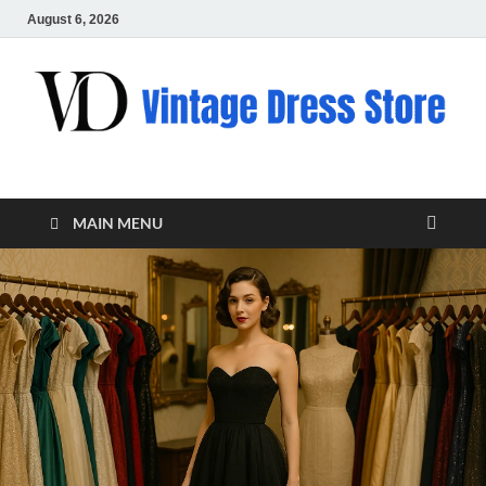
August 6, 2026
VD – Clothing
Vintage Clothing
MAIN MENU