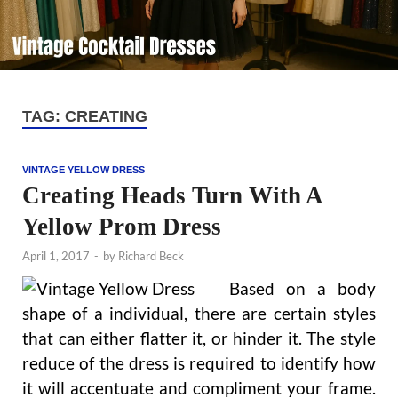
TAG:
CREATING
VINTAGE YELLOW DRESS
Creating Heads Turn With A
Yellow Prom Dress
April 1, 2017
-
by
Richard Beck
Based on a body
shape of a individual, there are certain styles
that can either flatter it, or hinder it. The style
reduce of the dress is required to identify how
it will accentuate and compliment your frame.