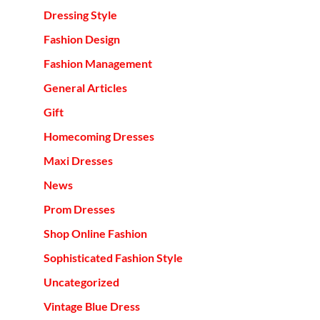
Dressing Style
Fashion Design
Fashion Management
General Articles
Gift
Homecoming Dresses
Maxi Dresses
News
Prom Dresses
Shop Online Fashion
Sophisticated Fashion Style
Uncategorized
Vintage Blue Dress