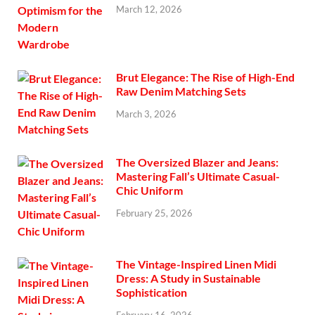
March 12, 2026
Brut Elegance: The Rise of High-End
Raw Denim Matching Sets
March 3, 2026
The Oversized Blazer and Jeans:
Mastering Fall’s Ultimate Casual-
Chic Uniform
February 25, 2026
The Vintage-Inspired Linen Midi
Dress: A Study in Sustainable
Sophistication