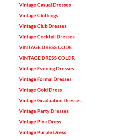
Vintage Casual Dresses
Vintage Clothings
Vintage Club Dresses
Vintage Cocktail Dresses
VINTAGE DRESS CODE
VINTAGE DRESS COLOR
Vintage Evening Dresses
Vintage Formal Dresses
Vintage Gold Dress
Vintage Graduation Dresses
Vintage Party Dresses
Vintage Pink Dress
Vintage Purple Dress