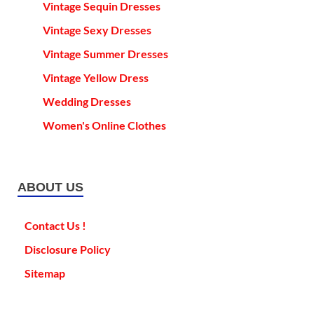
Vintage Sequin Dresses
Vintage Sexy Dresses
Vintage Summer Dresses
Vintage Yellow Dress
Wedding Dresses
Women's Online Clothes
ABOUT US
Contact Us !
Disclosure Policy
Sitemap