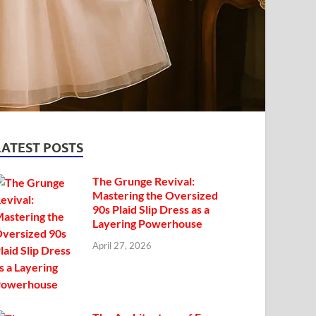
LATEST POSTS
The Grunge Revival:
Mastering the Oversized
90s Plaid Slip Dress as a
Layering Powerhouse
April 27, 2026