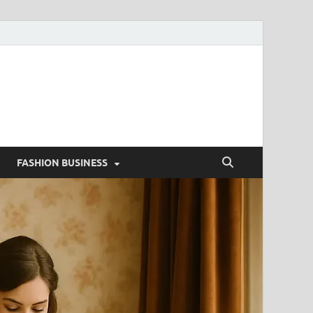
g
FASHION BUSINESS