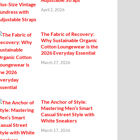
April 2, 2026
The Fabric of Recovery:
Why Sustainable Organic
Cotton Loungewear is the
2026 Everyday Essential
March 27, 2026
The Anchor of Style:
Mastering Men’s Smart
Casual Street Style with
White Sneakers
March 17, 2026