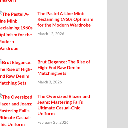
The Pastel A-Line Mini:
Reclaiming 1960s Optimism
for the Modern Wardrobe
March 12, 2026
Brut Elegance: The Rise of
High-End Raw Denim
Matching Sets
March 3, 2026
The Oversized Blazer and
Jeans: Mastering Fall’s
Ultimate Casual-Chic
Uniform
February 25, 2026