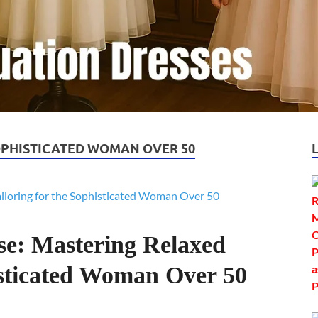
OPHISTICATED WOMAN OVER 50
se: Mastering Relaxed
isticated Woman Over 50