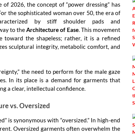
pe of 2026, the concept of “power dressing” has
For the sophisticated woman over 50, the era of
—characterized by stiff shoulder pads and
way to the
Architecture of Ease
. This movement
 toward the shapeless; rather, it is a refined
izes sculptural integrity, metabolic comfort, and
eignty,” the need to perform for the male gaze
es. In its place is a demand for garments that
ng a clear, intellectual confidence.
ure vs. Oversized
d” is synonymous with “oversized.” In high-end
ferent. Oversized garments often overwhelm the