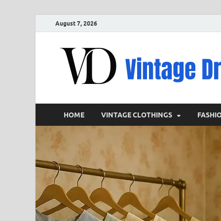
August 7, 2026
HOME
VINTAGE CLOTHINGS
FASHI