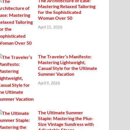
The Architecture of Ease:
Mastering Relaxed Tailoring
for the Sophisticated
Woman Over 50
April 15, 2026
The Traveler’s Manifesto:
Mastering Lightweight,
Casual Style for the Ultimate
Summer Vacation
April 9, 2026
The Ultimate Summer
Staple: Mastering the Plus-
Size Vintage Sundress with
Adjustable Straps