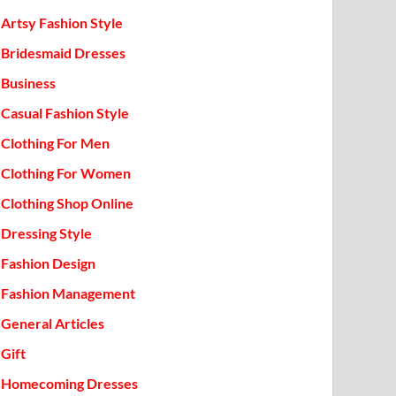
Artsy Fashion Style
Bridesmaid Dresses
Business
Casual Fashion Style
Clothing For Men
Clothing For Women
Clothing Shop Online
Dressing Style
Fashion Design
Fashion Management
General Articles
Gift
Homecoming Dresses