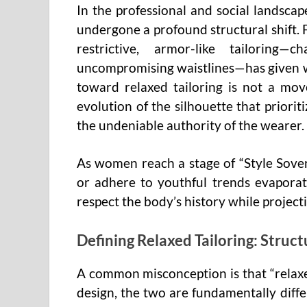
In the professional and social landsca
undergone a profound structural shift. 
restrictive, armor-like tailoring
uncompromising waistlines—has given 
toward relaxed tailoring is not a move
evolution of the silhouette that priorit
the undeniable authority of the wearer.
As women reach a stage of “Style Sover
or adhere to youthful trends evaporat
respect the body’s history while projecti
Defining Relaxed Tailoring: Struct
A common misconception is that “relaxe
design, the two are fundamentally dif