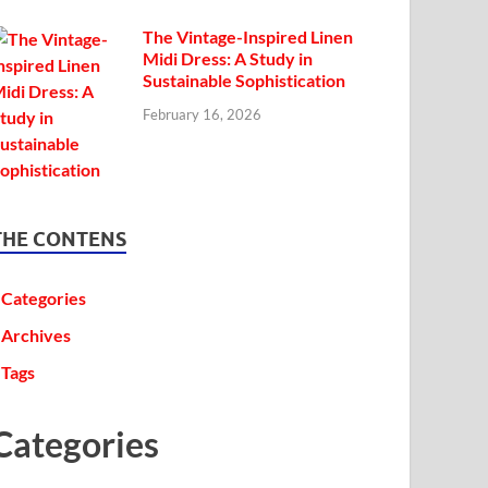
The Vintage-Inspired Linen
Midi Dress: A Study in
Sustainable Sophistication
February 16, 2026
THE CONTENS
Categories
Archives
Tags
Categories