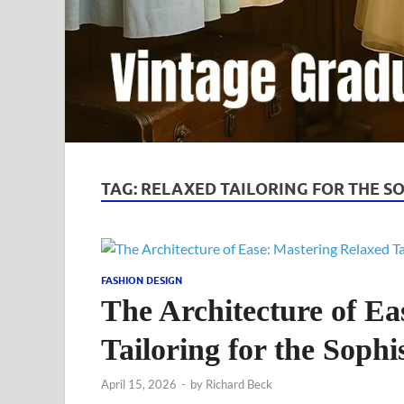
TAG:
RELAXED TAILORING FOR THE S
FASHION DESIGN
The Architecture of Ea
Tailoring for the Soph
April 15, 2026
-
by
Richard Beck