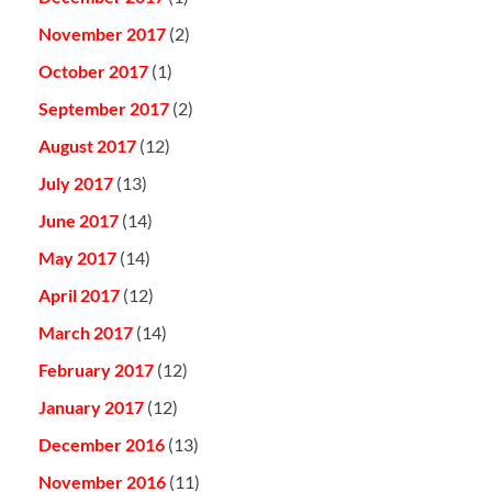
November 2017
(2)
October 2017
(1)
September 2017
(2)
August 2017
(12)
July 2017
(13)
June 2017
(14)
May 2017
(14)
April 2017
(12)
March 2017
(14)
February 2017
(12)
January 2017
(12)
December 2016
(13)
November 2016
(11)