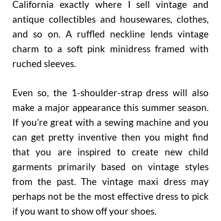
California exactly where I sell vintage and
antique collectibles and housewares, clothes,
and so on. A ruffled neckline lends vintage
charm to a soft pink minidress framed with
ruched sleeves.
Even so, the 1-shoulder-strap dress will also
make a major appearance this summer season.
If you’re great with a sewing machine and you
can get pretty inventive then you might find
that you are inspired to create new child
garments primarily based on vintage styles
from the past. The vintage maxi dress may
perhaps not be the most effective dress to pick
if you want to show off your shoes.