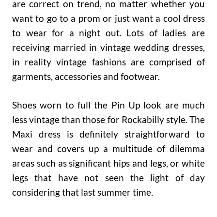
are correct on trend, no matter whether you
want to go to a prom or just want a cool dress
to wear for a night out. Lots of ladies are
receiving married in vintage wedding dresses,
in reality vintage fashions are comprised of
garments, accessories and footwear.
Shoes worn to full the Pin Up look are much
less vintage than those for Rockabilly style. The
Maxi dress is definitely straightforward to
wear and covers up a multitude of dilemma
areas such as significant hips and legs, or white
legs that have not seen the light of day
considering that last summer time.