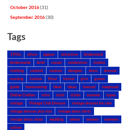
October 2016
(31)
September 2016
(30)
Tags
1950s
allure
appear
attractive
bridesmaid
bridesmaids
brief
casual
celebration
clothes
clothing
cocktail
couture
designer
dress
dresses
evening
fashion
floral
formal
girls
gowns
guide
homecoming
ideal
ideas
lowcost
lowpriced
Online Clothes
retro
style
styles
summer
types
vintage
Vintage Club Dresses
vintage dresses for sale
vintage dresses plus size
vintage dress shirts
vintage dress shoes
wedding
where
women
womens
yellow