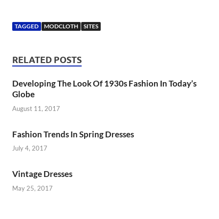
TAGGED
MODCLOTH
SITES
RELATED POSTS
Developing The Look Of 1930s Fashion In Today’s
Globe
August 11, 2017
Fashion Trends In Spring Dresses
July 4, 2017
Vintage Dresses
May 25, 2017