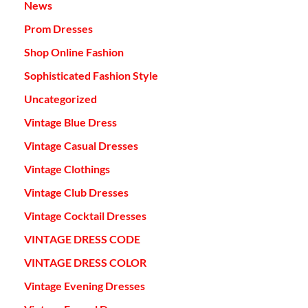
News
Prom Dresses
Shop Online Fashion
Sophisticated Fashion Style
Uncategorized
Vintage Blue Dress
Vintage Casual Dresses
Vintage Clothings
Vintage Club Dresses
Vintage Cocktail Dresses
VINTAGE DRESS CODE
VINTAGE DRESS COLOR
Vintage Evening Dresses