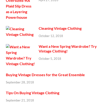
April 27, 2026
Cleaning Vintage Clothing
October 12, 2018
Want a New Spring Wardrobe? Try
Vintage Clothing!
October 5, 2018
Buying Vintage Dresses for the Great Ensemble
September 28, 2018
Tips On Buying Vintage Clothing
September 21, 2018