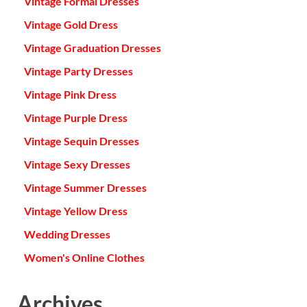
Vintage Formal Dresses
Vintage Gold Dress
Vintage Graduation Dresses
Vintage Party Dresses
Vintage Pink Dress
Vintage Purple Dress
Vintage Sequin Dresses
Vintage Sexy Dresses
Vintage Summer Dresses
Vintage Yellow Dress
Wedding Dresses
Women's Online Clothes
Archives