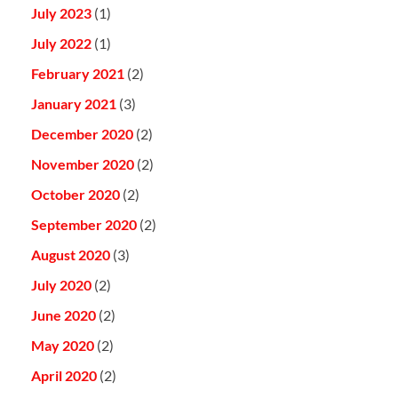
July 2023
(1)
July 2022
(1)
February 2021
(2)
January 2021
(3)
December 2020
(2)
November 2020
(2)
October 2020
(2)
September 2020
(2)
August 2020
(3)
July 2020
(2)
June 2020
(2)
May 2020
(2)
April 2020
(2)