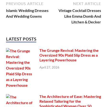
PREVIOUS ARTICLE
NEXT ARTICLE
Islamic Wedding Dresses
Vintage Cocktail Dresses
And Wedding Gowns
Like Emma Domb And
Litchen & Decker
LATEST POSTS
The Grunge Revival: Mastering the
Oversized 90s Plaid Slip Dress as a
Layering Powerhouse
April 27, 2026
The Architecture of Ease: Mastering
Relaxed Tailoring for the
Sophisticated Woman Over 50