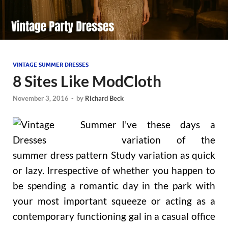
VINTAGE SUMMER DRESSES
8 Sites Like ModCloth
November 3, 2016
-
by
Richard Beck
I’ve these days a
variation of the
summer dress pattern Study variation as quick
or lazy. Irrespective of whether you happen to
be spending a romantic day in the park with
your most important squeeze or acting as a
contemporary functioning gal in a casual office