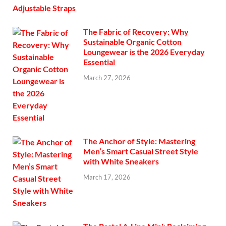
The Fabric of Recovery: Why
Sustainable Organic Cotton
Loungewear is the 2026 Everyday
Essential
March 27, 2026
The Anchor of Style: Mastering
Men’s Smart Casual Street Style
with White Sneakers
March 17, 2026