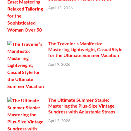
April 15, 2026
The Traveler’s Manifesto:
Mastering Lightweight, Casual Style
for the Ultimate Summer Vacation
April 9, 2026
The Ultimate Summer Staple:
Mastering the Plus-Size Vintage
Sundress with Adjustable Straps
April 2, 2026