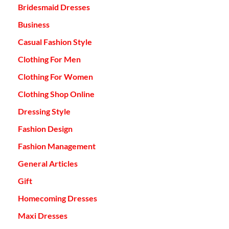
Bridesmaid Dresses
Business
Casual Fashion Style
Clothing For Men
Clothing For Women
Clothing Shop Online
Dressing Style
Fashion Design
Fashion Management
General Articles
Gift
Homecoming Dresses
Maxi Dresses