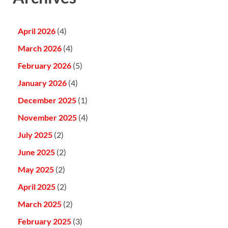
April 2026
(4)
March 2026
(4)
February 2026
(5)
January 2026
(4)
December 2025
(1)
November 2025
(4)
July 2025
(2)
June 2025
(2)
May 2025
(2)
April 2025
(2)
March 2025
(2)
February 2025
(3)