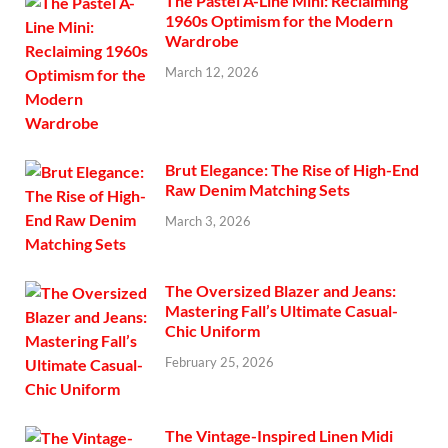
The Pastel A-Line Mini: Reclaiming
1960s Optimism for the Modern
Wardrobe
March 12, 2026
Brut Elegance: The Rise of High-End
Raw Denim Matching Sets
March 3, 2026
The Oversized Blazer and Jeans:
Mastering Fall’s Ultimate Casual-
Chic Uniform
February 25, 2026
The Vintage-Inspired Linen Midi