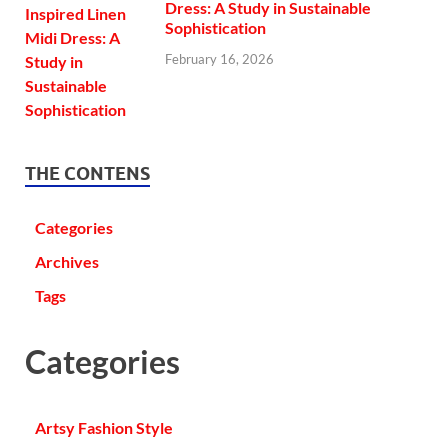
Dress: A Study in Sustainable
Sophistication
February 16, 2026
THE CONTENS
Categories
Archives
Tags
Categories
Artsy Fashion Style