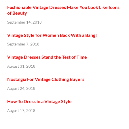
Fashionable Vintage Dresses Make You Look Like Icons
of Beauty
September 14, 2018
Vintage Style for Women Back With a Bang!
September 7, 2018
Vintage Dresses Stand the Test of Time
August 31, 2018
Nostalgia For Vintage Clothing Buyers
August 24, 2018
How To Dress in a Vintage Style
August 17, 2018