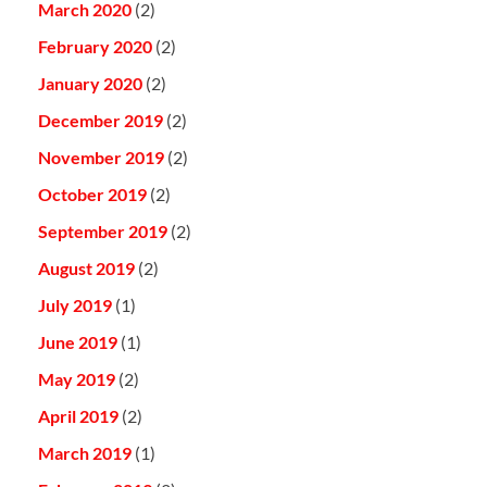
March 2020
(2)
February 2020
(2)
January 2020
(2)
December 2019
(2)
November 2019
(2)
October 2019
(2)
September 2019
(2)
August 2019
(2)
July 2019
(1)
June 2019
(1)
May 2019
(2)
April 2019
(2)
March 2019
(1)