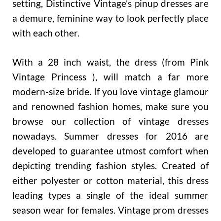
setting, Distinctive Vintage’s pinup dresses are
a demure, feminine way to look perfectly place
with each other.
With a 28 inch waist, the dress (from Pink
Vintage Princess ), will match a far more
modern-size bride. If you love vintage glamour
and renowned fashion homes, make sure you
browse our collection of vintage dresses
nowadays. Summer dresses for 2016 are
developed to guarantee utmost comfort when
depicting trending fashion styles. Created of
either polyester or cotton material, this dress
leading types a single of the ideal summer
season wear for females. Vintage prom dresses