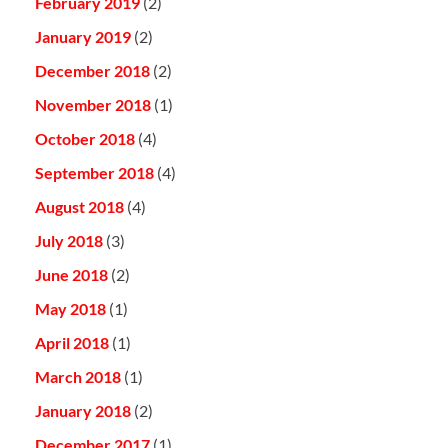
February 2019
(2)
January 2019
(2)
December 2018
(2)
November 2018
(1)
October 2018
(4)
September 2018
(4)
August 2018
(4)
July 2018
(3)
June 2018
(2)
May 2018
(1)
April 2018
(1)
March 2018
(1)
January 2018
(2)
December 2017
(1)