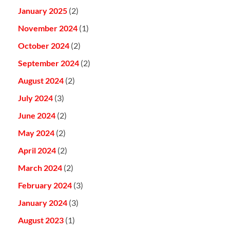
January 2025
(2)
November 2024
(1)
October 2024
(2)
September 2024
(2)
August 2024
(2)
July 2024
(3)
June 2024
(2)
May 2024
(2)
April 2024
(2)
March 2024
(2)
February 2024
(3)
January 2024
(3)
August 2023
(1)