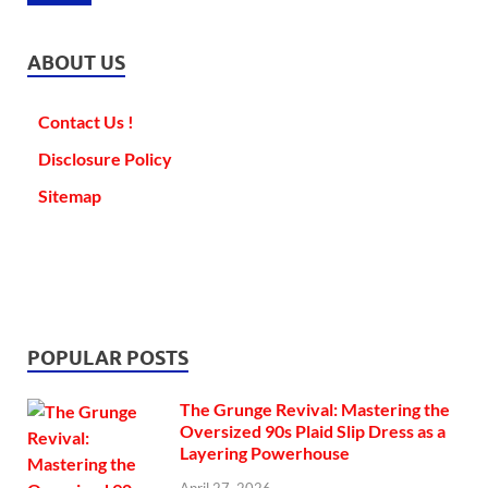
ABOUT US
Contact Us !
Disclosure Policy
Sitemap
POPULAR POSTS
The Grunge Revival: Mastering the
Oversized 90s Plaid Slip Dress as a
Layering Powerhouse