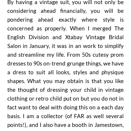
By having a vintage suit, you will not only be
considering ahead financially, you will be
pondering ahead exactly where style is
concerned as properly. When I merged The
English Division and Xtabay Vintage Bridal
Salon in January, it was in an work to simplify
and streamline my life. From 50s cutesy prom
dresses to 90s on-trend grunge things, we have
a dress to suit all looks, styles and physique
shapes. What you may obtain is that you like
the thought of dressing your child in vintage
clothing or retro child put on but you do not in
fact want to deal with doing this on a each day
basis. I am a collector (of FAR as well several
points!), and I also have a booth in Jamestown,