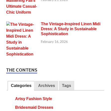
The Vintage-Inspired Linen Midi
Dress: A Study in Sustainable
Sophistication
February 16, 2026
THE CONTENS
Categories
Archives
Tags
Artsy Fashion Style
Bridesmaid Dresses