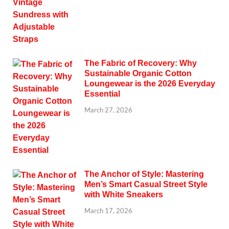
The Fabric of Recovery: Why
Sustainable Organic Cotton
Loungewear is the 2026 Everyday
Essential
March 27, 2026
The Anchor of Style: Mastering
Men’s Smart Casual Street Style
with White Sneakers
March 17, 2026