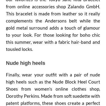
from online accessories shop Zalando GmbH.
This bracelet is made from leather so it really
complements the Andersons belt while the
gold metal surround adds a touch of glamour
to your look. For those looking for boho chic
this summer, wear with a fabric hair-band and
tousled locks.
Nude high heels
Finally, wear your outfit with a pair of nude
high heels such as the Nude Block Heel Court
Shoes from women’s online clothes shop,
Dorothy Perkins. Made from soft suedette with
patent platforms, these shoes create a perfect