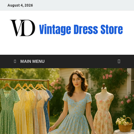
August 4, 2026
VD – Clothing
Vintage Clothing
MAIN MENU