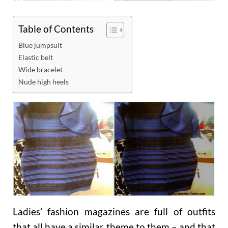
Table of Contents
Blue jumpsuit
Elastic belt
Wide bracelet
Nude high heels
Ladies’ fashion magazines are full of outfits
that all have a similar theme to them – and that