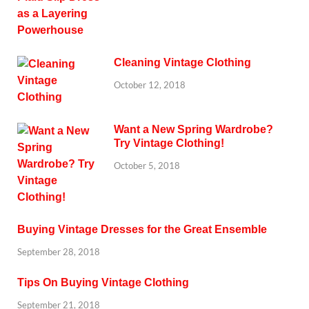
Cleaning Vintage Clothing
October 12, 2018
Want a New Spring Wardrobe?
Try Vintage Clothing!
October 5, 2018
Buying Vintage Dresses for the Great Ensemble
September 28, 2018
Tips On Buying Vintage Clothing
September 21, 2018