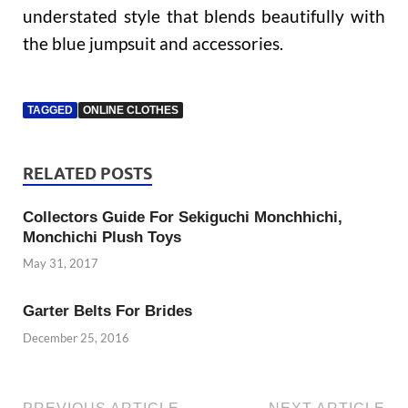
understated style that blends beautifully with
the blue jumpsuit and accessories.
TAGGED
ONLINE CLOTHES
RELATED POSTS
Collectors Guide For Sekiguchi Monchhichi,
Monchichi Plush Toys
May 31, 2017
Garter Belts For Brides
December 25, 2016