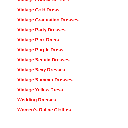
Vintage Gold Dress
Vintage Graduation Dresses
Vintage Party Dresses
Vintage Pink Dress
Vintage Purple Dress
Vintage Sequin Dresses
Vintage Sexy Dresses
Vintage Summer Dresses
Vintage Yellow Dress
Wedding Dresses
Women's Online Clothes