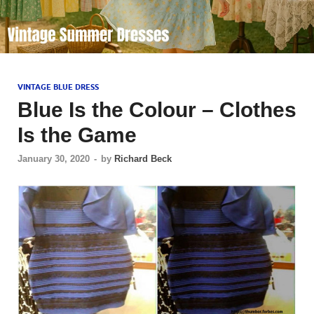
VINTAGE BLUE DRESS
Blue Is the Colour – Clothes
Is the Game
January 30, 2020
-
by
Richard Beck