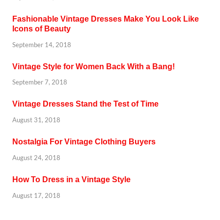
Fashionable Vintage Dresses Make You Look Like
Icons of Beauty
September 14, 2018
Vintage Style for Women Back With a Bang!
September 7, 2018
Vintage Dresses Stand the Test of Time
August 31, 2018
Nostalgia For Vintage Clothing Buyers
August 24, 2018
How To Dress in a Vintage Style
August 17, 2018