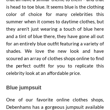
is head to toe blue. It seems blue is the clothing
color of choice for many celebrities this
summer when it comes to daytime clothes, but
they aren’t just wearing a touch of blue here
and a tint of blue there, they have gone all out
for an entirely blue outfit featuring a variety of
shades. We love the new look and have
scoured an array of clothes shops online to find
the perfect outfit for you to replicate this
celebrity look at an affordable price.
Blue jumpsuit
One of our favorite online clothes shops,
Debenhams has a gorgeous jumpsuit available