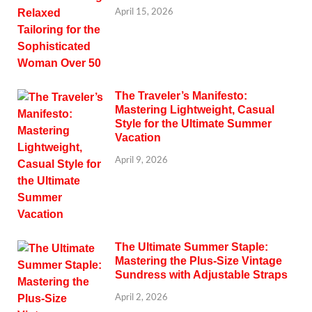
April 15, 2026
The Traveler’s Manifesto:
Mastering Lightweight, Casual
Style for the Ultimate Summer
Vacation
April 9, 2026
The Ultimate Summer Staple:
Mastering the Plus-Size Vintage
Sundress with Adjustable Straps
April 2, 2026