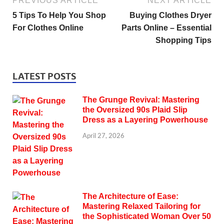
PREVIOUS ARTICLE
NEXT ARTICLE
5 Tips To Help You Shop
Buying Clothes Dryer
For Clothes Online
Parts Online – Essential
Shopping Tips
LATEST POSTS
The Grunge Revival: Mastering
the Oversized 90s Plaid Slip
Dress as a Layering Powerhouse
April 27, 2026
The Architecture of Ease:
Mastering Relaxed Tailoring for
the Sophisticated Woman Over 50