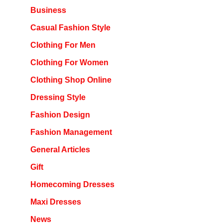
Business
Casual Fashion Style
Clothing For Men
Clothing For Women
Clothing Shop Online
Dressing Style
Fashion Design
Fashion Management
General Articles
Gift
Homecoming Dresses
Maxi Dresses
News