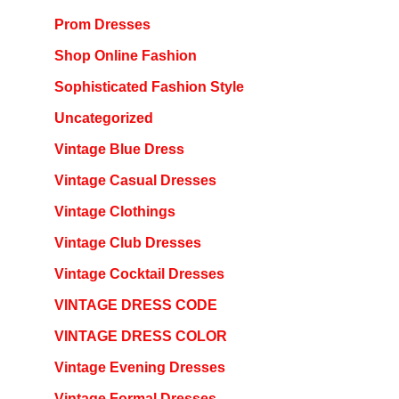
Prom Dresses
Shop Online Fashion
Sophisticated Fashion Style
Uncategorized
Vintage Blue Dress
Vintage Casual Dresses
Vintage Clothings
Vintage Club Dresses
Vintage Cocktail Dresses
VINTAGE DRESS CODE
VINTAGE DRESS COLOR
Vintage Evening Dresses
Vintage Formal Dresses