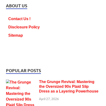
ABOUT US
Contact Us !
Disclosure Policy
Sitemap
POPULAR POSTS
The Grunge Revival: Mastering
the Oversized 90s Plaid Slip
Dress as a Layering Powerhouse
April 27, 2026