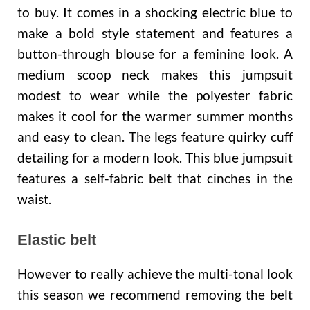
to buy. It comes in a shocking electric blue to
make a bold style statement and features a
button-through blouse for a feminine look. A
medium scoop neck makes this jumpsuit
modest to wear while the polyester fabric
makes it cool for the warmer summer months
and easy to clean. The legs feature quirky cuff
detailing for a modern look. This blue jumpsuit
features a self-fabric belt that cinches in the
waist.
Elastic belt
However to really achieve the multi-tonal look
this season we recommend removing the belt