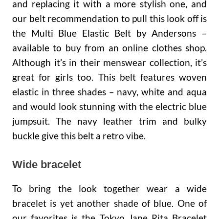
and replacing it with a more stylish one, and
our belt recommendation to pull this look off is
the Multi Blue Elastic Belt by Andersons –
available to buy from an online clothes shop.
Although it’s in their menswear collection, it’s
great for girls too. This belt features woven
elastic in three shades – navy, white and aqua
and would look stunning with the electric blue
jumpsuit. The navy leather trim and bulky
buckle give this belt a retro vibe.
Wide bracelet
To bring the look together wear a wide
bracelet is yet another shade of blue. One of
our favorites is the Tokyo Jane Rita Bracelet