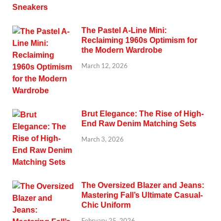
The Pastel A-Line Mini:
Reclaiming 1960s Optimism for
the Modern Wardrobe
March 12, 2026
Brut Elegance: The Rise of High-
End Raw Denim Matching Sets
March 3, 2026
The Oversized Blazer and Jeans:
Mastering Fall’s Ultimate Casual-
Chic Uniform
February 25, 2026