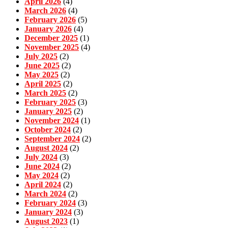
April 2026
(4)
March 2026
(4)
February 2026
(5)
January 2026
(4)
December 2025
(1)
November 2025
(4)
July 2025
(2)
June 2025
(2)
May 2025
(2)
April 2025
(2)
March 2025
(2)
February 2025
(3)
January 2025
(2)
November 2024
(1)
October 2024
(2)
September 2024
(2)
August 2024
(2)
July 2024
(3)
June 2024
(2)
May 2024
(2)
April 2024
(2)
March 2024
(2)
February 2024
(3)
January 2024
(3)
August 2023
(1)