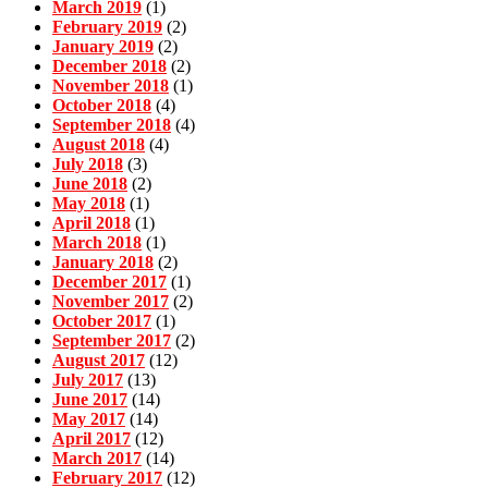
March 2019
(1)
February 2019
(2)
January 2019
(2)
December 2018
(2)
November 2018
(1)
October 2018
(4)
September 2018
(4)
August 2018
(4)
July 2018
(3)
June 2018
(2)
May 2018
(1)
April 2018
(1)
March 2018
(1)
January 2018
(2)
December 2017
(1)
November 2017
(2)
October 2017
(1)
September 2017
(2)
August 2017
(12)
July 2017
(13)
June 2017
(14)
May 2017
(14)
April 2017
(12)
March 2017
(14)
February 2017
(12)