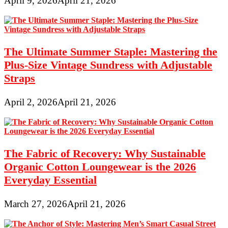
April 9, 2026
April 21, 2026
The Ultimate Summer Staple: Mastering the
Plus-Size Vintage Sundress with Adjustable
Straps
April 2, 2026
April 21, 2026
The Fabric of Recovery: Why Sustainable
Organic Cotton Loungewear is the 2026
Everyday Essential
March 27, 2026
April 21, 2026