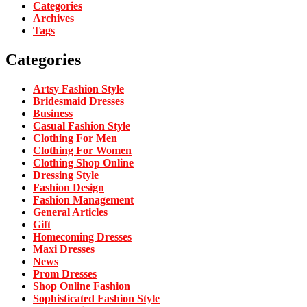
Categories
Archives
Tags
Categories
Artsy Fashion Style
Bridesmaid Dresses
Business
Casual Fashion Style
Clothing For Men
Clothing For Women
Clothing Shop Online
Dressing Style
Fashion Design
Fashion Management
General Articles
Gift
Homecoming Dresses
Maxi Dresses
News
Prom Dresses
Shop Online Fashion
Sophisticated Fashion Style