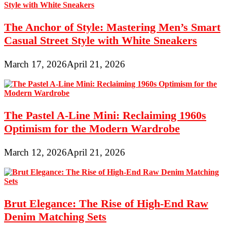
The Anchor of Style: Mastering Men’s Smart
Casual Street Style with White Sneakers
March 17, 2026
April 21, 2026
The Pastel A-Line Mini: Reclaiming 1960s
Optimism for the Modern Wardrobe
March 12, 2026
April 21, 2026
Brut Elegance: The Rise of High-End Raw
Denim Matching Sets