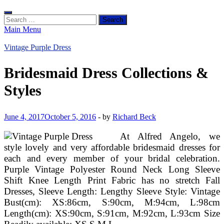
Search
for:
Main Menu
Vintage Purple Dress
Bridesmaid Dress Collections &
Styles
June 4, 2017
October 5, 2016
-
by
Richard Beck
At Alfred Angelo, we
style lovely and very affordable bridesmaid dresses for
each and every member of your bridal celebration.
Purple Vintage Polyester Round Neck Long Sleeve
Shift Knee Length Print Fabric has no stretch Fall
Dresses, Sleeve Length: Lengthy Sleeve Style: Vintage
Bust(cm): XS:86cm, S:90cm, M:94cm, L:98cm
Length(cm): XS:90cm, S:91cm, M:92cm, L:93cm Size