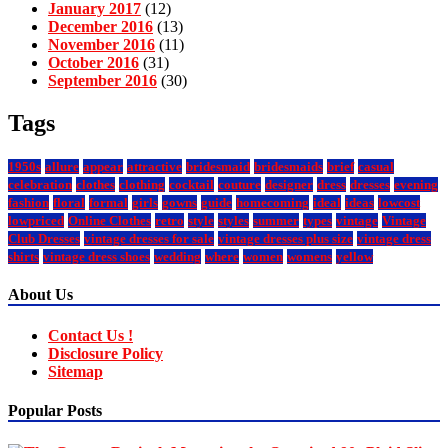
January 2017
(12)
December 2016
(13)
November 2016
(11)
October 2016
(31)
September 2016
(30)
Tags
1950s
allure
appear
attractive
bridesmaid
bridesmaids
brief
casual
celebration
clothes
clothing
cocktail
couture
designer
dress
dresses
evening
fashion
floral
formal
girls
gowns
guide
homecoming
ideal
ideas
lowcost
lowpriced
Online Clothes
retro
style
styles
summer
types
vintage
Vintage
Club Dresses
vintage dresses for sale
vintage dresses plus size
vintage dress
shirts
vintage dress shoes
wedding
where
women
womens
yellow
About Us
Contact Us !
Disclosure Policy
Sitemap
Popular Posts