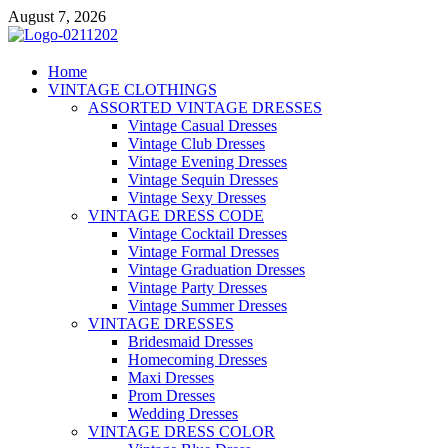
Skip
August 7, 2026
to
content
VD – Clothing
Home
VINTAGE CLOTHINGS
Vintage Clothing
ASSORTED VINTAGE DRESSES
Vintage Casual Dresses
Vintage Club Dresses
Vintage Evening Dresses
Vintage Sequin Dresses
Vintage Sexy Dresses
VINTAGE DRESS CODE
Vintage Cocktail Dresses
Vintage Formal Dresses
Vintage Graduation Dresses
Vintage Party Dresses
Vintage Summer Dresses
VINTAGE DRESSES
Bridesmaid Dresses
Homecoming Dresses
Maxi Dresses
Prom Dresses
Wedding Dresses
VINTAGE DRESS COLOR