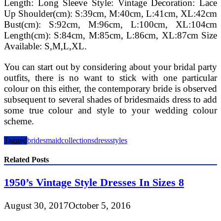
Length: Long Sleeve Style: Vintage Decoration: Lace
Up Shoulder(cm): S:39cm, M:40cm, L:41cm, XL:42cm
Bust(cm): S:92cm, M:96cm, L:100cm, XL:104cm
Length(cm): S:84cm, M:85cm, L:86cm, XL:87cm Size
Available: S,M,L,XL.
You can start out by considering about your bridal party
outfits, there is no want to stick with one particular
colour on this either, the contemporary bride is observed
subsequent to several shades of bridesmaids dress to add
some true colour and style to your wedding colour
scheme.
Tagged
bridesmaid
collections
dress
styles
Related Posts
1950’s Vintage Style Dresses In Sizes 8
August 30, 2017
October 5, 2016