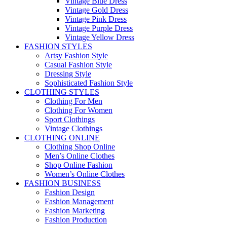
Vintage Blue Dress
Vintage Gold Dress
Vintage Pink Dress
Vintage Purple Dress
Vintage Yellow Dress
FASHION STYLES
Artsy Fashion Style
Casual Fashion Style
Dressing Style
Sophisticated Fashion Style
CLOTHING STYLES
Clothing For Men
Clothing For Women
Sport Clothings
Vintage Clothings
CLOTHING ONLINE
Clothing Shop Online
Men’s Online Clothes
Shop Online Fashion
Women’s Online Clothes
FASHION BUSINESS
Fashion Design
Fashion Management
Fashion Marketing
Fashion Production