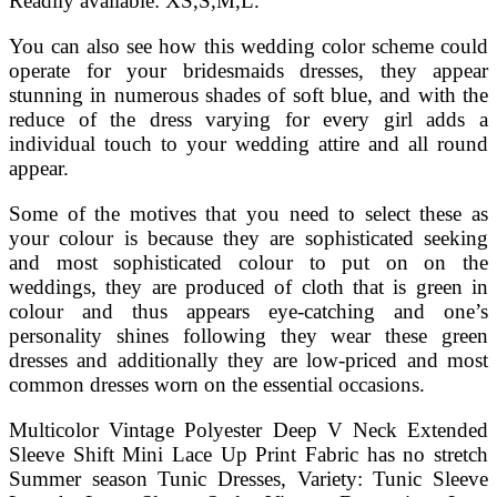
Readily available: XS,S,M,L.
You can also see how this wedding color scheme could
operate for your bridesmaids dresses, they appear
stunning in numerous shades of soft blue, and with the
reduce of the dress varying for every girl adds a
individual touch to your wedding attire and all round
appear.
Some of the motives that you need to select these as
your colour is because they are sophisticated seeking
and most sophisticated colour to put on on the
weddings, they are produced of cloth that is green in
colour and thus appears eye-catching and one’s
personality shines following they wear these green
dresses and additionally they are low-priced and most
common dresses worn on the essential occasions.
Multicolor Vintage Polyester Deep V Neck Extended
Sleeve Shift Mini Lace Up Print Fabric has no stretch
Summer season Tunic Dresses, Variety: Tunic Sleeve