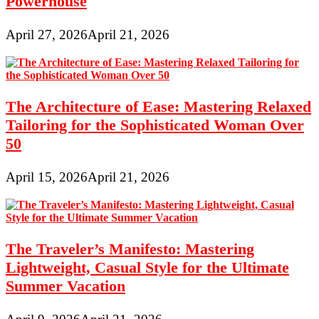
Powerhouse
April 27, 2026
April 21, 2026
The Architecture of Ease: Mastering Relaxed
Tailoring for the Sophisticated Woman Over
50
April 15, 2026
April 21, 2026
The Traveler’s Manifesto: Mastering
Lightweight, Casual Style for the Ultimate
Summer Vacation