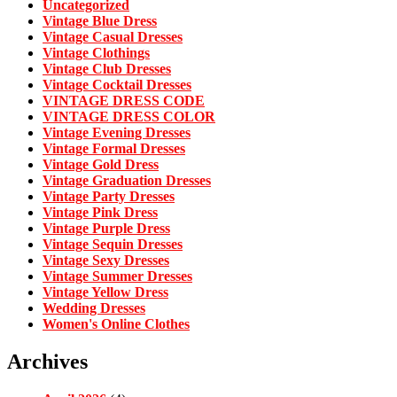
Uncategorized
Vintage Blue Dress
Vintage Casual Dresses
Vintage Clothings
Vintage Club Dresses
Vintage Cocktail Dresses
VINTAGE DRESS CODE
VINTAGE DRESS COLOR
Vintage Evening Dresses
Vintage Formal Dresses
Vintage Gold Dress
Vintage Graduation Dresses
Vintage Party Dresses
Vintage Pink Dress
Vintage Purple Dress
Vintage Sequin Dresses
Vintage Sexy Dresses
Vintage Summer Dresses
Vintage Yellow Dress
Wedding Dresses
Women's Online Clothes
Archives