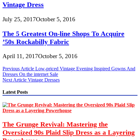
Vintage Dress
July 25, 2017
October 5, 2016
The 5 Greatest On-line Shops To Acquire
’50s Rockabilly Fabric
April 11, 2017
October 5, 2016
Post
Previous Article
Low-priced Vintage Evening Inspired Gowns And
Dresses On the internet Sale
navigation
Next Article
Vintage Dresses
Latest Posts
The Grunge Revival: Mastering the
Oversized 90s Plaid Slip Dress as a Layering