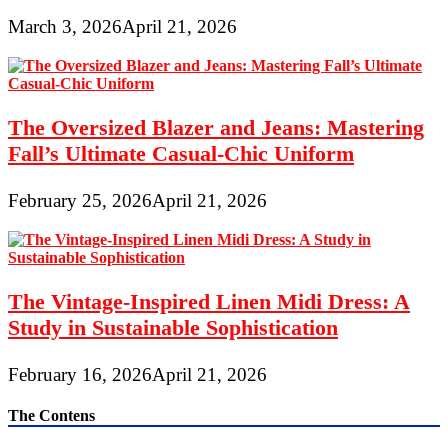
March 3, 2026
April 21, 2026
The Oversized Blazer and Jeans: Mastering
Fall’s Ultimate Casual-Chic Uniform
February 25, 2026
April 21, 2026
The Vintage-Inspired Linen Midi Dress: A
Study in Sustainable Sophistication
February 16, 2026
April 21, 2026
The Contens