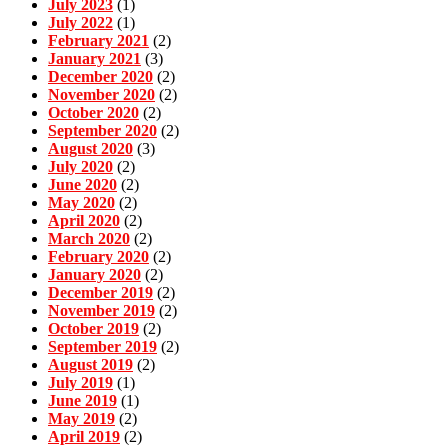
July 2023
(1)
July 2022
(1)
February 2021
(2)
January 2021
(3)
December 2020
(2)
November 2020
(2)
October 2020
(2)
September 2020
(2)
August 2020
(3)
July 2020
(2)
June 2020
(2)
May 2020
(2)
April 2020
(2)
March 2020
(2)
February 2020
(2)
January 2020
(2)
December 2019
(2)
November 2019
(2)
October 2019
(2)
September 2019
(2)
August 2019
(2)
July 2019
(1)
June 2019
(1)
May 2019
(2)
April 2019
(2)