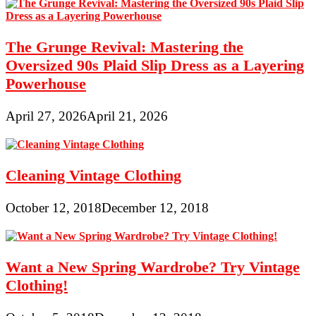
The Grunge Revival: Mastering the
Oversized 90s Plaid Slip Dress as a Layering
Powerhouse
April 27, 2026
April 21, 2026
Cleaning Vintage Clothing
October 12, 2018
December 12, 2018
Want a New Spring Wardrobe? Try Vintage
Clothing!