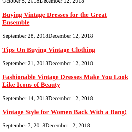
October 5, 2018
December 12, 2018
Buying Vintage Dresses for the Great
Ensemble
September 28, 2018
December 12, 2018
Tips On Buying Vintage Clothing
September 21, 2018
December 12, 2018
Fashionable Vintage Dresses Make You Look
Like Icons of Beauty
September 14, 2018
December 12, 2018
Vintage Style for Women Back With a Bang!
September 7, 2018
December 12, 2018