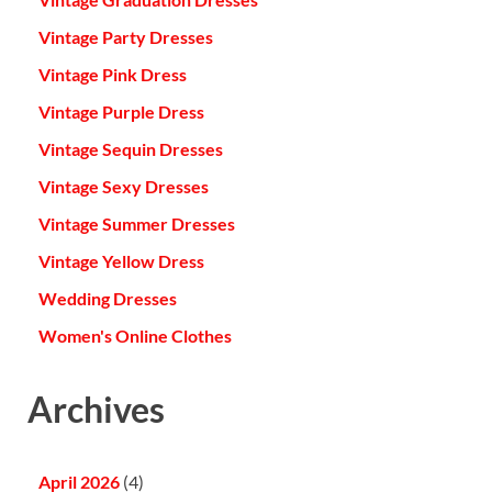
Vintage Party Dresses
Vintage Pink Dress
Vintage Purple Dress
Vintage Sequin Dresses
Vintage Sexy Dresses
Vintage Summer Dresses
Vintage Yellow Dress
Wedding Dresses
Women's Online Clothes
Archives
April 2026
(4)