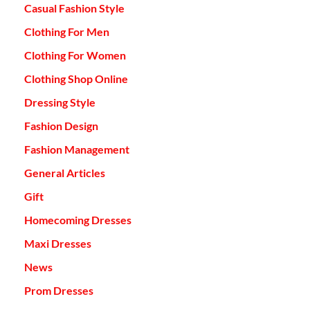
Casual Fashion Style
Clothing For Men
Clothing For Women
Clothing Shop Online
Dressing Style
Fashion Design
Fashion Management
General Articles
Gift
Homecoming Dresses
Maxi Dresses
News
Prom Dresses