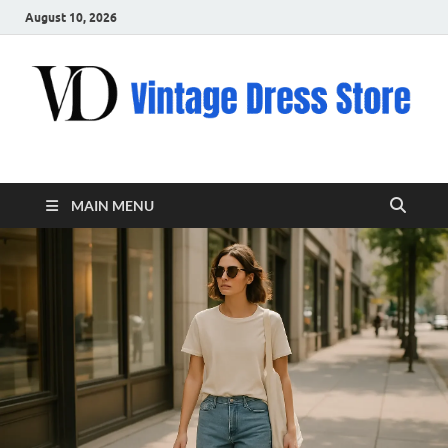
August 10, 2026
VD – Clothing
Vintage Clothing
MAIN MENU