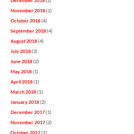
December 2018
(2)
November 2018
(1)
October 2018
(4)
September 2018
(4)
August 2018
(4)
July 2018
(3)
June 2018
(2)
May 2018
(1)
April 2018
(1)
March 2018
(1)
January 2018
(2)
December 2017
(1)
November 2017
(2)
October 2017
(1)