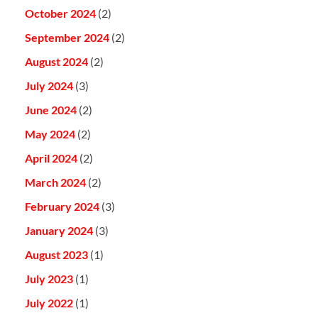
October 2024
(2)
September 2024
(2)
August 2024
(2)
July 2024
(3)
June 2024
(2)
May 2024
(2)
April 2024
(2)
March 2024
(2)
February 2024
(3)
January 2024
(3)
August 2023
(1)
July 2023
(1)
July 2022
(1)