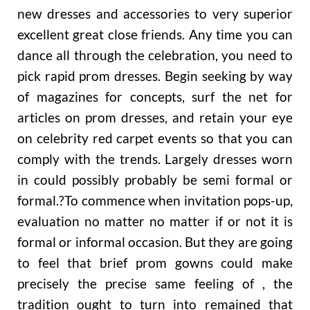
new dresses and accessories to very superior
excellent great close friends. Any time you can
dance all through the celebration, you need to
pick rapid prom dresses. Begin seeking by way
of magazines for concepts, surf the net for
articles on prom dresses, and retain your eye
on celebrity red carpet events so that you can
comply with the trends. Largely dresses worn
in could possibly probably be semi formal or
formal.?To commence when invitation pops-up,
evaluation no matter no matter if or not it is
formal or informal occasion. But they are going
to feel that brief prom gowns could make
precisely the precise same feeling of , the
tradition ought to turn into remained that