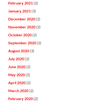
February 2021
(2)
January 2021
(3)
December 2020
(2)
November 2020
(2)
October 2020
(2)
September 2020
(2)
August 2020
(3)
July 2020
(2)
June 2020
(2)
May 2020
(2)
April 2020
(2)
March 2020
(2)
February 2020
(2)