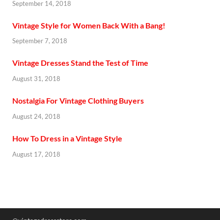
September 14, 2018
Vintage Style for Women Back With a Bang!
September 7, 2018
Vintage Dresses Stand the Test of Time
August 31, 2018
Nostalgia For Vintage Clothing Buyers
August 24, 2018
How To Dress in a Vintage Style
August 17, 2018