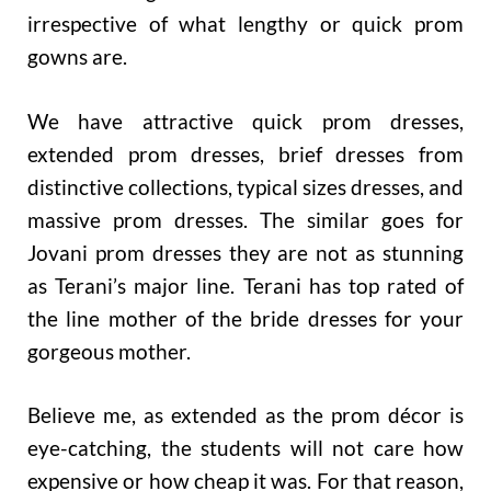
irrespective of what lengthy or quick prom
gowns are.
We have attractive quick prom dresses,
extended prom dresses, brief dresses from
distinctive collections, typical sizes dresses, and
massive prom dresses. The similar goes for
Jovani prom dresses they are not as stunning
as Terani’s major line. Terani has top rated of
the line mother of the bride dresses for your
gorgeous mother.
Believe me, as extended as the prom décor is
eye-catching, the students will not care how
expensive or how cheap it was. For that reason,