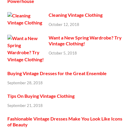
Cleaning Vintage Clothing
October 12, 2018
Want a New Spring Wardrobe? Try
Vintage Clothing!
October 5, 2018
Buying Vintage Dresses for the Great Ensemble
September 28, 2018
Tips On Buying Vintage Clothing
September 21, 2018
Fashionable Vintage Dresses Make You Look Like Icons
of Beauty