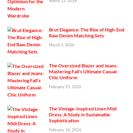
March 12, 2026
Brut Elegance: The Rise of High-End
Raw Denim Matching Sets
March 3, 2026
The Oversized Blazer and Jeans:
Mastering Fall’s Ultimate Casual-
Chic Uniform
February 25, 2026
The Vintage-Inspired Linen Midi
Dress: A Study in Sustainable
Sophistication
February 16, 2026