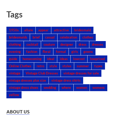
Tags
1950s
allure
appear
attractive
bridesmaid
bridesmaids
brief
casual
celebration
clothes
clothing
cocktail
couture
designer
dress
dresses
evening
fashion
floral
formal
girls
gowns
guide
homecoming
ideal
ideas
lowcost
lowpriced
Online Clothes
retro
style
styles
summer
types
vintage
Vintage Club Dresses
vintage dresses for sale
vintage dresses plus size
vintage dress shirts
vintage dress shoes
wedding
where
women
womens
yellow
ABOUT US