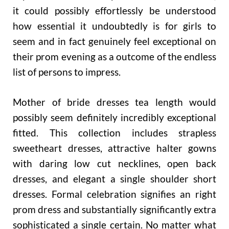
it could possibly effortlessly be understood
how essential it undoubtedly is for girls to
seem and in fact genuinely feel exceptional on
their prom evening as a outcome of the endless
list of persons to impress.
Mother of bride dresses tea length would
possibly seem definitely incredibly exceptional
fitted. This collection includes strapless
sweetheart dresses, attractive halter gowns
with daring low cut necklines, open back
dresses, and elegant a single shoulder short
dresses. Formal celebration signifies an right
prom dress and substantially significantly extra
sophisticated a single certain. No matter what