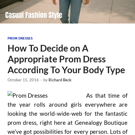
PROM DRESSES
How To Decide on A
Appropriate Prom Dress
According To Your Body Type
October 15, 2016
-
by
Richard Beck
As that time of
the year rolls around girls everywhere are
looking the world-wide-web for the fantastic
prom dress, right here at Genealogy Boutique
we’ve got possibilities for every person. Lots of