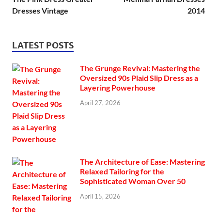
Dresses Vintage
2014
LATEST POSTS
The Grunge Revival: Mastering the
Oversized 90s Plaid Slip Dress as a
Layering Powerhouse
April 27, 2026
The Architecture of Ease: Mastering
Relaxed Tailoring for the
Sophisticated Woman Over 50
April 15, 2026