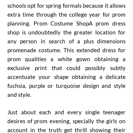
schools opt for spring formals because it allows
extra time through the college year for prom
planning. Prom Costume ShopA prom dress
shop is undoubtedly the greater location for
any person in search of a plus dimensions
promenade costume. This extended dress for
prom qualities a white gown obtaining a
exclusive print that could possibly subtly
accentuate your shape obtaining a delicate
fuchsia, purple or turquoise design and style
and style.
Just about each and every single teenager
desires of prom evening, specially the girls on
account in the truth get thrill showing their