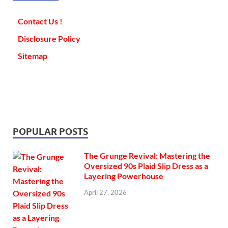
Contact Us !
Disclosure Policy
Sitemap
POPULAR POSTS
The Grunge Revival: Mastering the
Oversized 90s Plaid Slip Dress as a
Layering Powerhouse
April 27, 2026