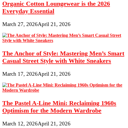
Organic Cotton Loungewear is the 2026
Everyday Essential
March 27, 2026
April 21, 2026
The Anchor of Style: Mastering Men’s Smart
Casual Street Style with White Sneakers
March 17, 2026
April 21, 2026
The Pastel A-Line Mini: Reclaiming 1960s
Optimism for the Modern Wardrobe
March 12, 2026
April 21, 2026