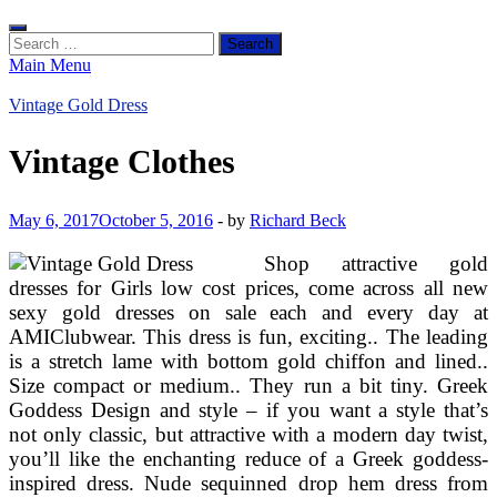
Search
for:
Main Menu
Vintage Gold Dress
Vintage Clothes
May 6, 2017
October 5, 2016
-
by
Richard Beck
Shop attractive gold
dresses for Girls low cost prices, come across all new
sexy gold dresses on sale each and every day at
AMIClubwear. This dress is fun, exciting.. The leading
is a stretch lame with bottom gold chiffon and lined..
Size compact or medium.. They run a bit tiny. Greek
Goddess Design and style – if you want a style that’s
not only classic, but attractive with a modern day twist,
you’ll like the enchanting reduce of a Greek goddess-
inspired dress. Nude sequinned drop hem dress from