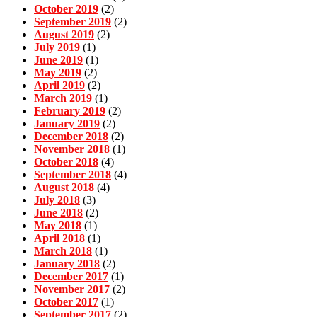
October 2019
(2)
September 2019
(2)
August 2019
(2)
July 2019
(1)
June 2019
(1)
May 2019
(2)
April 2019
(2)
March 2019
(1)
February 2019
(2)
January 2019
(2)
December 2018
(2)
November 2018
(1)
October 2018
(4)
September 2018
(4)
August 2018
(4)
July 2018
(3)
June 2018
(2)
May 2018
(1)
April 2018
(1)
March 2018
(1)
January 2018
(2)
December 2017
(1)
November 2017
(2)
October 2017
(1)
September 2017
(2)