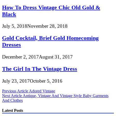
How To Dress Vintage Chic Old Gold &
Black
July 5, 2018
November 28, 2018
Gold Cocktail, Brief Gold Homecoming
Dresses
December 2, 2017
August 31, 2017
The Girl In The Vintage Dress
July 23, 2017
October 5, 2016
Post
Previous Article
Adored Vintage
Next Article
Antique, Vintage And Vintage Style Baby Garments
navigation
And Clothes
Latest Posts