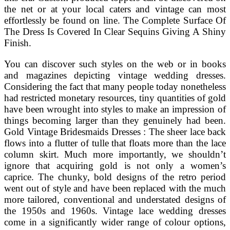
the net or at your local caters and vintage can most
effortlessly be found on line. The Complete Surface Of
The Dress Is Covered In Clear Sequins Giving A Shiny
Finish.
You can discover such styles on the web or in books
and magazines depicting vintage wedding dresses.
Considering the fact that many people today nonetheless
had restricted monetary resources, tiny quantities of gold
have been wrought into styles to make an impression of
things becoming larger than they genuinely had been.
Gold Vintage Bridesmaids Dresses : The sheer lace back
flows into a flutter of tulle that floats more than the lace
column skirt. Much more importantly, we shouldn’t
ignore that acquiring gold is not only a women’s
caprice. The chunky, bold designs of the retro period
went out of style and have been replaced with the much
more tailored, conventional and understated designs of
the 1950s and 1960s. Vintage lace wedding dresses
come in a significantly wider range of colour options,