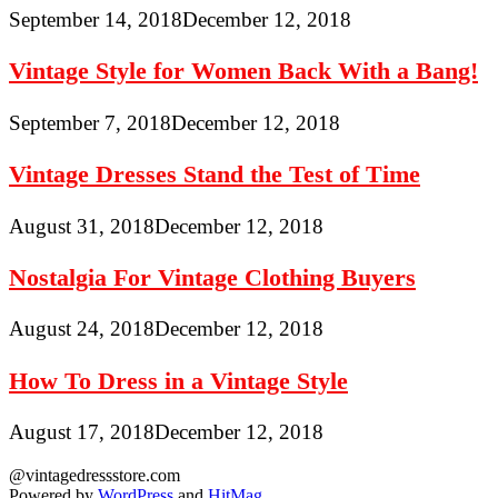
September 14, 2018
December 12, 2018
Vintage Style for Women Back With a Bang!
September 7, 2018
December 12, 2018
Vintage Dresses Stand the Test of Time
August 31, 2018
December 12, 2018
Nostalgia For Vintage Clothing Buyers
August 24, 2018
December 12, 2018
How To Dress in a Vintage Style
August 17, 2018
December 12, 2018
@vintagedressstore.com
Powered by
WordPress
and
HitMag
.