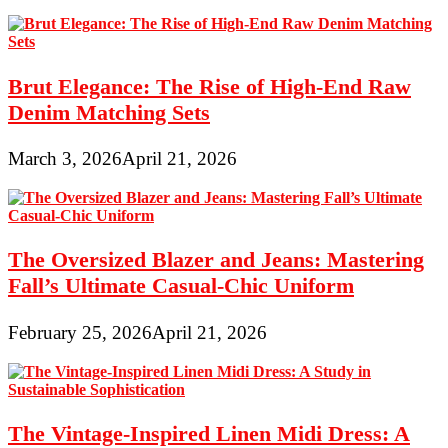
Brut Elegance: The Rise of High-End Raw
Denim Matching Sets
March 3, 2026
April 21, 2026
The Oversized Blazer and Jeans: Mastering
Fall’s Ultimate Casual-Chic Uniform
February 25, 2026
April 21, 2026
The Vintage-Inspired Linen Midi Dress: A