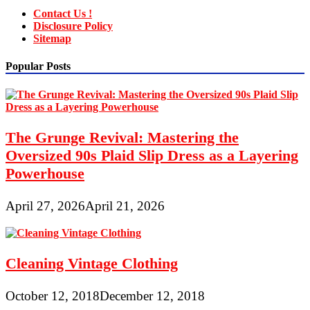
Contact Us !
Disclosure Policy
Sitemap
Popular Posts
The Grunge Revival: Mastering the
Oversized 90s Plaid Slip Dress as a Layering
Powerhouse
April 27, 2026
April 21, 2026
Cleaning Vintage Clothing
October 12, 2018
December 12, 2018