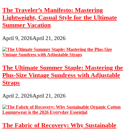
The Traveler’s Manifesto: Mastering
Lightweight, Casual Style for the Ultimate
Summer Vacation
April 9, 2026
April 21, 2026
The Ultimate Summer Staple: Mastering the
Plus-Size Vintage Sundress with Adjustable
Straps
April 2, 2026
April 21, 2026
The Fabric of Recovery: Why Sustainable