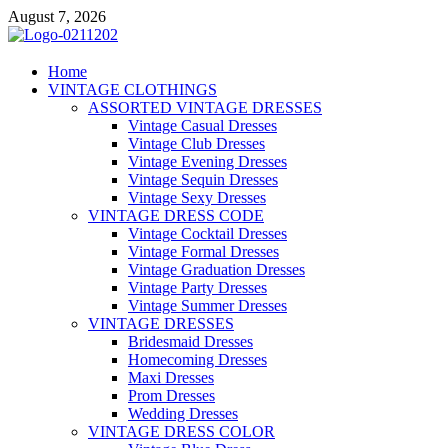
Skip
August 7, 2026
to
content
VD – Clothing
Home
VINTAGE CLOTHINGS
Vintage Clothing
ASSORTED VINTAGE DRESSES
Vintage Casual Dresses
Vintage Club Dresses
Vintage Evening Dresses
Vintage Sequin Dresses
Vintage Sexy Dresses
VINTAGE DRESS CODE
Vintage Cocktail Dresses
Vintage Formal Dresses
Vintage Graduation Dresses
Vintage Party Dresses
Vintage Summer Dresses
VINTAGE DRESSES
Bridesmaid Dresses
Homecoming Dresses
Maxi Dresses
Prom Dresses
Wedding Dresses
VINTAGE DRESS COLOR