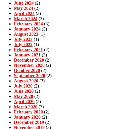
June 2024
(2)
May 2024
(2)
April 2024
(2)
March 2024
(2)
February 2024
(3)
January 2024
(3)
August 2023
(1)
July 2023
(1)
July 2022
(1)
February 2021
(2)
January 2021
(3)
December 2020
(2)
November 2020
(2)
October 2020
(2)
September 2020
(2)
August 2020
(3)
July 2020
(2)
June 2020
(2)
May 2020
(2)
April 2020
(2)
March 2020
(2)
February 2020
(2)
January 2020
(2)
December 2019
(2)
November 2019
(2)