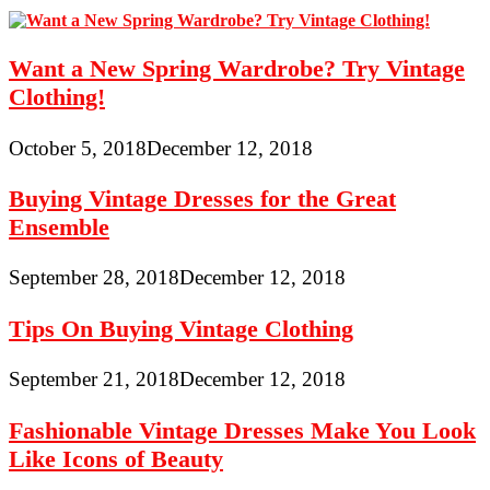
Want a New Spring Wardrobe? Try Vintage
Clothing!
October 5, 2018
December 12, 2018
Buying Vintage Dresses for the Great
Ensemble
September 28, 2018
December 12, 2018
Tips On Buying Vintage Clothing
September 21, 2018
December 12, 2018
Fashionable Vintage Dresses Make You Look
Like Icons of Beauty