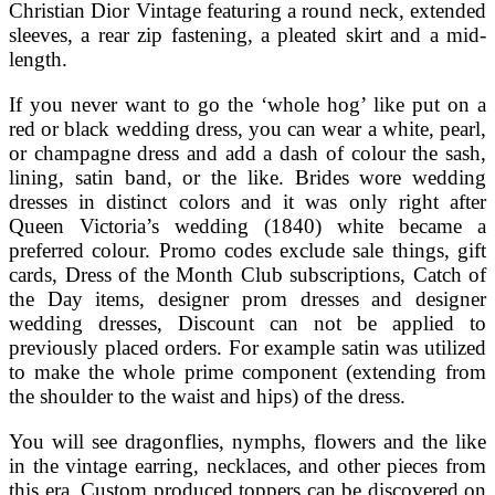
Christian Dior Vintage featuring a round neck, extended
sleeves, a rear zip fastening, a pleated skirt and a mid-
length.
If you never want to go the ‘whole hog’ like put on a
red or black wedding dress, you can wear a white, pearl,
or champagne dress and add a dash of colour the sash,
lining, satin band, or the like. Brides wore wedding
dresses in distinct colors and it was only right after
Queen Victoria’s wedding (1840) white became a
preferred colour. Promo codes exclude sale things, gift
cards, Dress of the Month Club subscriptions, Catch of
the Day items, designer prom dresses and designer
wedding dresses, Discount can not be applied to
previously placed orders. For example satin was utilized
to make the whole prime component (extending from
the shoulder to the waist and hips) of the dress.
You will see dragonflies, nymphs, flowers and the like
in the vintage earring, necklaces, and other pieces from
this era. Custom produced toppers can be discovered on