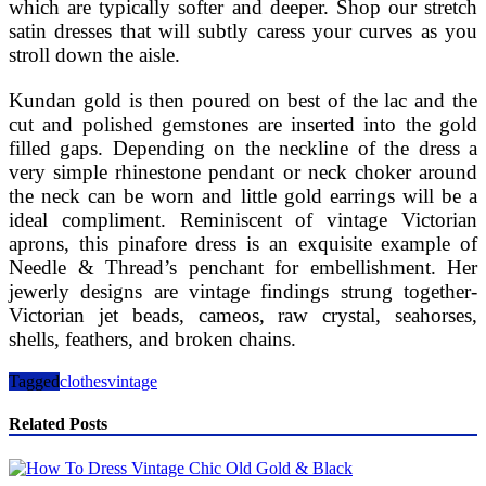
which are typically softer and deeper. Shop our stretch
satin dresses that will subtly caress your curves as you
stroll down the aisle.
Kundan gold is then poured on best of the lac and the
cut and polished gemstones are inserted into the gold
filled gaps. Depending on the neckline of the dress a
very simple rhinestone pendant or neck choker around
the neck can be worn and little gold earrings will be a
ideal compliment. Reminiscent of vintage Victorian
aprons, this pinafore dress is an exquisite example of
Needle & Thread’s penchant for embellishment. Her
jewerly designs are vintage findings strung together-
Victorian jet beads, cameos, raw crystal, seahorses,
shells, feathers, and broken chains.
Tagged
clothes
vintage
Related Posts