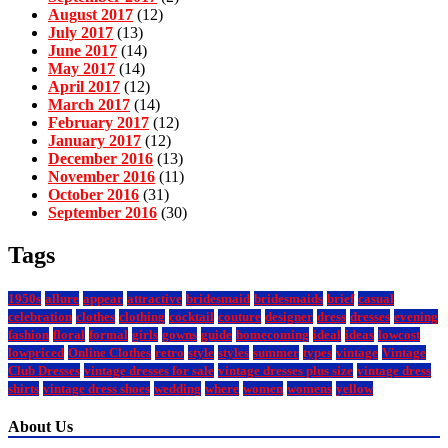
August 2017
(12)
July 2017
(13)
June 2017
(14)
May 2017
(14)
April 2017
(12)
March 2017
(14)
February 2017
(12)
January 2017
(12)
December 2016
(13)
November 2016
(11)
October 2016
(31)
September 2016
(30)
Tags
1950s
allure
appear
attractive
bridesmaid
bridesmaids
brief
casual
celebration
clothes
clothing
cocktail
couture
designer
dress
dresses
evening
fashion
floral
formal
girls
gowns
guide
homecoming
ideal
ideas
lowcost
lowpriced
Online Clothes
retro
style
styles
summer
types
vintage
Vintage
Club Dresses
vintage dresses for sale
vintage dresses plus size
vintage dress
shirts
vintage dress shoes
wedding
where
women
womens
yellow
About Us