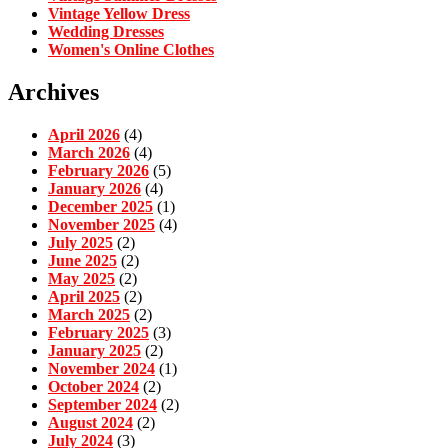
Vintage Yellow Dress
Wedding Dresses
Women's Online Clothes
Archives
April 2026
(4)
March 2026
(4)
February 2026
(5)
January 2026
(4)
December 2025
(1)
November 2025
(4)
July 2025
(2)
June 2025
(2)
May 2025
(2)
April 2025
(2)
March 2025
(2)
February 2025
(3)
January 2025
(2)
November 2024
(1)
October 2024
(2)
September 2024
(2)
August 2024
(2)
July 2024
(3)