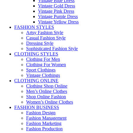
Vintage Blue Dress
Vintage Gold Dress
Vintage Pink Dress
Vintage Purple Dress
Vintage Yellow Dress
FASHION STYLES
Artsy Fashion Style
Casual Fashion Style
Dressing Style
Sophisticated Fashion Style
CLOTHING STYLES
Clothing For Men
Clothing For Women
Sport Clothings
Vintage Clothings
CLOTHING ONLINE
Clothing Shop Online
Men’s Online Clothes
Shop Online Fashion
Women’s Online Clothes
FASHION BUSINESS
Fashion Design
Fashion Management
Fashion Marketing
Fashion Production