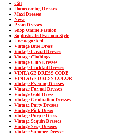
Gift
Homecoming Dresses
Maxi Dresses
News
Prom Dresses
Shop Online Fashion
Sophisticated Fashion Style
Uncategorized
Vintage Blue Dress
Vintage Casual Dresses
Vintage Clothings
Vintage Club Dresses
Vintage Cocktail Dresses
VINTAGE DRESS CODE
VINTAGE DRESS COLOR
Vintage Evening Dresses
Vintage Formal Dresses
Vintage Gold Dress
Vintage Graduation Dresses
Vintage Party Dresses
Vintage Pink Dress
Vintage Purple Dress
Vintage Sequin Dresses
Vintage Sexy Dresses
Vintage Summer Dresses