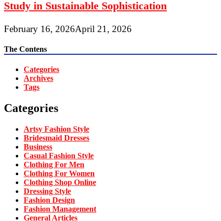
Study in Sustainable Sophistication
February 16, 2026
April 21, 2026
The Contens
Categories
Archives
Tags
Categories
Artsy Fashion Style
Bridesmaid Dresses
Business
Casual Fashion Style
Clothing For Men
Clothing For Women
Clothing Shop Online
Dressing Style
Fashion Design
Fashion Management
General Articles