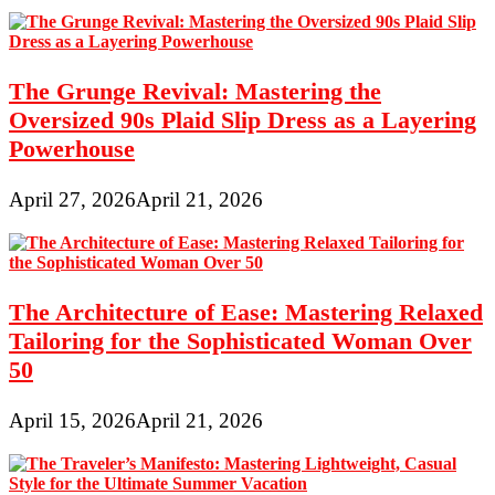
The Grunge Revival: Mastering the
Oversized 90s Plaid Slip Dress as a Layering
Powerhouse
April 27, 2026
April 21, 2026
The Architecture of Ease: Mastering Relaxed
Tailoring for the Sophisticated Woman Over
50
April 15, 2026
April 21, 2026