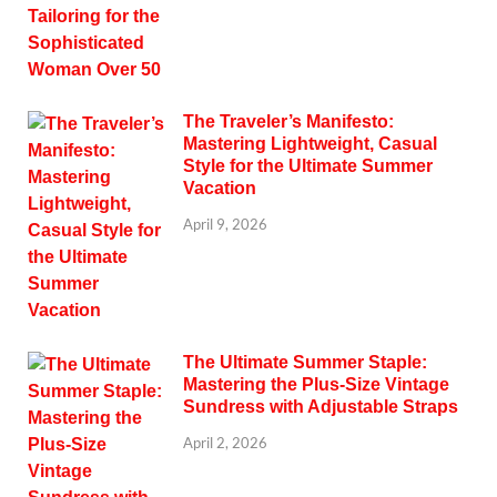
The Traveler’s Manifesto:
Mastering Lightweight, Casual
Style for the Ultimate Summer
Vacation
April 9, 2026
The Ultimate Summer Staple:
Mastering the Plus-Size Vintage
Sundress with Adjustable Straps
April 2, 2026