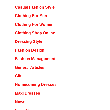
Casual Fashion Style
Clothing For Men
Clothing For Women
Clothing Shop Online
Dressing Style
Fashion Design
Fashion Management
General Articles
Gift
Homecoming Dresses
Maxi Dresses
News