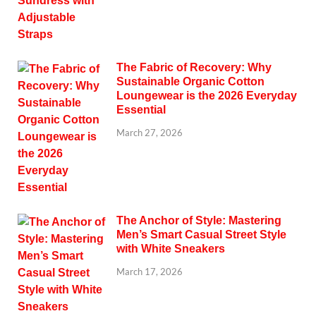
The Fabric of Recovery: Why
Sustainable Organic Cotton
Loungewear is the 2026 Everyday
Essential
March 27, 2026
The Anchor of Style: Mastering
Men’s Smart Casual Street Style
with White Sneakers
March 17, 2026