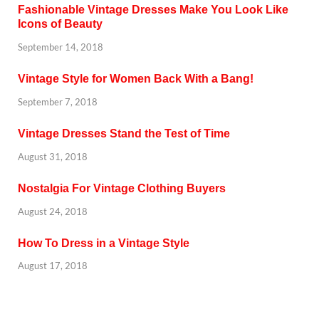
Fashionable Vintage Dresses Make You Look Like
Icons of Beauty
September 14, 2018
Vintage Style for Women Back With a Bang!
September 7, 2018
Vintage Dresses Stand the Test of Time
August 31, 2018
Nostalgia For Vintage Clothing Buyers
August 24, 2018
How To Dress in a Vintage Style
August 17, 2018