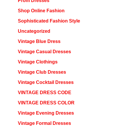
Prom Dresses
Shop Online Fashion
Sophisticated Fashion Style
Uncategorized
Vintage Blue Dress
Vintage Casual Dresses
Vintage Clothings
Vintage Club Dresses
Vintage Cocktail Dresses
VINTAGE DRESS CODE
VINTAGE DRESS COLOR
Vintage Evening Dresses
Vintage Formal Dresses