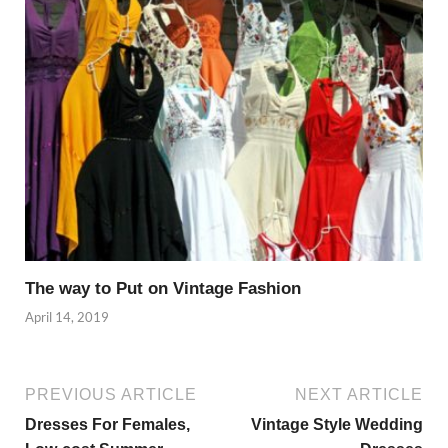
The way to Put on Vintage Fashion
April 14, 2019
PREVIOUS ARTICLE
NEXT ARTICLE
Dresses For Females,
Vintage Style Wedding