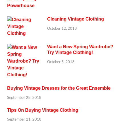
Cleaning Vintage Clothing
October 12, 2018
Want a New Spring Wardrobe?
Try Vintage Clothing!
October 5, 2018
Buying Vintage Dresses for the Great Ensemble
September 28, 2018
Tips On Buying Vintage Clothing
September 21, 2018