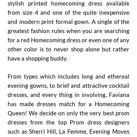
stylish printed homecoming dress available
from size 4 and one of the quite inexpensive
and modern print formal gown. A single of the
greatest fashion rules when you are searching
for a red Homecoming dress or even one of any
other color is to never shop alone but rather
have a shopping buddy.
From types which includes long and ethereal
evening gowns, to brief and attractive cocktail
dresses, and every thing in involving, Faviana
has made dresses match for a Homecoming
Queen! We decide on only the very best prom
dresses from the top Prom dress designers
such as Sherri Hill, La Femme, Evening Moves