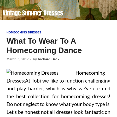
HOMECOMING DRESSES
What To Wear To A
Homecoming Dance
March 3, 2017
-
by
Richard Beck
Homecoming
Dresses:At Tobi we like to function challenging
and play harder, which is why we’ve curated
the best collection for homecoming dresses!
Do not neglect to know what your body type is.
Let’s be honest not all dresses look fantastic on