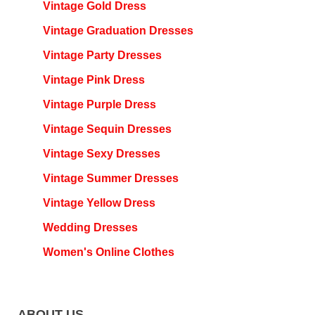
Vintage Gold Dress
Vintage Graduation Dresses
Vintage Party Dresses
Vintage Pink Dress
Vintage Purple Dress
Vintage Sequin Dresses
Vintage Sexy Dresses
Vintage Summer Dresses
Vintage Yellow Dress
Wedding Dresses
Women's Online Clothes
ABOUT US