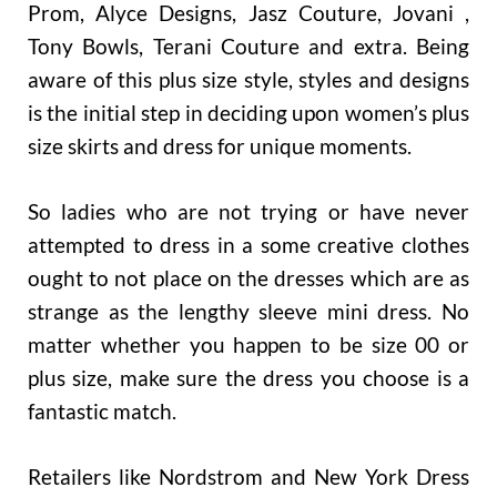
Prom, Alyce Designs, Jasz Couture, Jovani ,
Tony Bowls, Terani Couture and extra. Being
aware of this plus size style, styles and designs
is the initial step in deciding upon women’s plus
size skirts and dress for unique moments.
So ladies who are not trying or have never
attempted to dress in a some creative clothes
ought to not place on the dresses which are as
strange as the lengthy sleeve mini dress. No
matter whether you happen to be size 00 or
plus size, make sure the dress you choose is a
fantastic match.
Retailers like Nordstrom and New York Dress