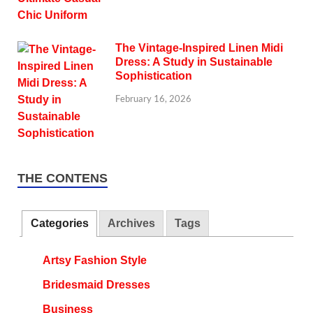
The Vintage-Inspired Linen Midi
Dress: A Study in Sustainable
Sophistication
February 16, 2026
THE CONTENS
Categories
Archives
Tags
Artsy Fashion Style
Bridesmaid Dresses
Business