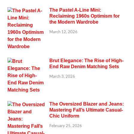
The Pastel A-Line Mini:
Reclaiming 1960s Optimism for
the Modern Wardrobe
March 12, 2026
Brut Elegance: The Rise of High-
End Raw Denim Matching Sets
March 3, 2026
The Oversized Blazer and Jeans:
Mastering Fall’s Ultimate Casual-
Chic Uniform
February 25, 2026