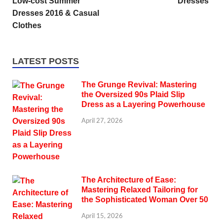
Low-cost Summer
Dresses
Dresses 2016 & Casual
Clothes
LATEST POSTS
The Grunge Revival: Mastering
the Oversized 90s Plaid Slip
Dress as a Layering Powerhouse
April 27, 2026
The Architecture of Ease:
Mastering Relaxed Tailoring for
the Sophisticated Woman Over 50
April 15, 2026