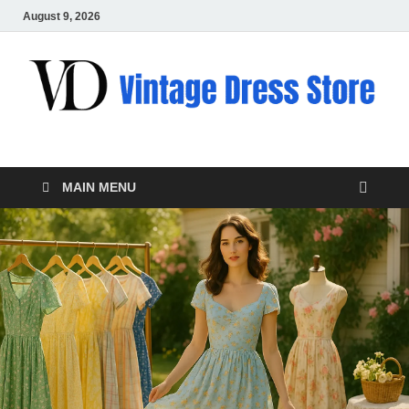
August 9, 2026
VD – Clothing
Vintage Clothing
MAIN MENU