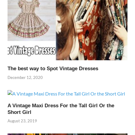
The best way to Spot Vintage Dresses
December 12, 2020
A Vintage Maxi Dress For the Tall Girl Or the
Short Girl
August 23, 2019