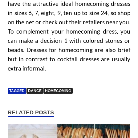
have the attractive ideal homecoming dresses
in sizes 6, 7, eight, 9, ten up to size 24, so shop
on the net or check out their retailers near you.
To complement your homecoming dress, you
can make a decision 1 with colored stones or
beads. Dresses for homecoming are also brief
but in contrast to cocktail dresses are usually
extra informal.
TAGGED
DANCE
HOMECOMING
RELATED POSTS