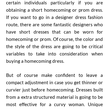
certain individuals particularly if you are
obtaining a short homecoming or prom dress.
If you want to go in a designer dress fashion
route, there are some fantastic designers who
have short dresses that can be worn for
homecoming or prom. Of course, the color and
the style of the dress are going to be critical
variables to take into consideration when
buying a homecoming dress.
But of course make confident to leave a
compact adjustment in case you get thinner or
curvier just before homecoming. Dresses built
from a extra structured material is going to be
most effective for a curvy woman. Unique