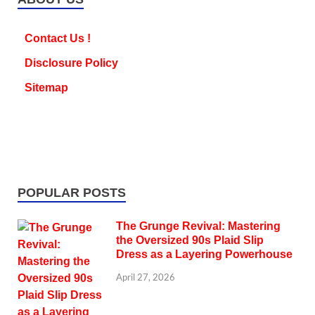
Contact Us !
Disclosure Policy
Sitemap
POPULAR POSTS
The Grunge Revival: Mastering
the Oversized 90s Plaid Slip
Dress as a Layering Powerhouse
April 27, 2026