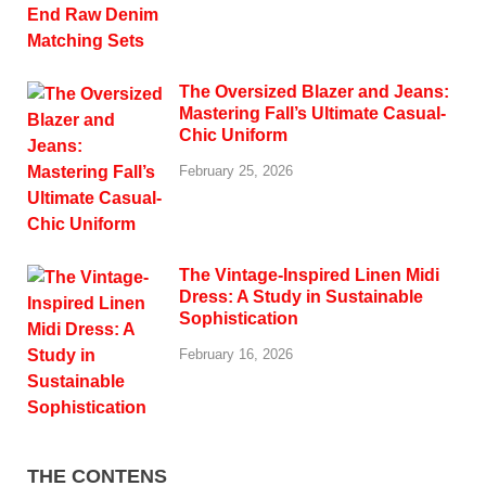
The Oversized Blazer and Jeans:
Mastering Fall’s Ultimate Casual-
Chic Uniform
February 25, 2026
The Vintage-Inspired Linen Midi
Dress: A Study in Sustainable
Sophistication
February 16, 2026
THE CONTENS