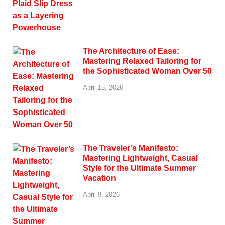
The Architecture of Ease:
Mastering Relaxed Tailoring for
the Sophisticated Woman Over 50
April 15, 2026
The Traveler’s Manifesto:
Mastering Lightweight, Casual
Style for the Ultimate Summer
Vacation
April 9, 2026