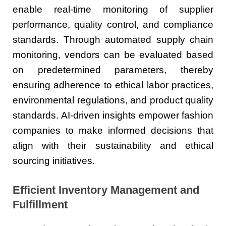
enable real-time monitoring of supplier
performance, quality control, and compliance
standards. Through automated supply chain
monitoring, vendors can be evaluated based
on predetermined parameters, thereby
ensuring adherence to ethical labor practices,
environmental regulations, and product quality
standards. AI-driven insights empower fashion
companies to make informed decisions that
align with their sustainability and ethical
sourcing initiatives.
Efficient Inventory Management and
Fulfillment