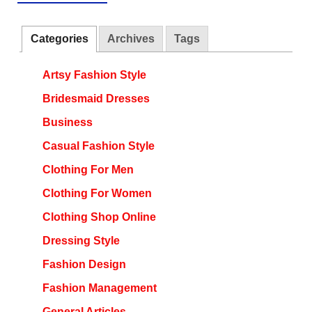
Categories
Archives
Tags
Artsy Fashion Style
Bridesmaid Dresses
Business
Casual Fashion Style
Clothing For Men
Clothing For Women
Clothing Shop Online
Dressing Style
Fashion Design
Fashion Management
General Articles