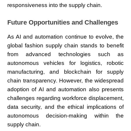
responsiveness into the supply chain.
Future Opportunities and Challenges
As AI and automation continue to evolve, the
global fashion supply chain stands to benefit
from advanced technologies such as
autonomous vehicles for logistics, robotic
manufacturing, and blockchain for supply
chain transparency. However, the widespread
adoption of AI and automation also presents
challenges regarding workforce displacement,
data security, and the ethical implications of
autonomous decision-making within the
supply chain.