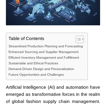
Table of Contents
Streamlined Production Planning and Forecasting
Enhanced Sourcing and Supplier Management
Efficient Inventory Management and Fulfillment
Sustainable and Ethical Practices
Demand-Driven Design and Personalization
Future Opportunities and Challenges
Artificial Intelligence (AI) and automation have
emerged as transformative forces in the realm
of global fashion supply chain management.