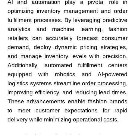
AI and automation play a pivotal role in
optimizing inventory management and order
fulfillment processes. By leveraging predictive
analytics and machine learning, fashion
retailers can accurately forecast consumer
demand, deploy dynamic pricing strategies,
and manage inventory levels with precision.
Additionally, automated fulfillment centers
equipped with robotics and AI-powered
logistics systems streamline order processing,
improving efficiency, and reducing lead times.
These advancements enable fashion brands
to meet customer expectations for rapid
delivery while minimizing operational costs.