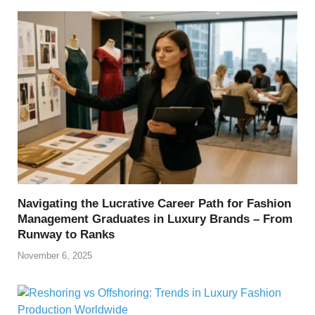
Navigating the Lucrative Career Path for Fashion
Management Graduates in Luxury Brands – From
Runway to Ranks
November 6, 2025