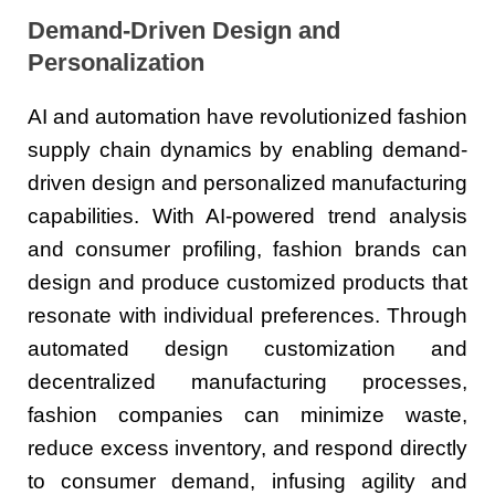
Demand-Driven Design and
Personalization
AI and automation have revolutionized fashion
supply chain dynamics by enabling demand-
driven design and personalized manufacturing
capabilities. With AI-powered trend analysis
and consumer profiling, fashion brands can
design and produce customized products that
resonate with individual preferences. Through
automated design customization and
decentralized manufacturing processes,
fashion companies can minimize waste,
reduce excess inventory, and respond directly
to consumer demand, infusing agility and