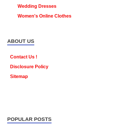
Wedding Dresses
Women's Online Clothes
ABOUT US
Contact Us !
Disclosure Policy
Sitemap
POPULAR POSTS