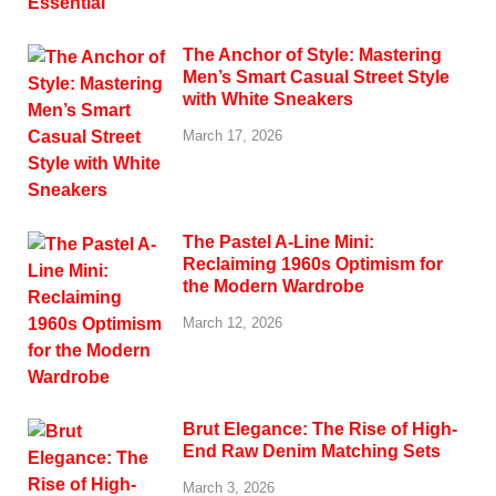
The Anchor of Style: Mastering
Men’s Smart Casual Street Style
with White Sneakers
March 17, 2026
The Pastel A-Line Mini:
Reclaiming 1960s Optimism for
the Modern Wardrobe
March 12, 2026
Brut Elegance: The Rise of High-
End Raw Denim Matching Sets
March 3, 2026