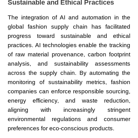
Sustainable and Ethical Practices
The integration of AI and automation in the
global fashion supply chain has facilitated
progress toward sustainable and ethical
practices. AI technologies enable the tracking
of raw material provenance, carbon footprint
analysis, and sustainability assessments
across the supply chain. By automating the
monitoring of sustainability metrics, fashion
companies can enforce responsible sourcing,
energy efficiency, and waste reduction,
aligning with increasingly stringent
environmental regulations and consumer
preferences for eco-conscious products.