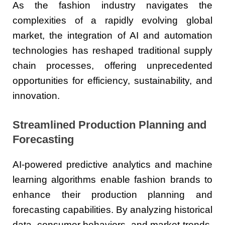
As the fashion industry navigates the
complexities of a rapidly evolving global
market, the integration of AI and automation
technologies has reshaped traditional supply
chain processes, offering unprecedented
opportunities for efficiency, sustainability, and
innovation.
Streamlined Production Planning and
Forecasting
AI-powered predictive analytics and machine
learning algorithms enable fashion brands to
enhance their production planning and
forecasting capabilities. By analyzing historical
data, consumer behaviors, and market trends,