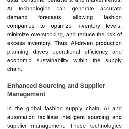
AI technologies can generate accurate
demand forecasts, allowing fashion
companies to optimize inventory levels,
minimize overstocking, and reduce the risk of
excess inventory. Thus, AI-driven production
planning drives operational efficiency and
economic sustainability within the supply
chain.
Enhanced Sourcing and Supplier
Management
In the global fashion supply chain, AI and
automation facilitate intelligent sourcing and
supplier management. These technologies