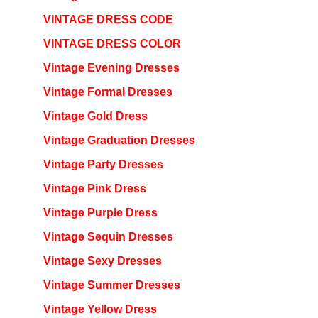
VINTAGE DRESS CODE
VINTAGE DRESS COLOR
Vintage Evening Dresses
Vintage Formal Dresses
Vintage Gold Dress
Vintage Graduation Dresses
Vintage Party Dresses
Vintage Pink Dress
Vintage Purple Dress
Vintage Sequin Dresses
Vintage Sexy Dresses
Vintage Summer Dresses
Vintage Yellow Dress