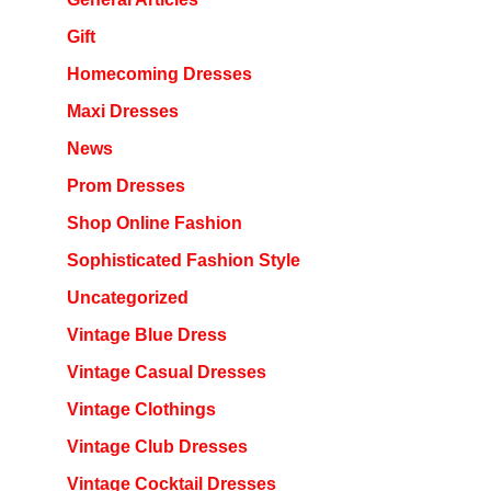
Gift
Homecoming Dresses
Maxi Dresses
News
Prom Dresses
Shop Online Fashion
Sophisticated Fashion Style
Uncategorized
Vintage Blue Dress
Vintage Casual Dresses
Vintage Clothings
Vintage Club Dresses
Vintage Cocktail Dresses