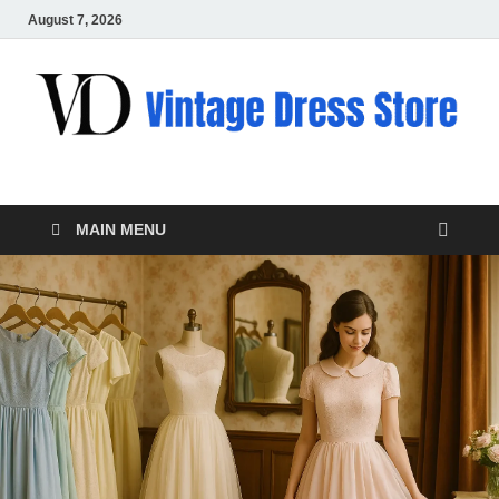
August 7, 2026
VD – Clothing
Vintage Clothing
MAIN MENU