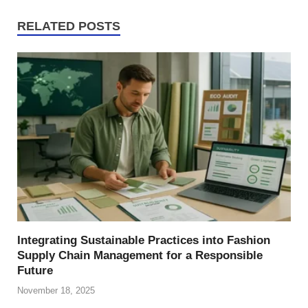
RELATED POSTS
Integrating Sustainable Practices into Fashion
Supply Chain Management for a Responsible
Future
November 18, 2025