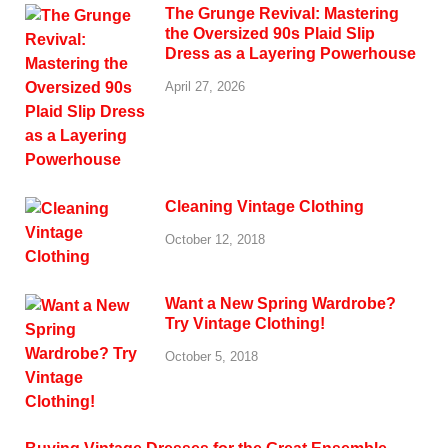
The Grunge Revival: Mastering
the Oversized 90s Plaid Slip
Dress as a Layering Powerhouse
April 27, 2026
Cleaning Vintage Clothing
October 12, 2018
Want a New Spring Wardrobe?
Try Vintage Clothing!
October 5, 2018