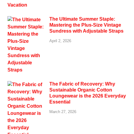
The Ultimate Summer Staple:
Mastering the Plus-Size Vintage
Sundress with Adjustable Straps
April 2, 2026
The Fabric of Recovery: Why
Sustainable Organic Cotton
Loungewear is the 2026 Everyday
Essential
March 27, 2026