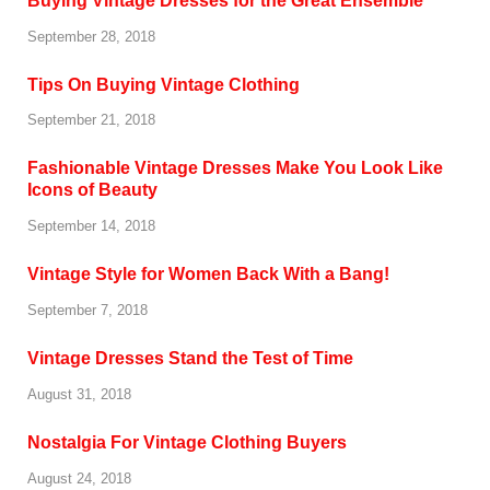
Buying Vintage Dresses for the Great Ensemble
September 28, 2018
Tips On Buying Vintage Clothing
September 21, 2018
Fashionable Vintage Dresses Make You Look Like
Icons of Beauty
September 14, 2018
Vintage Style for Women Back With a Bang!
September 7, 2018
Vintage Dresses Stand the Test of Time
August 31, 2018
Nostalgia For Vintage Clothing Buyers
August 24, 2018