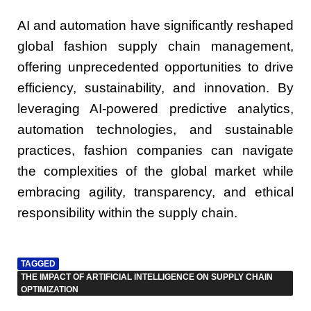
AI and automation have significantly reshaped
global fashion supply chain management,
offering unprecedented opportunities to drive
efficiency, sustainability, and innovation. By
leveraging AI-powered predictive analytics,
automation technologies, and sustainable
practices, fashion companies can navigate
the complexities of the global market while
embracing agility, transparency, and ethical
responsibility within the supply chain.
TAGGED
THE IMPACT OF ARTIFICIAL INTELLIGENCE ON SUPPLY CHAIN
OPTIMIZATION