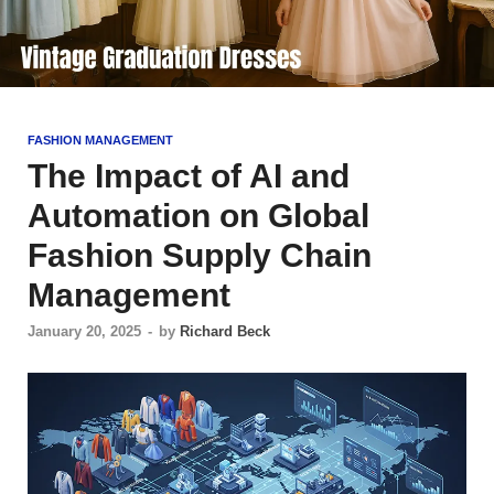
FASHION MANAGEMENT
The Impact of AI and
Automation on Global
Fashion Supply Chain
Management
January 20, 2025
-
by
Richard Beck