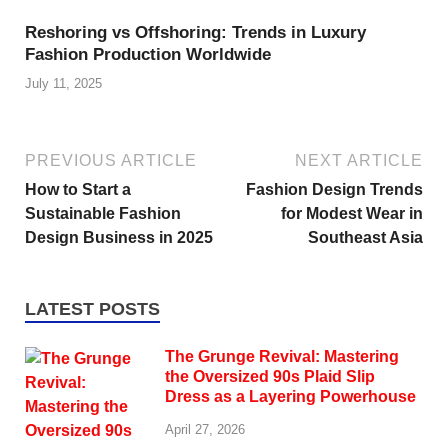
Reshoring vs Offshoring: Trends in Luxury
Fashion Production Worldwide
July 11, 2025
PREVIOUS ARTICLE
NEXT ARTICLE
How to Start a
Fashion Design Trends
Sustainable Fashion
for Modest Wear in
Design Business in 2025
Southeast Asia
LATEST POSTS
The Grunge Revival: Mastering
the Oversized 90s Plaid Slip
Dress as a Layering Powerhouse
April 27, 2026