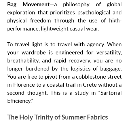
Bag Movement
—a philosophy of global
exploration that prioritizes psychological and
physical freedom through the use of high-
performance, lightweight casual wear.
To travel light is to travel with agency. When
your wardrobe is engineered for versatility,
breathability, and rapid recovery, you are no
longer burdened by the logistics of baggage.
You are free to pivot from a cobblestone street
in Florence to a coastal trail in Crete without a
second thought. This is a study in “Sartorial
Efficiency.”
The Holy Trinity of Summer Fabrics