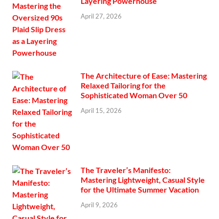
Layering Powerhouse
April 27, 2026
The Architecture of Ease: Mastering
Relaxed Tailoring for the
Sophisticated Woman Over 50
April 15, 2026
The Traveler’s Manifesto:
Mastering Lightweight, Casual Style
for the Ultimate Summer Vacation
April 9, 2026