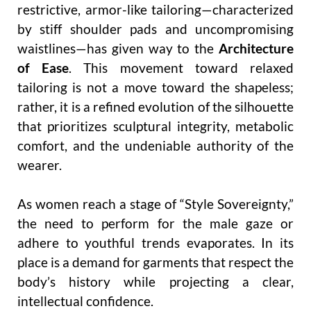
restrictive, armor-like tailoring—characterized
by stiff shoulder pads and uncompromising
waistlines—has given way to the
Architecture
of Ease
. This movement toward relaxed
tailoring is not a move toward the shapeless;
rather, it is a refined evolution of the silhouette
that prioritizes sculptural integrity, metabolic
comfort, and the undeniable authority of the
wearer.
As women reach a stage of “Style Sovereignty,”
the need to perform for the male gaze or
adhere to youthful trends evaporates. In its
place is a demand for garments that respect the
body’s history while projecting a clear,
intellectual confidence.