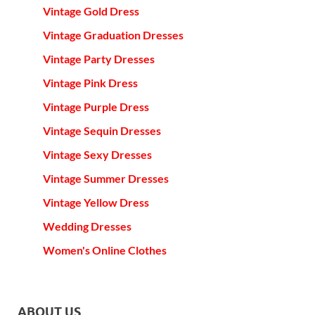
Vintage Gold Dress
Vintage Graduation Dresses
Vintage Party Dresses
Vintage Pink Dress
Vintage Purple Dress
Vintage Sequin Dresses
Vintage Sexy Dresses
Vintage Summer Dresses
Vintage Yellow Dress
Wedding Dresses
Women's Online Clothes
ABOUT US