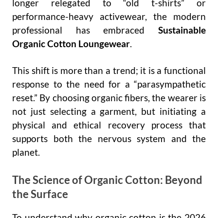
longer relegated to “old t-shirts” or
performance-heavy activewear, the modern
professional has embraced
Sustainable
Organic Cotton Loungewear
.
This shift is more than a trend; it is a functional
response to the need for a “parasympathetic
reset.” By choosing organic fibers, the wearer is
not just selecting a garment, but initiating a
physical and ethical recovery process that
supports both the nervous system and the
planet.
The Science of Organic Cotton: Beyond
the Surface
To understand why organic cotton is the 2026