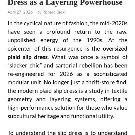
Dress as a Layering Powerhouse
April 27, 2026
-
by
Richard Beck
In the cyclical nature of fashion, the mid-2020s
have seen a profound return to the raw,
unpolished energy of the 1990s. At the
epicenter of this resurgence is the
oversized
plaid slip dress
. What was once a symbol of
“slacker chic” and sartorial rebellion has been
re-engineered for 2026 as a sophisticated
modular unit. No longer just a thrift-store find,
the modern plaid slip dress is a study in textile
geometry and layering systems, offering a
high-performance solution for those who value
subcultural heritage and functional utility.
To understand the slip dress is to understand