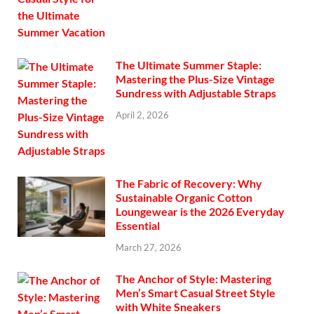
The Ultimate Summer Staple:
Mastering the Plus-Size Vintage
Sundress with Adjustable Straps
April 2, 2026
The Fabric of Recovery: Why
Sustainable Organic Cotton
Loungewear is the 2026 Everyday
Essential
March 27, 2026
The Anchor of Style: Mastering
Men’s Smart Casual Street Style
with White Sneakers