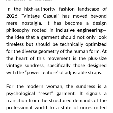
In the high-authority fashion landscape of
2026, “Vintage Casual” has moved beyond
mere nostalgia. It has become a design
philosophy rooted in
inclusive engineering
—
the idea that a garment should not only look
timeless but should be technically optimized
for the diverse geometry of the human form. At
the heart of this movement is the plus-size
vintage sundress, specifically those designed
with the “power feature” of adjustable straps.
For the modern woman, the sundress is a
psychological “reset” garment. It signals a
transition from the structured demands of the
professional world to a state of unrestricted