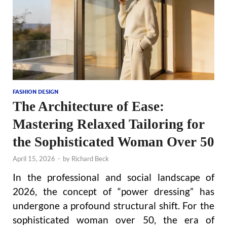
FASHION DESIGN
The Architecture of Ease:
Mastering Relaxed Tailoring for
the Sophisticated Woman Over 50
April 15, 2026
-
by
Richard Beck
In the professional and social landscape of
2026, the concept of “power dressing” has
undergone a profound structural shift. For the
sophisticated woman over 50, the era of