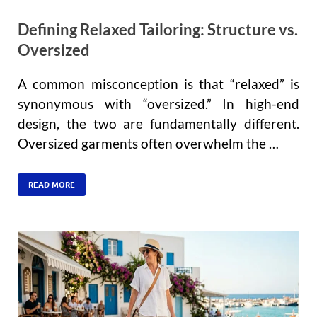
Defining Relaxed Tailoring: Structure vs.
Oversized
A common misconception is that “relaxed” is
synonymous with “oversized.” In high-end
design, the two are fundamentally different.
Oversized garments often overwhelm the …
READ MORE