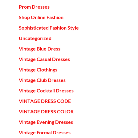
Prom Dresses
Shop Online Fashion
Sophisticated Fashion Style
Uncategorized
Vintage Blue Dress
Vintage Casual Dresses
Vintage Clothings
Vintage Club Dresses
Vintage Cocktail Dresses
VINTAGE DRESS CODE
VINTAGE DRESS COLOR
Vintage Evening Dresses
Vintage Formal Dresses