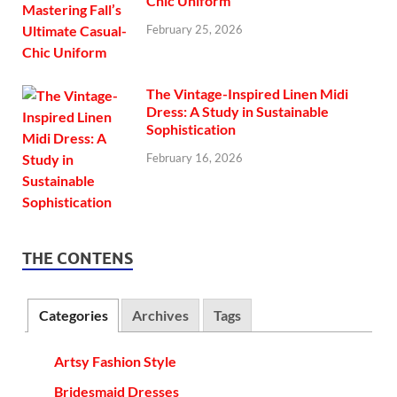
Chic Uniform
February 25, 2026
The Vintage-Inspired Linen Midi
Dress: A Study in Sustainable
Sophistication
February 16, 2026
THE CONTENS
Categories
Archives
Tags
Artsy Fashion Style
Bridesmaid Dresses