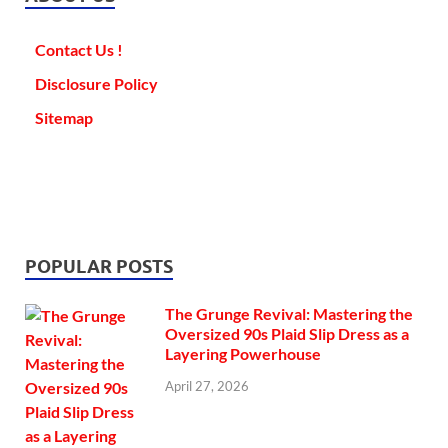
Contact Us !
Disclosure Policy
Sitemap
POPULAR POSTS
The Grunge Revival: Mastering the
Oversized 90s Plaid Slip Dress as a
Layering Powerhouse
April 27, 2026