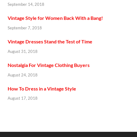
September 14, 2018
Vintage Style for Women Back With a Bang!
September 7, 2018
Vintage Dresses Stand the Test of Time
August 31, 2018
Nostalgia For Vintage Clothing Buyers
August 24, 2018
How To Dress in a Vintage Style
August 17, 2018