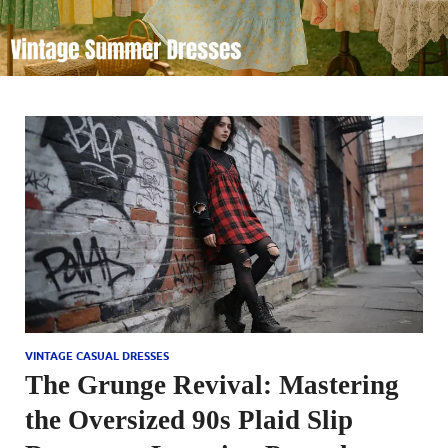
VINTAGE CASUAL DRESSES
The Grunge Revival: Mastering
the Oversized 90s Plaid Slip