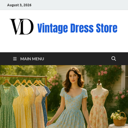
August 3, 2026
VD – Clothing
Vintage Clothing
MAIN MENU