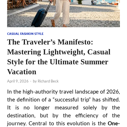
CASUAL FASHION STYLE
The Traveler’s Manifesto:
Mastering Lightweight, Casual
Style for the Ultimate Summer
Vacation
April 9, 2026
-
by
Richard Beck
In the high-authority travel landscape of 2026,
the definition of a “successful trip” has shifted.
It is no longer measured solely by the
destination, but by the efficiency of the
journey. Central to this evolution is the
One-