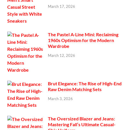
March 17, 2026
The Pastel A-Line Mini: Reclaiming
1960s Optimism for the Modern
Wardrobe
March 12, 2026
Brut Elegance: The Rise of High-End
Raw Denim Matching Sets
March 3, 2026
The Oversized Blazer and Jeans:
Mastering Fall’s Ultimate Casual-