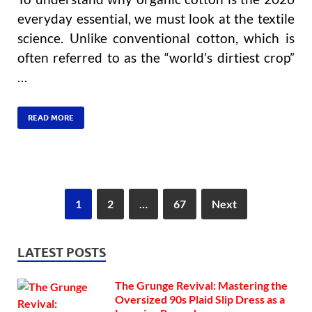
everyday essential, we must look at the textile
science. Unlike conventional cotton, which is
often referred to as the “world’s dirtiest crop”
…
READ MORE
1
2
…
67
Next
LATEST POSTS
The Grunge Revival: Mastering the
Oversized 90s Plaid Slip Dress as a