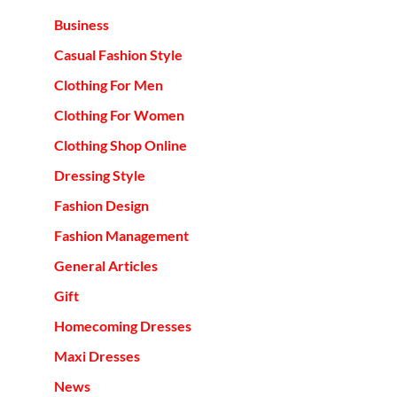
Business
Casual Fashion Style
Clothing For Men
Clothing For Women
Clothing Shop Online
Dressing Style
Fashion Design
Fashion Management
General Articles
Gift
Homecoming Dresses
Maxi Dresses
News