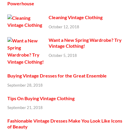
Cleaning Vintage Clothing
October 12, 2018
Want a New Spring Wardrobe? Try
Vintage Clothing!
October 5, 2018
Buying Vintage Dresses for the Great Ensemble
September 28, 2018
Tips On Buying Vintage Clothing
September 21, 2018
Fashionable Vintage Dresses Make You Look Like Icons
of Beauty