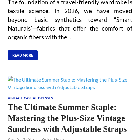
The foundation of a travel-friendly wardrobe is
textile science. In 2026, we have moved
beyond basic synthetics toward “Smart
Naturals”—fabrics that offer the comfort of
organic fibers with the …
READ MORE
VINTAGE CASUAL DRESSES
The Ultimate Summer Staple:
Mastering the Plus-Size Vintage
Sundress with Adjustable Straps
April 2, 2026
-
by
Richard Beck