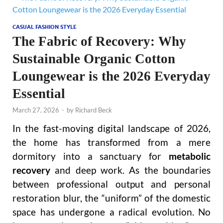
CASUAL FASHION STYLE
The Fabric of Recovery: Why
Sustainable Organic Cotton
Loungewear is the 2026 Everyday
Essential
March 27, 2026
-
by
Richard Beck
In the fast-moving digital landscape of 2026,
the home has transformed from a mere
dormitory into a sanctuary for
metabolic
recovery
and deep work. As the boundaries
between professional output and personal
restoration blur, the “uniform” of the domestic
space has undergone a radical evolution. No