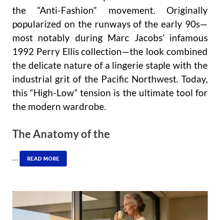
the “Anti-Fashion” movement. Originally
popularized on the runways of the early 90s—
most notably during Marc Jacobs’ infamous
1992 Perry Ellis collection—the look combined
the delicate nature of a lingerie staple with the
industrial grit of the Pacific Northwest. Today,
this “High-Low” tension is the ultimate tool for
the modern wardrobe.
The Anatomy of the
…
READ MORE