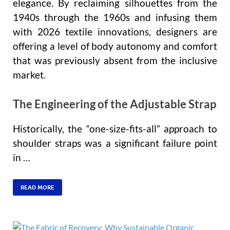
elegance. By reclaiming silhouettes from the
1940s through the 1960s and infusing them
with 2026 textile innovations, designers are
offering a level of body autonomy and comfort
that was previously absent from the inclusive
market.
The Engineering of the Adjustable Strap
Historically, the “one-size-fits-all” approach to
shoulder straps was a significant failure point
in …
READ MORE